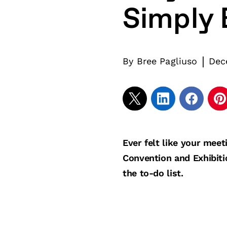
Simply 
|
By
Bree Pagliuso
Dec
Ever felt like your mee
Convention and Exhibiti
the to-do list.