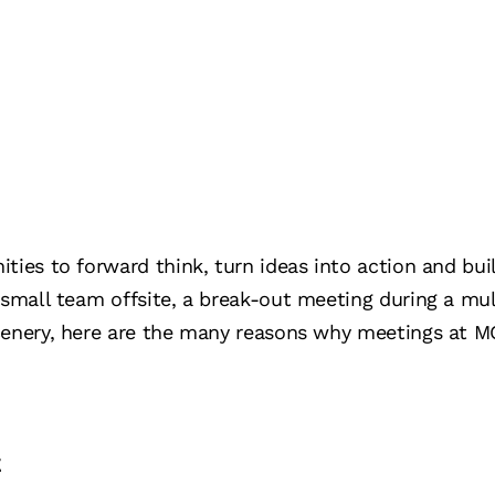
ties to forward think, turn ideas into action and bu
 small team offsite, a break-out meeting during a mul
cenery, here are the many reasons why meetings at M
t