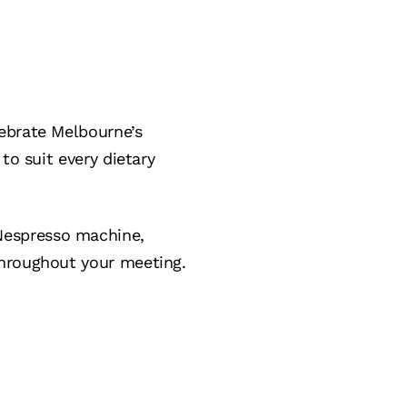
ebrate Melbourne’s
to suit every dietary
Nespresso machine,
hroughout your meeting.