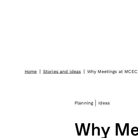
|
|
Home
Stories and ideas
Why Meetings at MCEC 
Planning
Ideas
Why Me