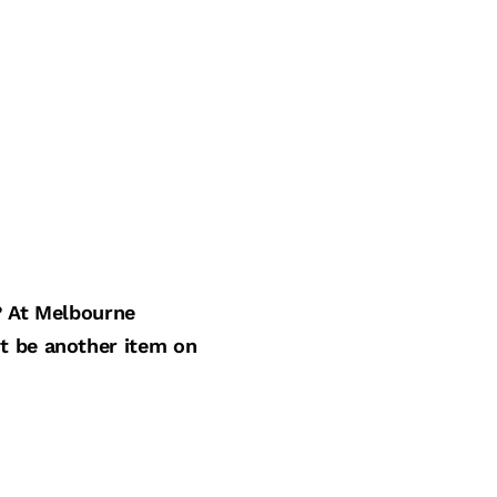
? At Melbourne
st be another item on