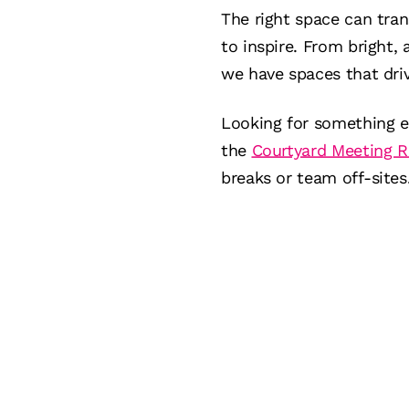
The right space can tra
to inspire. From bright, 
we have spaces that driv
Looking for something e
the
Courtyard Meeting 
breaks or team off-sites