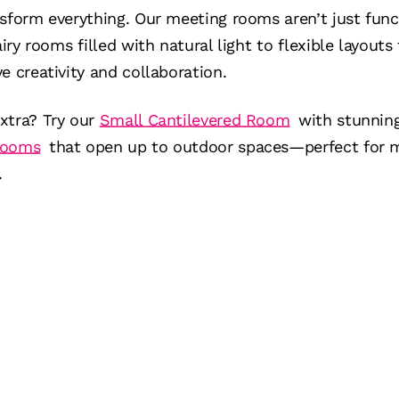
nsform everything. Our meeting rooms aren’t just fun
airy rooms filled with natural light to flexible layout
e creativity and collaboration.
xtra? Try our
Small Cantilevered Room
with stunning 
Rooms
that open up to outdoor spaces—perfect for m
.