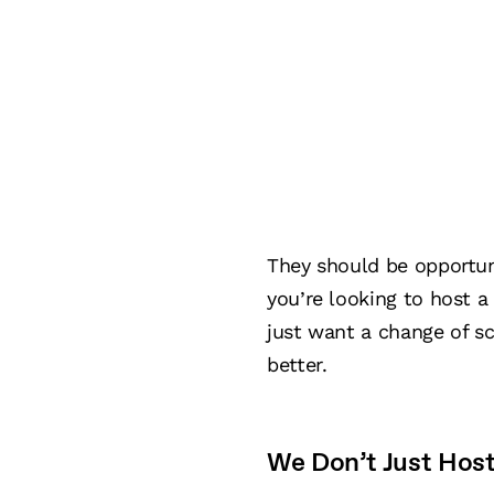
They should be opportuni
you’re looking to host a
just want a change of s
better.
We Don’t Just Hos