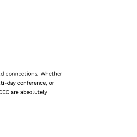
ild connections. Whether
ti-day conference, or
CEC are absolutely