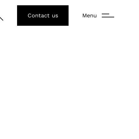
Contact us
Menu