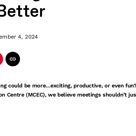
Better
ember 4, 2024
ting could be more…exciting, productive, or even fun
on Centre (MCEC), we believe meetings shouldn’t ju