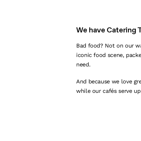
We have Catering T
Bad food? Not on our wa
iconic food scene, packe
need.
And because we love gr
while our cafés serve up