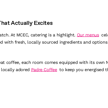
hat Actually Excites
tch. At MCEC, catering is a highlight.
Our menus
cel
d with fresh, locally sourced ingredients and options 
eat coffee, each room comes equipped with its own 
 locally adored
Padre Coffee
to keep you energised t