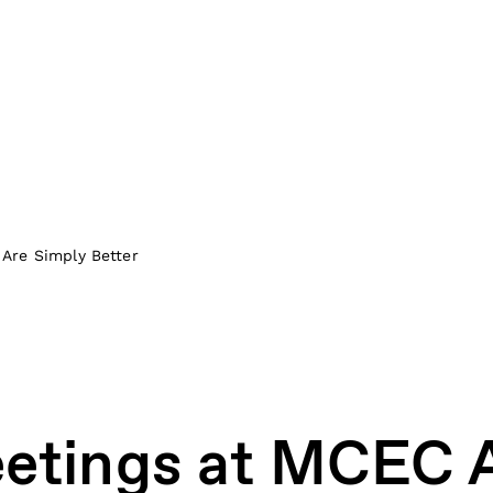
Are Simply Better
etings at MCEC 