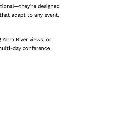
ctional—they’re designed
s that adapt to any event,
Yarra River views, or
ulti-day conference