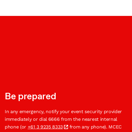
Be prepared
In any emergency, notify your event security provider
immediately or dial 6666 from the nearest internal
phone (or
+61 3 9235 8333
from any phone). MCEC