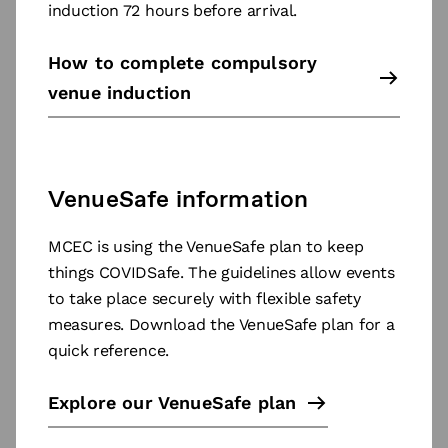
induction 72 hours before arrival.
How to complete compulsory
venue induction
VenueSafe information
MCEC is using the VenueSafe plan to keep
things COVIDSafe. The guidelines allow events
to take place securely with flexible safety
measures. Download the VenueSafe plan for a
quick reference.
Explore our VenueSafe plan