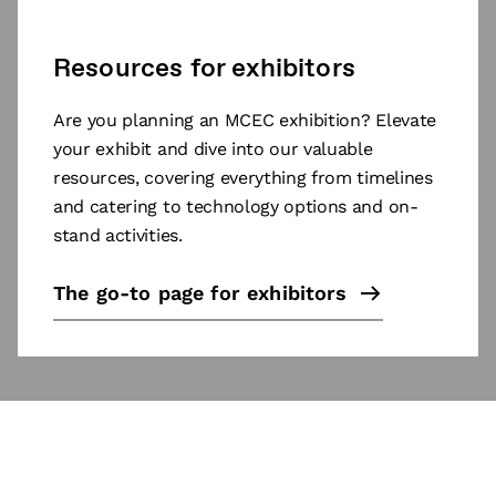
Resources for exhibitors
Are you planning an MCEC exhibition? Elevate
your exhibit and dive into our valuable
resources, covering everything from timelines
and catering to technology options and on-
stand activities.
The go-to page for exhibitors
Subscribe