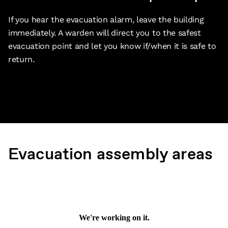
If you hear the evacuation alarm, leave the building
immediately. A warden will direct you to the safest
evacuation point and let you know if/when it is safe to
return.
Evacuation assembly areas