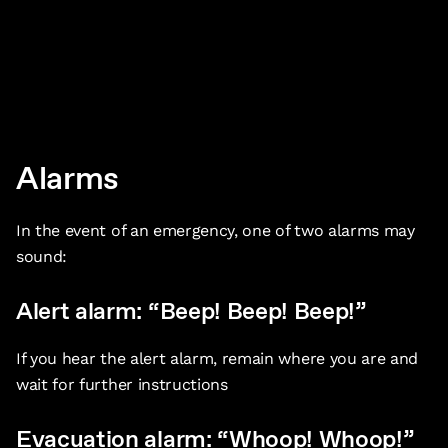
Alarms
In the event of an emergency, one of two alarms may
sound:
Alert alarm: “Beep! Beep! Beep!”
If you hear the alert alarm, remain where you are and
wait for further instructions
Evacuation alarm: “Whoop! Whoop!”