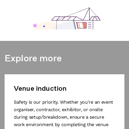
Explore more
Venue induction
Safety is our priority. Whether you're an event
organiser, contractor, exhibitor, or onsite
during setup/breakdown, ensure a secure
work environment by completing the venue