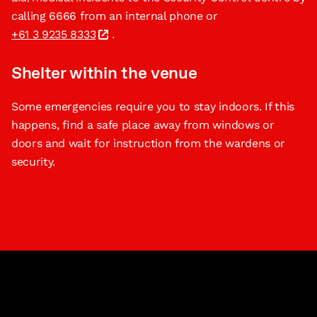
calling 6666 from an internal phone or
+61 3 9235 8333
.
Shelter within the venue
Some emergencies require you to stay indoors. If this
happens, find a safe place away from windows or
doors and wait for instruction from the wardens or
security.