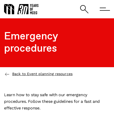
Emergency
procedures
Back to Event planning resources
Learn how to stay safe with our emergency
procedures. Follow these guidelines for a fast and
effective response.