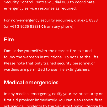
Security Control Centre will dial 000 to coordinate
emergency service response as required.
For non-emergency security enquiries, dial ext. 8333
(or
+61 3 9235 8333
from any phone).
Fire
Familiarise yourself with the nearest fire exit and
follow the warden’s instructions. Do not use the lifts.
Please note that only trained security personnel or
wardens are permitted to use fire extinguishers.
Medical emergencies
In any medical emergency, notify your event security or
first aid provider immediately. You can also report first
aid/medical incidents to the Security Control Centre by