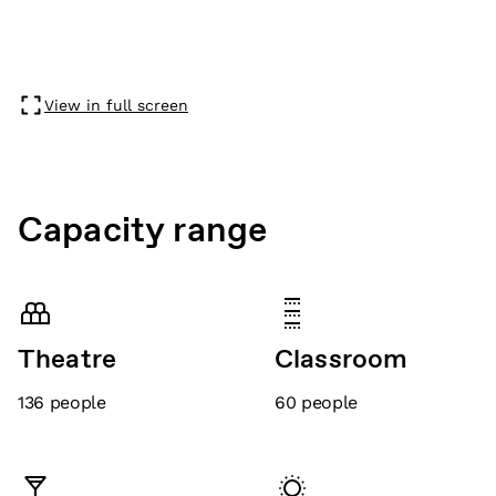
View in full screen
Capacity range
Theatre
Classroom
136
people
60
people