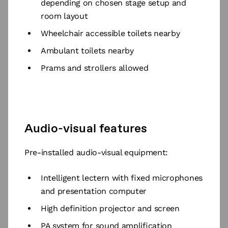
depending on chosen stage setup and
room layout
Wheelchair accessible toilets nearby
Ambulant toilets nearby
Prams and strollers allowed
Audio-visual features
Pre-installed audio-visual equipment:
Intelligent lectern with fixed microphones
and presentation computer
High definition projector and screen
PA system for sound amplification