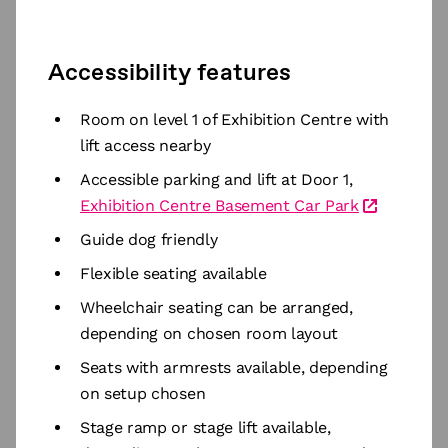
Accessibility features
Room on level 1 of Exhibition Centre with
lift access nearby
Accessible parking and lift at Door 1,
Exhibition Centre Basement Car Park
Guide dog friendly
Flexible seating available
Wheelchair seating can be arranged,
depending on chosen room layout
Seats with armrests available, depending
on setup chosen
Stage ramp or stage lift available,