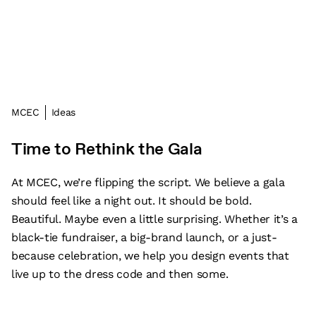
MCEC
Ideas
Time to Rethink the Gala
At MCEC, we’re flipping the script. We believe a gala
should feel like a night out. It should be bold.
Beautiful. Maybe even a little surprising. Whether it’s a
black-tie fundraiser, a big-brand launch, or a just-
because celebration, we help you design events that
live up to the dress code and then some.