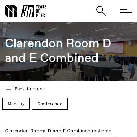
Clarendon Room D
and E Combined
Back to Home
Meeting
Conference
Clarendon Rooms D and E Combined make an