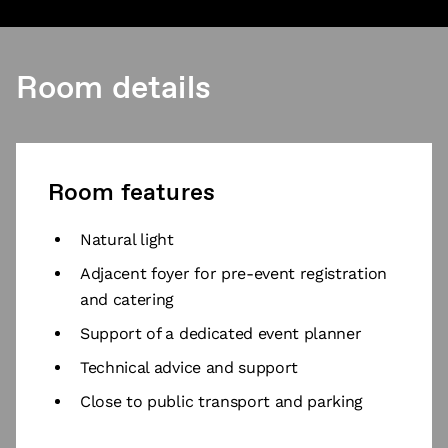
Room details
Room features
Natural light
Adjacent foyer for pre-event registration
and catering
Support of a dedicated event planner
Technical advice and support
Close to public transport and parking