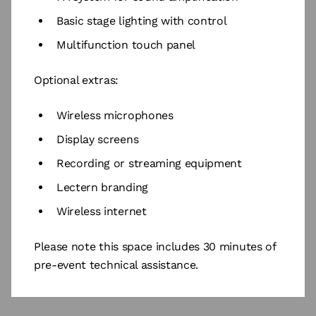
Basic stage lighting with control
Multifunction touch panel
Optional extras:
Wireless microphones
Display screens
Recording or streaming equipment
Lectern branding
Wireless internet
Please note this space includes 30 minutes of
pre-event technical assistance.