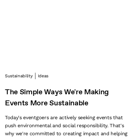
Sustainability
Ideas
The Simple Ways We're Making
Events More Sustainable
Today's eventgoers are actively seeking events that
push environmental and social responsibility. That's
why we're committed to creating impact and helping