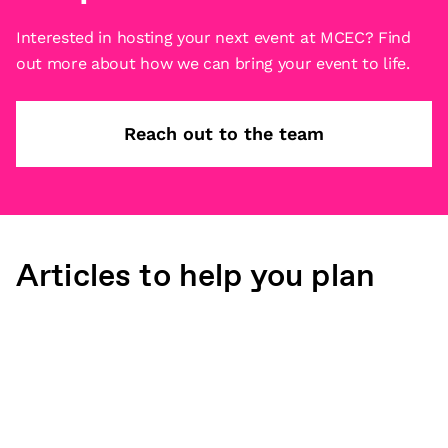
Interested in hosting your next event at MCEC? Find
out more about how we can bring your event to life.
Reach out to the team
Articles to help you plan