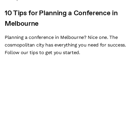
10 Tips for Planning a Conference in
Melbourne
Planning a conference in Melbourne? Nice one. The
cosmopolitan city has everything you need for success.
Follow our tips to get you started.