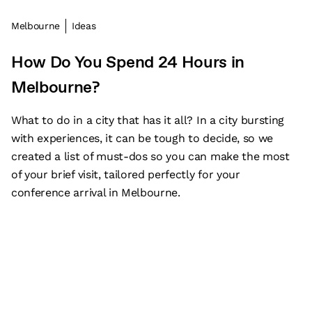
Melbourne
Ideas
How Do You Spend 24 Hours in
Melbourne?
What to do in a city that has it all? In a city bursting
with experiences, it can be tough to decide, so we
created a list of must-dos so you can make the most
of your brief visit, tailored perfectly for your
conference arrival in Melbourne.
Subscribe