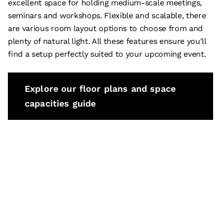
excellent space for holding medium-scale meetings,
seminars and workshops. Flexible and scalable, there
are various room layout options to choose from and
plenty of natural light. All these features ensure you'll
find a setup perfectly suited to your upcoming event.
Explore our floor plans and space
capacities guide