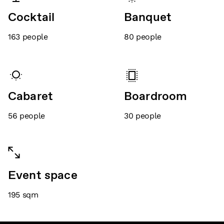
Cocktail
Banquet
163
people
80
people
Cabaret
Boardroom
56
people
30
people
Event space
195
sqm