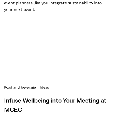
event planners like you integrate sustainability into
your next event.
Food and beverage
Ideas
Infuse Wellbeing into Your Meeting at
MCEC