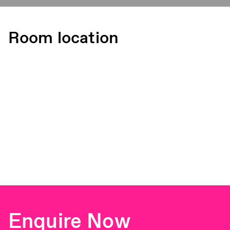
Room location
Enquire Now