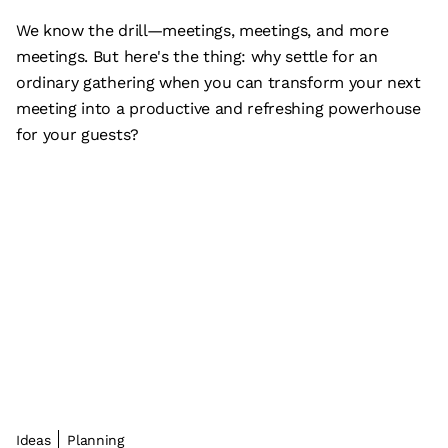
We know the drill—meetings, meetings, and more
meetings. But here's the thing: why settle for an
ordinary gathering when you can transform your next
meeting into a productive and refreshing powerhouse
for your guests?
Ideas
Planning