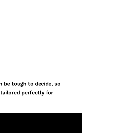
an be tough to decide, so
tailored perfectly for