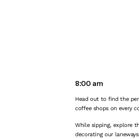
8:00 am
Head out to find the per
coffee shops on every co
While sipping, explore t
decorating our laneways