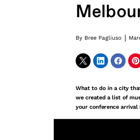
Melbou
|
By
Bree Pagliuso
Mar
What to do in a city tha
we created a list of mus
your conference arrival