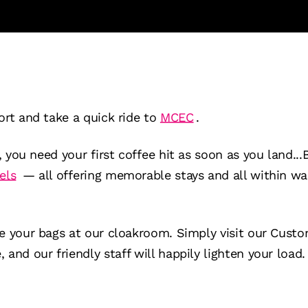
ort and take a quick ride to
MCEC
.
s, you need your first coffee hit as soon as you land...
els
— all offering memorable stays and all within wal
ve your bags at our cloakroom. Simply visit our Cust
and our friendly staff will happily lighten your load.