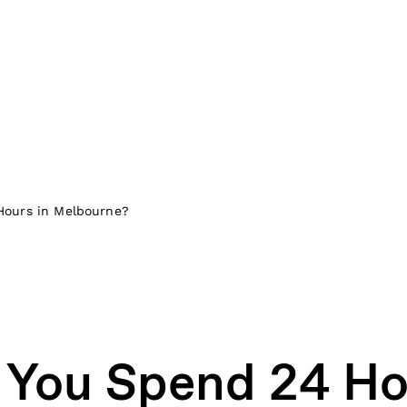
Hours in Melbourne?
You Spend 24 Ho