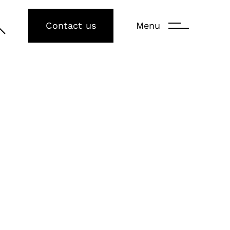
Contact us
Menu