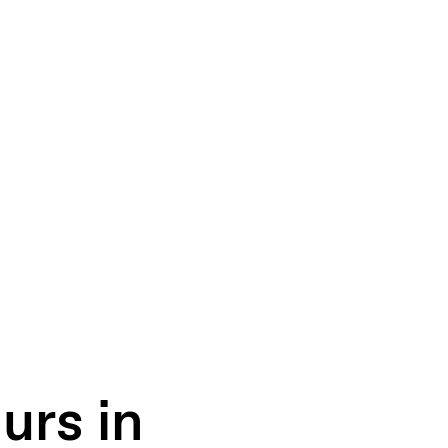
urs in