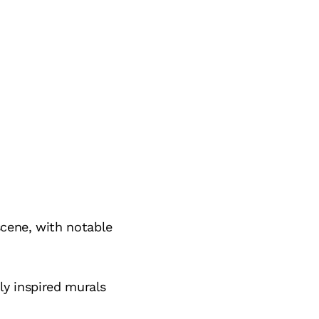
scene, with notable
lly inspired murals