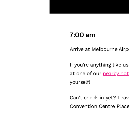
7:00 am
Arrive at Melbourne Airp
If you're anything like u
at one of our
nearby hot
yourself!
Can't check in yet? Lea
Convention Centre Place, 