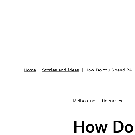
|
|
Home
Stories and ideas
How Do You Spend 24 
Melbourne
Itineraries
How Do 