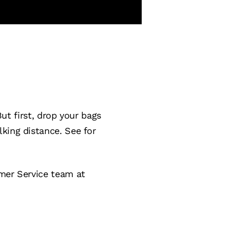
But first, drop your bags
king distance. See for
omer Service team at