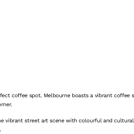
fect coffee spot. Melbourne boasts a vibrant coffee 
rner.
he vibrant street art scene with colourful and cultura
.