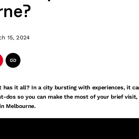
rne?
ch 15, 2024
t has it all? In a city bursting with experiences, it c
t-dos so you can make the most of your brief visit, 
 in Melbourne.