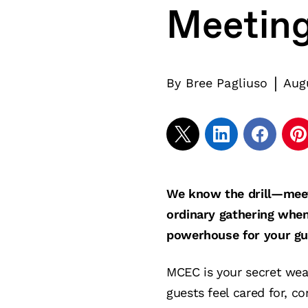
Meetin
|
By
Bree Pagliuso
Aug
We know the drill—meeti
ordinary gathering when
powerhouse for your g
MCEC is your secret wea
guests feel cared for, c