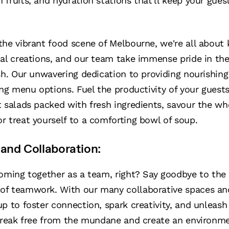
fruits, and hydration stations that'll keep your gues
the vibrant food scene of Melbourne, we're all about 
al creations, and our team take immense pride in the
sh. Our unwavering dedication to providing nourishin
ing menu options. Fuel the productivity of your guests
nt salads packed with fresh ingredients, savour the w
 treat yourself to a comforting bowl of soup.
and Collaboration:
coming together as a team, right? Say goodbye to th
of teamwork. With our many collaborative spaces an
p to foster connection, spark creativity, and unleash 
 break free from the mundane and create an environm