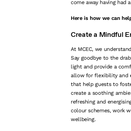
come away having had a 
Here is how we can hel
Create a Mindful E
At MCEC, we understand 
Say goodbye to the drab
light and provide a com
allow for flexibility an
that help guests to fost
create a soothing ambien
refreshing and energisi
colour schemes, work wit
wellbeing.