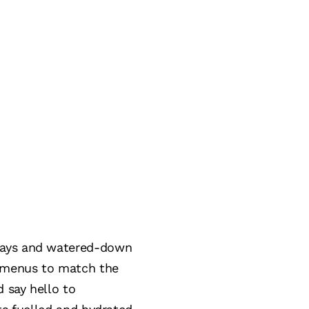
trays and watered-down
g menus to match the
d say hello to