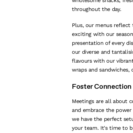
wholesome snacks, fresh 
throughout the day.
Plus, our menus reflect 
exciting with our season
presentation of every di
our diverse and tantalis
flavours with our vibra
wraps and sandwiches, or
Foster Connection 
Meetings are all about 
and embrace the power 
we have the perfect setu
your team. It's time to