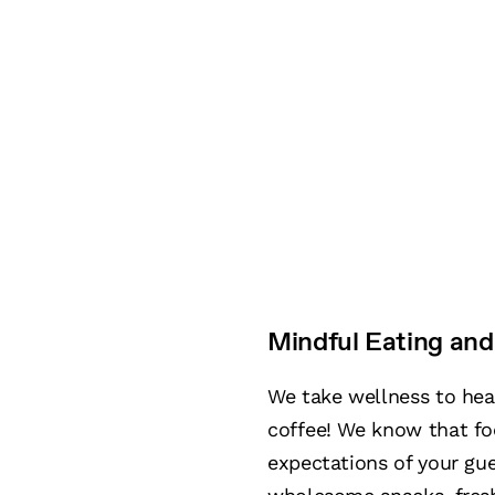
Mindful Eating and
We take wellness to he
coffee! We know that fo
expectations of your gue