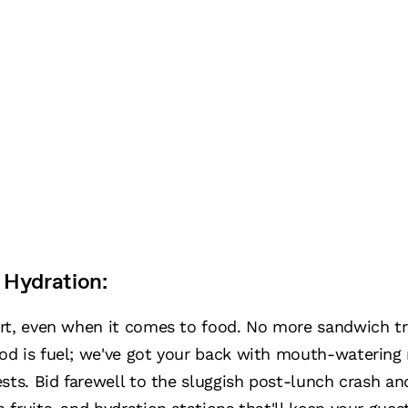
 Hydration:
art, even when it comes to food. No more sandwich 
od is fuel; we've got your back with mouth-waterin
sts. Bid farewell to the sluggish post-lunch crash an