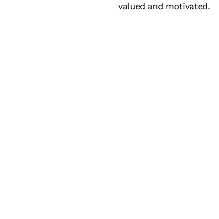
valued and motivated.