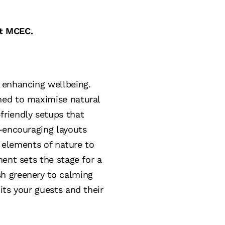
at MCEC.
 enhancing wellbeing.
ned to maximise natural
friendly setups that
n-encouraging layouts
e elements of nature to
ent sets the stage for a
h greenery to calming
its your guests and their