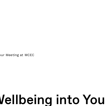
Your Meeting at MCEC
Wellbeing into You