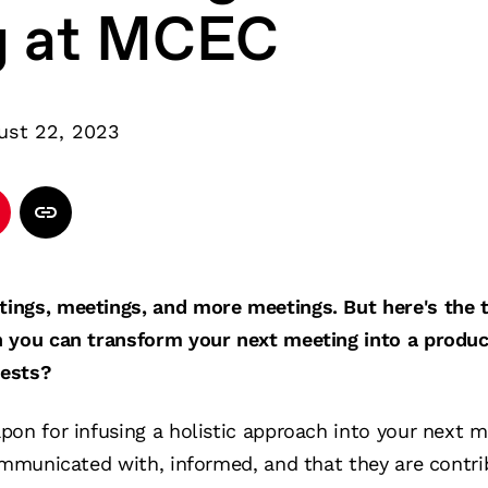
g at MCEC
ust 22, 2023
ngs, meetings, and more meetings. But here's the th
 you can transform your next meeting into a produc
uests?
pon for infusing a holistic approach into your next 
ommunicated with, informed, and that they are contrib