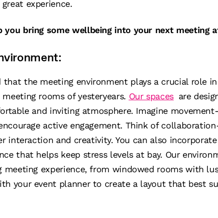
great experience.
p you bring some wellbeing into your next meeting 
nvironment:
that the meeting environment plays a crucial role in
 meeting rooms of yesteryears.
Our spaces
are desig
fortable and inviting atmosphere. Imagine movement-
d encourage active engagement. Think of collaboratio
er interaction and creativity. You can also incorporat
ce that helps keep stress levels at bay. Our environm
ng meeting experience, from windowed rooms with lus
h your event planner to create a layout that best su