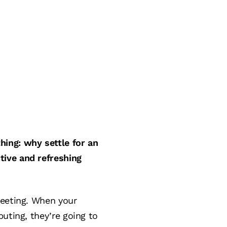
ing: why settle for an
tive and refreshing
meeting. When your
uting, they’re going to