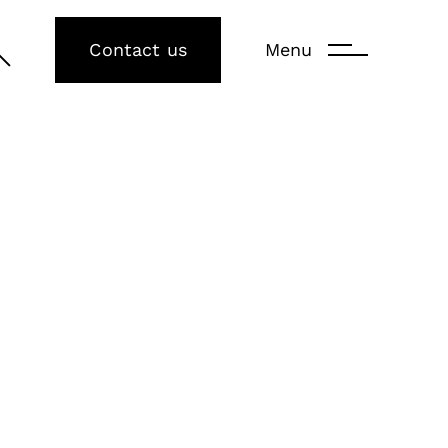
Contact us
Menu