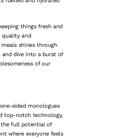
ts fuelled and hydrated
keeping things fresh and
 quality and
g meals shines through
 and dive into a burst of
holesomeness of our
e one-sided monologues
d top-notch technology,
the full potential of
ent where everyone feels