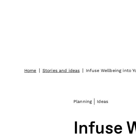
|
|
Home
Stories and ideas
Infuse Wellbeing into 
Planning
Ideas
Infuse 