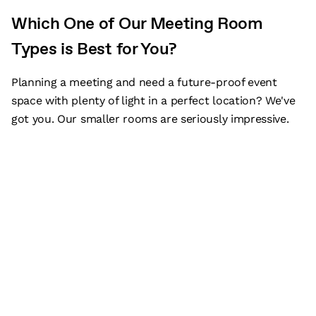
Which One of Our Meeting Room
Types is Best for You?
Planning a meeting and need a future-proof event
space with plenty of light in a perfect location? We've
got you. Our smaller rooms are seriously impressive.