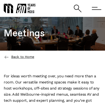
Meetings
Back to Home
For ideas worth meeting over, you need more than a
room. Our versatile meeting spaces make it easy to
host workshops, off-sites and strategy sessions of any
size. Add Melbourne-inspired menus, seamless AV and
tech support, and expert planning, and you’ve got