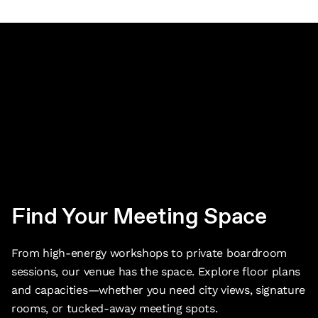
Find Your Meeting Space
From high-energy workshops to private boardroom
sessions, our venue has the space. Explore floor plans
and capacities—whether you need city views, signature
rooms, or tucked-away meeting spots.