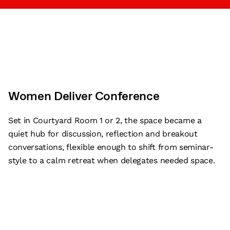
Women Deliver Conference
Set in Courtyard Room 1 or 2, the space became a
quiet hub for discussion, reflection and breakout
conversations, flexible enough to shift from seminar-
style to a calm retreat when delegates needed space.