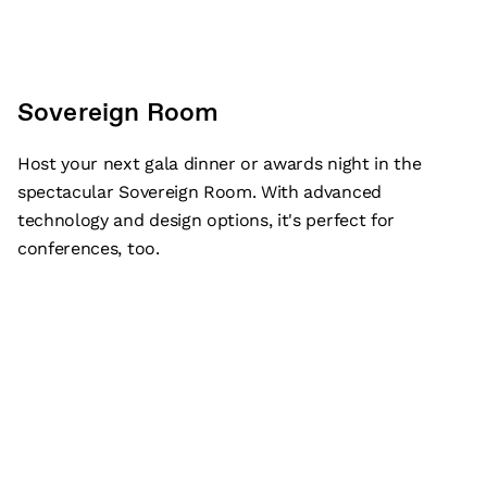
Sovereign Room
Host your next gala dinner or awards night in the
spectacular Sovereign Room. With advanced
technology and design options, it's perfect for
conferences, too.