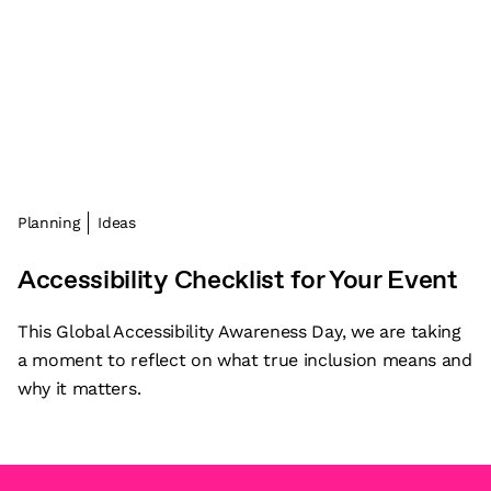
Planning
Ideas
Accessibility Checklist for Your Event
This Global Accessibility Awareness Day, we are taking
a moment to reflect on what true inclusion means and
why it matters.