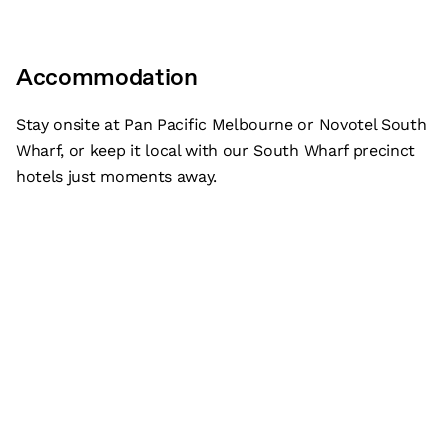
Accommodation
Stay onsite at Pan Pacific Melbourne or Novotel South
Wharf, or keep it local with our South Wharf precinct
hotels just moments away.