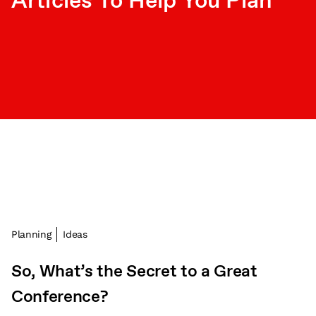
Articles To Help You Plan
Planning
Ideas
So, What’s the Secret to a Great
Conference?