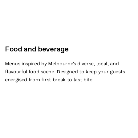
Food and beverage
Menus inspired by Melbourne’s diverse, local, and
flavourful food scene. Designed to keep your guests
energised from first break to last bite.