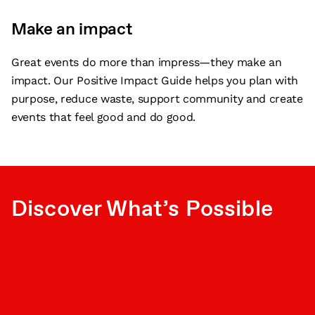
Make an impact
Great events do more than impress—they make an
impact. Our Positive Impact Guide helps you plan with
purpose, reduce waste, support community and create
events that feel good and do good.
Discover What’s Possible