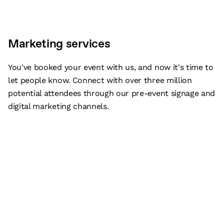
Marketing services
You've booked your event with us, and now it's time to
let people know. Connect with over three million
potential attendees through our pre-event signage and
digital marketing channels.