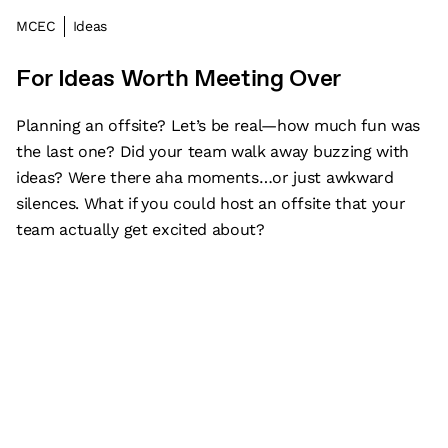
MCEC
Ideas
For Ideas Worth Meeting Over
Planning an offsite? Let’s be real—how much fun was
the last one? Did your team walk away buzzing with
ideas? Were there aha moments…or just awkward
silences. What if you could host an offsite that your
team actually get excited about?