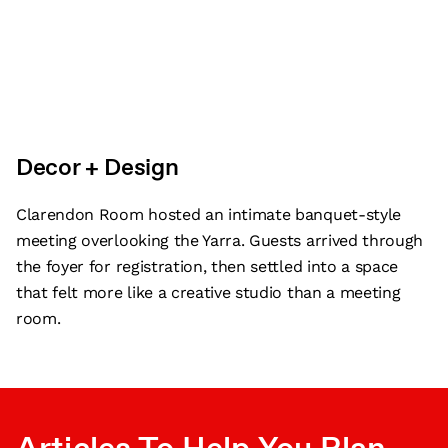
Decor + Design
Clarendon Room hosted an intimate banquet-style
meeting overlooking the Yarra. Guests arrived through
the foyer for registration, then settled into a space
that felt more like a creative studio than a meeting
room.