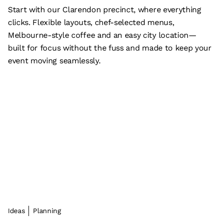
Start with our Clarendon precinct, where everything
clicks. Flexible layouts, chef-selected menus,
Melbourne-style coffee and an easy city location—
built for focus without the fuss and made to keep your
event moving seamlessly.
Ideas
Planning