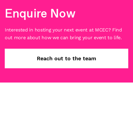
Enquire Now
Interested in hosting your next event at MCEC? Find
out more about how we can bring your event to life.
Reach out to the team
Subscribe
What’s on