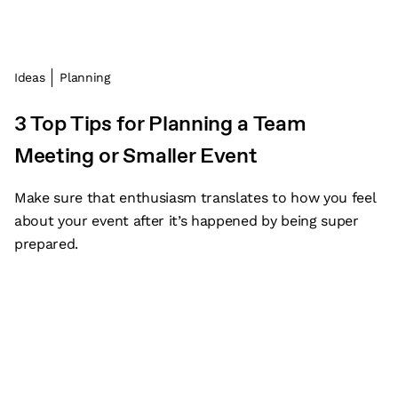
Ideas
Planning
3 Top Tips for Planning a Team
Meeting or Smaller Event
Make sure that enthusiasm translates to how you feel
about your event after it’s happened by being super
prepared.