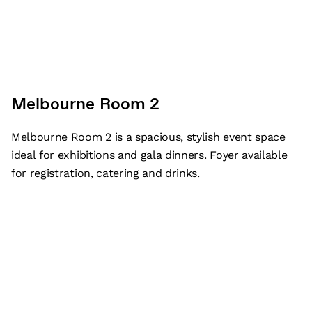
Melbourne Room 2
Melbourne Room 2 is a spacious, stylish event space
ideal for exhibitions and gala dinners. Foyer available
for registration, catering and drinks.