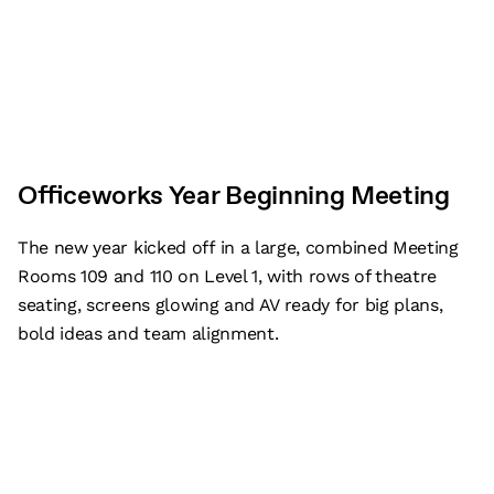
Officeworks Year Beginning Meeting
The new year kicked off in a large, combined Meeting
Rooms 109 and 110 on Level 1, with rows of theatre
seating, screens glowing and AV ready for big plans,
bold ideas and team alignment.