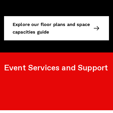
Explore our floor plans and space
capacities guide
Event Services and Support