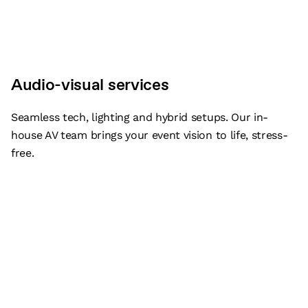
Audio-visual services
Seamless tech, lighting and hybrid setups. Our in-
house AV team brings your event vision to life, stress-
free.