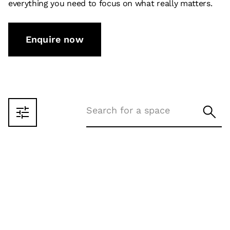
everything you need to focus on what really matters.
Enquire now