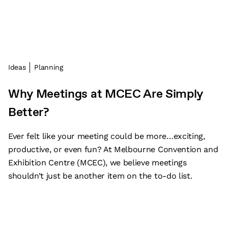
Ideas
Planning
Why Meetings at MCEC Are Simply
Better?
Ever felt like your meeting could be more…exciting,
productive, or even fun? At Melbourne Convention and
Exhibition Centre (MCEC), we believe meetings
shouldn’t just be another item on the to-do list.