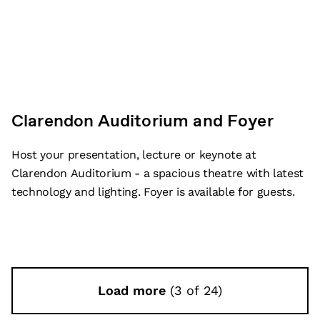
Clarendon Auditorium and Foyer
Host your presentation, lecture or keynote at
Clarendon Auditorium - a spacious theatre with latest
technology and lighting. Foyer is available for guests.
Load more
(3 of 24)