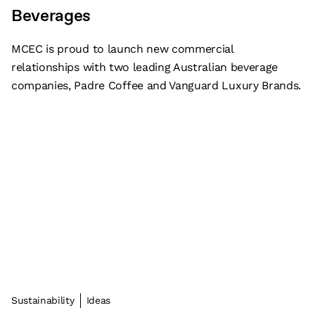
Beverages
MCEC is proud to launch new commercial
relationships with two leading Australian beverage
companies, Padre Coffee and Vanguard Luxury Brands.
Sustainability
Ideas