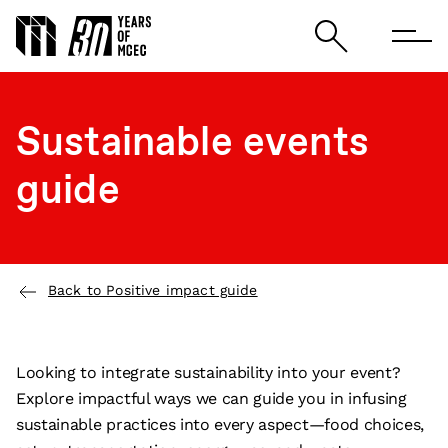
Sustainable events
guide
Back to Positive impact guide
Looking to integrate sustainability into your event?
Explore impactful ways we can guide you in infusing
sustainable practices into every aspect—food choices,