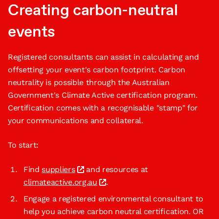
Creating carbon-neutral
events
Registered consultants can assist in calculating and
offsetting your event's carbon footprint. Carbon
neutrality is possible through the Australian
Government's Climate Active certification program.
Certification comes with a recognisable "stamp" for
your communications and collateral.
To start:
Find
suppliers
and resources at
climateactive.org.au
.
Engage a registered environmental consultant to
help you achieve carbon neutral certification. OR