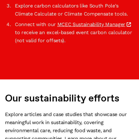
Explore carbon calculators like South Pole's
Climate Calculate or Climate Compensate tools.
Connect with our
MCEC Sustainability Manager
to receive an excel-based event carbon calculator
(not valid for offsets).
Our sustainability efforts
Explore articles and case studies that showcase our
meaningful work in sustainability, covering
environmental care, reducing food waste, and
supporting communities. Learn more about our