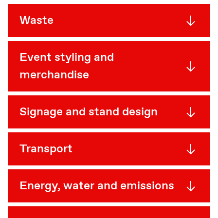
Waste
Event styling and
merchandise
Signage and stand design
Transport
Energy, water and emissions