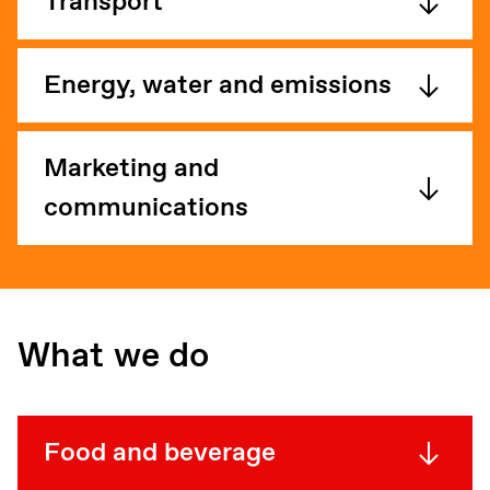
Transport
Energy, water and emissions
Marketing and
communications
What we do
Food and beverage