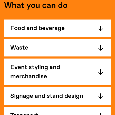
What you can do
Food and beverage
Waste
Event styling and
merchandise
Signage and stand design