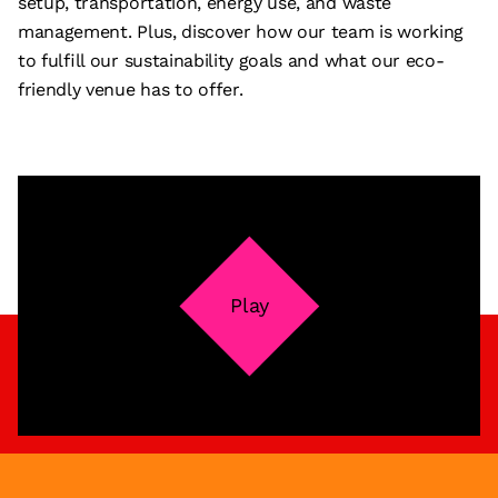
setup, transportation, energy use, and waste
management. Plus, discover how our team is working
to fulfill our sustainability goals and what our eco-
friendly venue has to offer.
Play