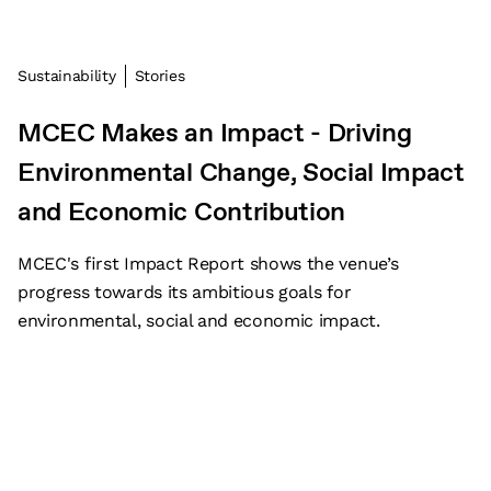
Sustainability
Stories
MCEC Makes an Impact - Driving
Environmental Change, Social Impact
and Economic Contribution
MCEC's first Impact Report shows the venue’s
progress towards its ambitious goals for
environmental, social and economic impact.
Subscribe