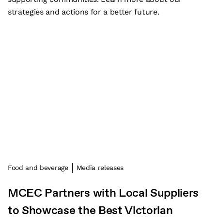
strategies and actions for a better future.
Food and beverage
Media releases
MCEC Partners with Local Suppliers
to Showcase the Best Victorian