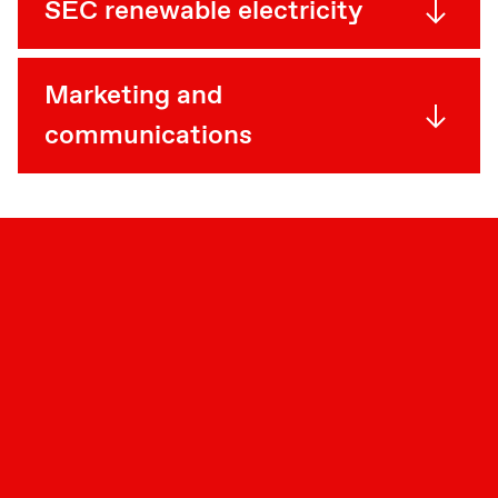
SEC renewable electricity
Marketing and
communications