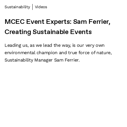
Sustainability
Videos
MCEC Event Experts: Sam Ferrier,
Creating Sustainable Events
Leading us, as we lead the way, is our very own
environmental champion and true force of nature,
Sustainability Manager Sam Ferrier.