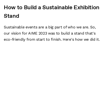
How to Build a Sustainable Exhibition
Stand
Sustainable events are a big part of who we are. So,
our vision for AIME 2023 was to build a stand that's
eco-friendly from start to finish. Here's how we did it.