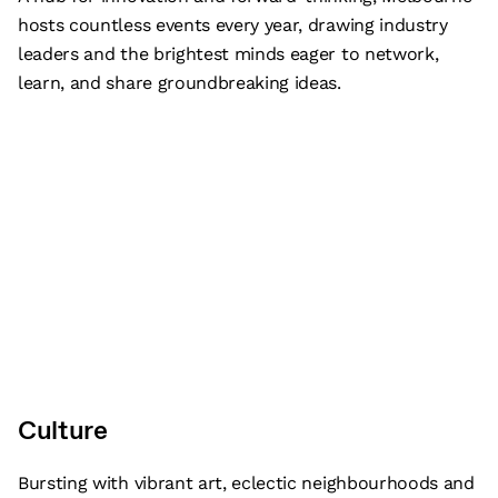
hosts countless events every year, drawing industry
leaders and the brightest minds eager to network,
learn, and share groundbreaking ideas.
Culture
Bursting with vibrant art, eclectic neighbourhoods and