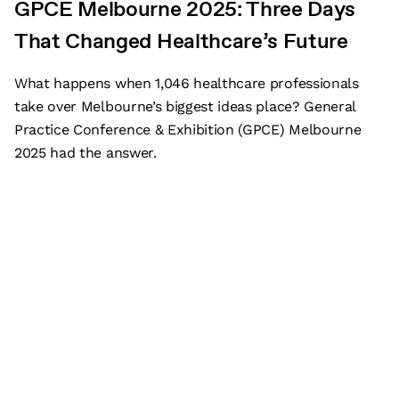
GPCE Melbourne 2025: Three Days
That Changed Healthcare’s Future
What happens when 1,046 healthcare professionals
take over Melbourne’s biggest ideas place? General
Practice Conference & Exhibition (GPCE) Melbourne
2025 had the answer.