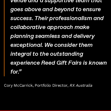
venue and a supportive team that
goes above and beyond to ensure
success. Their professionalism and
collaborative approach make
planning seamless and delivery
exceptional. We consider them
integral to the outstanding
experience Reed Gift Fairs is known
for.”
Cory McCarrick, Portfolio Director,
RX Australia