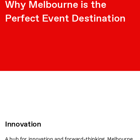
Why Melbourne is the
Perfect Event Destination
Innovation
A hub for innovation and forward-thinking, Melbourne