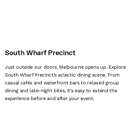
South Wharf Precinct
Just outside our doors, Melbourne opens up. Explore
South Wharf Precinct’s eclectic dining scene. From
casual cafés and waterfront bars to relaxed group
dining and late-night bites, it’s easy to extend the
experience before and after your event.