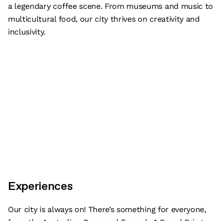
a legendary coffee scene. From museums and music to
multicultural food, our city thrives on creativity and
inclusivity.
Experiences
Our city is always on! There’s something for everyone,