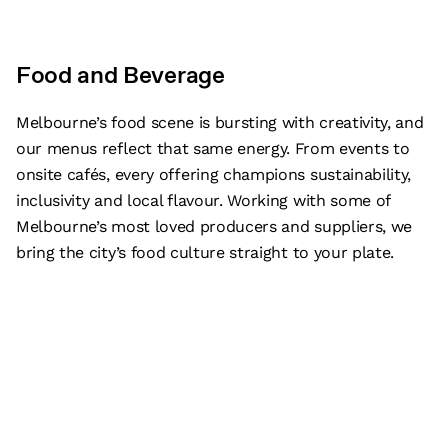
Food and Beverage
Melbourne’s food scene is bursting with creativity, and
our menus reflect that same energy. From events to
onsite cafés, every offering champions sustainability,
inclusivity and local flavour. Working with some of
Melbourne’s most loved producers and suppliers, we
bring the city’s food culture straight to your plate.