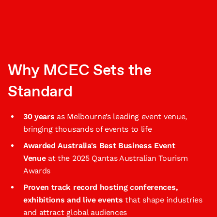
Why MCEC Sets the
Standard
30 years
as Melbourne’s leading event venue,
bringing thousands of events to life
Awarded Australia's Best Business Event
Venue
at the 2025 Qantas Australian Tourism
Awards
Proven track record hosting conferences,
exhibitions and live events
that shape industries
and attract global audiences