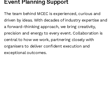
Event Planning Support
The team behind MCEC is experienced, curious and
driven by ideas. With decades of industry expertise and
a forward-thinking approach, we bring creativity,
precision and energy to every event. Collaboration is
central to how we work, partnering closely with
organisers to deliver confident execution and
exceptional outcomes.