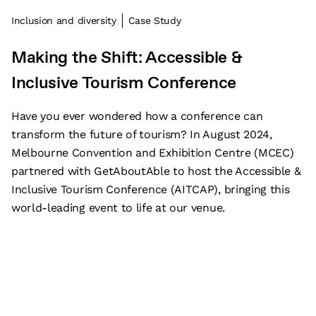
Inclusion and diversity
Case Study
Making the Shift: Accessible &
Inclusive Tourism Conference
Have you ever wondered how a conference can
transform the future of tourism? In August 2024,
Melbourne Convention and Exhibition Centre (MCEC)
partnered with GetAboutAble to host the Accessible &
Inclusive Tourism Conference (AITCAP), bringing this
world-leading event to life at our venue.