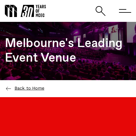
Melbourne's Leading
Event Venue
Back to Home