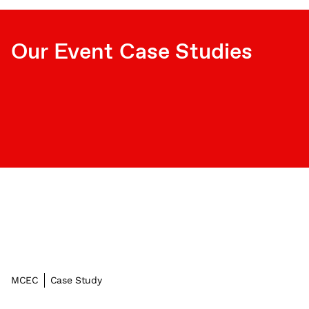
Our Event Case Studies
MCEC
Case Study