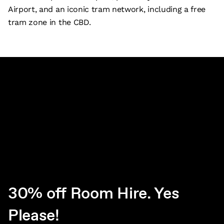
Airport, and an iconic tram network, including a free
tram zone in the CBD.
30% off Room Hire. Yes
Please!