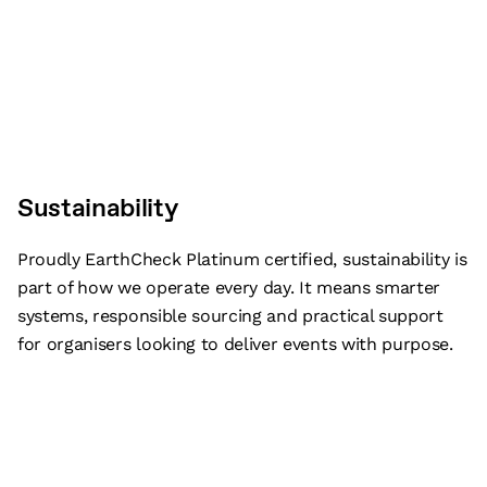
Sustainability
Proudly EarthCheck Platinum certified, sustainability is
part of how we operate every day. It means smarter
systems, responsible sourcing and practical support
for organisers looking to deliver events with purpose.