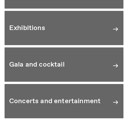
Exhibitions
Gala and cocktail
Concerts and entertainment