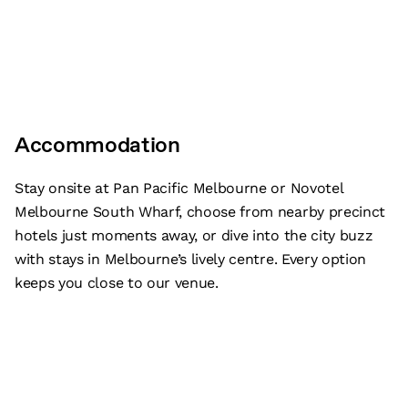
Accommodation
Stay onsite at Pan Pacific Melbourne or Novotel
Melbourne South Wharf, choose from nearby precinct
hotels just moments away, or dive into the city buzz
with stays in Melbourne’s lively centre. Every option
keeps you close to our venue.