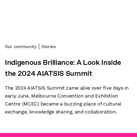
Our community
Stories
Indigenous Brilliance: A Look Inside
the 2024 AIATSIS Summit
The 2024 AIATSIS Summit came alive over five days in
early June. Melbourne Convention and Exhibition
Centre (MCEC) became a buzzing place of cultural
exchange, knowledge sharing, and collaboration.