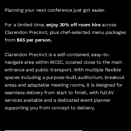
Planning your next conference just got easier.
For a limited time,
enjoy 30% off room hire
across
Clarendon Precinct, plus chef-selected menu packages
from
$65 per person.
Clarendon Precinct is a self-contained, easy-to-
navigate area within MCEC, located close to the main
entrance and public transport. With multiple flexible
spaces including a purpose-built auditorium, breakout
areas and adaptable meeting rooms, it is designed for
seamless delivery from start to finish, with full AV
services available and a dedicated event planner
supporting you from concept to delivery.