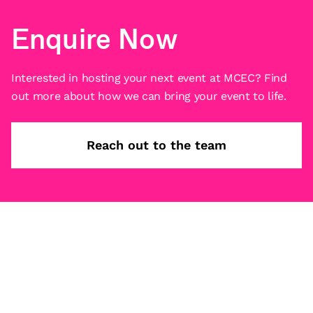
Enquire Now
Interested in hosting your next event at MCEC? Find
out more about how we can bring your event to life.
Reach out to the team
Subscribe
What’s on