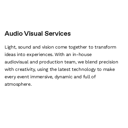
Audio Visual Services
Light, sound and vision come together to transform
ideas into experiences. With an in-house
audiovisual and production team, we blend precision
with creativity, using the latest technology to make
every event immersive, dynamic and full of
atmosphere.