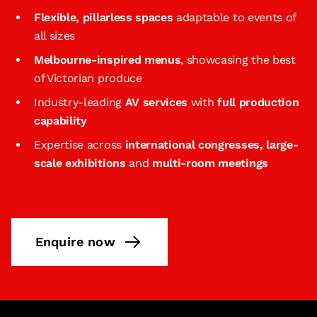
Flexible, pillarless spaces
adaptable to events of
all sizes
Melbourne‑inspired menus
, showcasing the best
of Victorian produce
Industry-leading
AV services
with
full production
capability
Expertise across
international congresses, large-
scale exhibitions
and
multi-room meetings
Enquire now