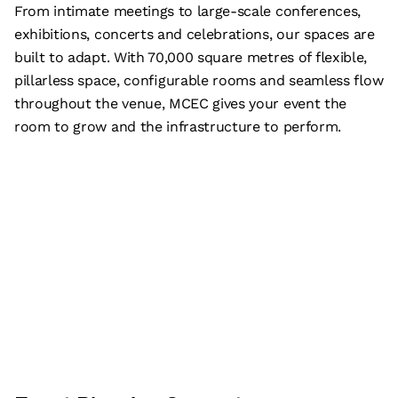
From intimate meetings to large-scale conferences,
exhibitions, concerts and celebrations, our spaces are
built to adapt. With 70,000 square metres of flexible,
pillarless space, configurable rooms and seamless flow
throughout the venue, MCEC gives your event the
room to grow and the infrastructure to perform.