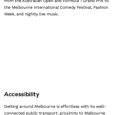
from the Australian Open and Formula 1 Grand Prix to
the Melbourne International Comedy Festival, Fashion
Week, and nightly live music.
Accessibility
Getting around Melbourne is effortless with its well-
connected public transport, proximity to Melbourne