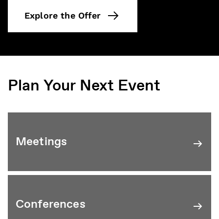
Explore the Offer
Plan Your Next Event
Meetings
Conferences