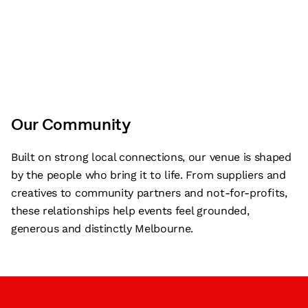
Our Community
Built on strong local connections, our venue is shaped
by the people who bring it to life. From suppliers and
creatives to community partners and not-for-profits,
these relationships help events feel grounded,
generous and distinctly Melbourne.