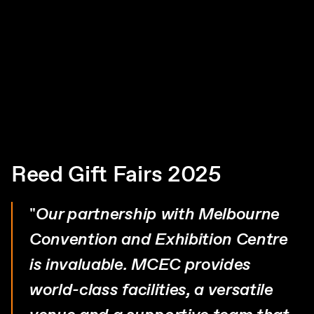
Reed Gift Fairs 2025
"
Our partnership with Melbourne
Convention and Exhibition Centre
is invaluable. MCEC provides
world-class facilities, a versatile