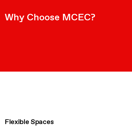
Why Choose MCEC?
Flexible Spaces