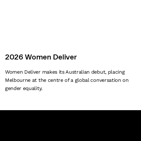
and seek to honour this long-standing tradition of
building community and exchanging ideas on these lands.
2026 Women Deliver
Corporate and legal
Emergency procedures
Women Deliver makes its Australian debut, placing
Melbourne at the centre of a global conversation on
Sitemap
gender equality.
©
2026
Melbourne Convention Exhibition Centre
Back to top