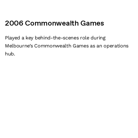
2006 Commonwealth Games
Played a key behind-the-scenes role during
Melbourne’s Commonwealth Games as an operations
hub.