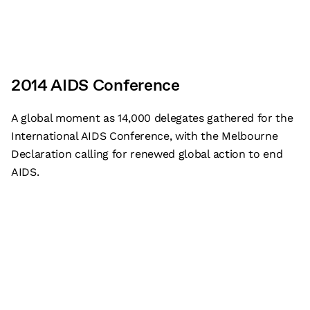
2014 AIDS Conference
A global moment as 14,000 delegates gathered for the
International AIDS Conference, with the Melbourne
Declaration calling for renewed global action to end
AIDS.