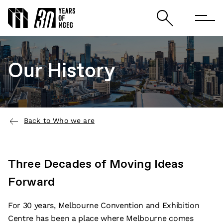
Our History
Back to Who we are
Three Decades of Moving Ideas
Forward
For 30 years, Melbourne Convention and Exhibition
Centre has been a place where Melbourne comes