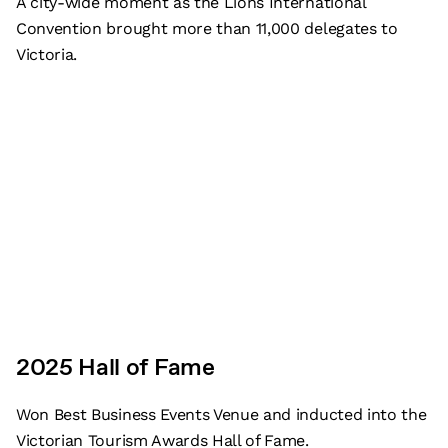
A city-wide moment as the Lions International
Convention brought more than 11,000 delegates to
Victoria.
2025 Hall of Fame
Subscribe
Won Best Business Events Venue and inducted into the
Victorian Tourism Awards Hall of Fame.
What’s on