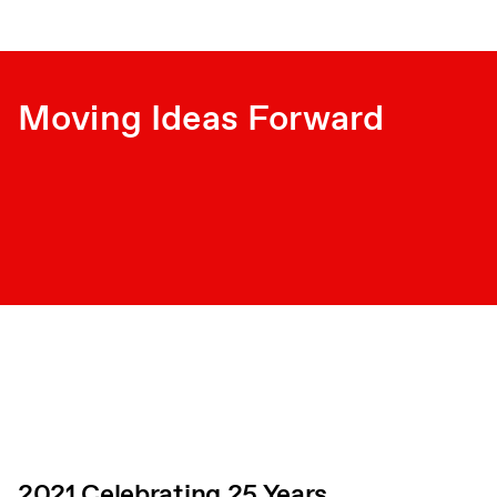
Moving Ideas Forward
2021 Celebrating 25 Years