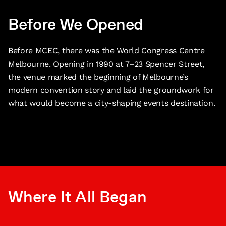
Before We Opened
Before MCEC, there was the World Congress Centre
Melbourne. Opening in 1990 at 7–23 Spencer Street,
the venue marked the beginning of Melbourne’s
modern convention story and laid the groundwork for
what would become a city-shaping events destination.
Where It All Began