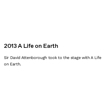
2013 A Life on Earth
Sir David Attenborough took to the stage with A Life
on Earth.