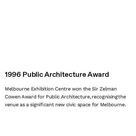
1996 Public Architecture Award
Melbourne Exhibition Centre won the Sir Zelman
Cowen Award for Public Architecture, recognising the
venue as a significant new civic space for Melbourne.