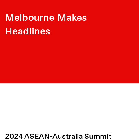
Melbourne Makes
Headlines
2024 ASEAN-Australia Summit