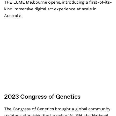
THE LUME Melbourne opens, introducing a first-of-its-
kind immersive digital art experience at scale in
Australia.
2023 Congress of Genetics
The Congress of Genetics brought a global community
together, alongside the launch of ALIGN, the National