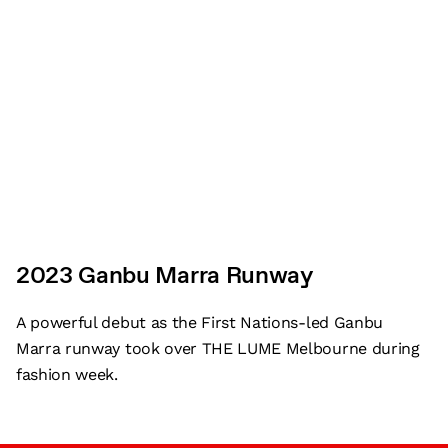
2023 Ganbu Marra Runway
A powerful debut as the First Nations-led Ganbu
Marra runway took over THE LUME Melbourne during
fashion week.