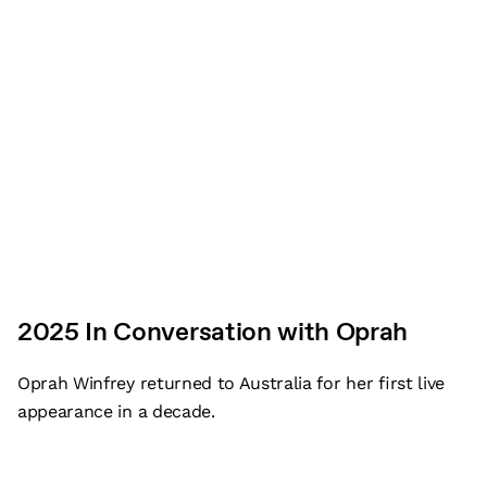
Plan your visit
Who we are
Our Impact
Work with us
2025 In Conversation with Oprah
Event planning resources
Oprah Winfrey returned to Australia for her first live
Venue induction
appearance in a decade.
Student tours