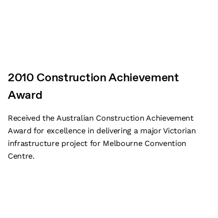
2010 Construction Achievement
Award
Received the Australian Construction Achievement
Award for excellence in delivering a major Victorian
infrastructure project for Melbourne Convention
Centre.