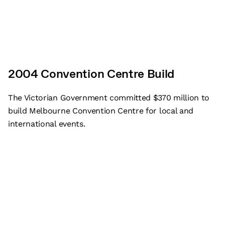
2004 Convention Centre Build
The Victorian Government committed $370 million to
build Melbourne Convention Centre for local and
international events.