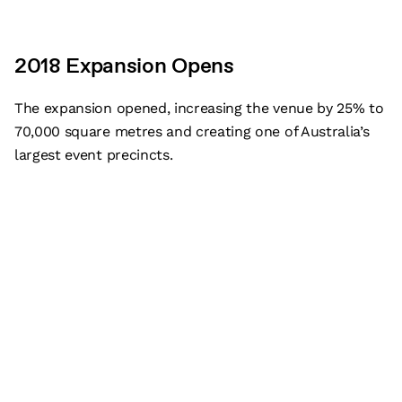
2018 Expansion Opens
The expansion opened, increasing the venue by 25% to
70,000 square metres and creating one of Australia’s
largest event precincts.