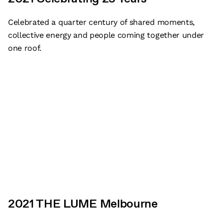
Celebrated a quarter century of shared moments,
collective energy and people coming together under
one roof.
2021 THE LUME Melbourne