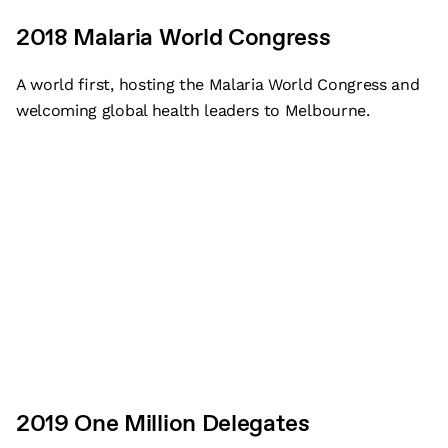
2018 Malaria World Congress
A world first, hosting the Malaria World Congress and
welcoming global health leaders to Melbourne.
2019 One Million Delegates