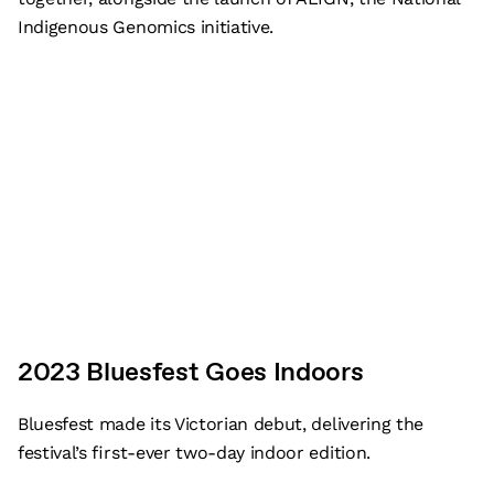
Indigenous Genomics initiative.
2023 Bluesfest Goes Indoors
Bluesfest made its Victorian debut, delivering the
festival’s first-ever two-day indoor edition.