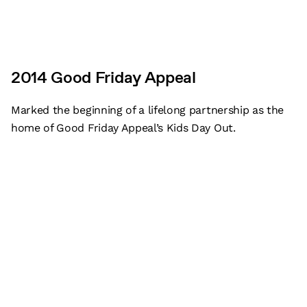
2014 Good Friday Appeal
Marked the beginning of a lifelong partnership as the
home of Good Friday Appeal’s Kids Day Out.