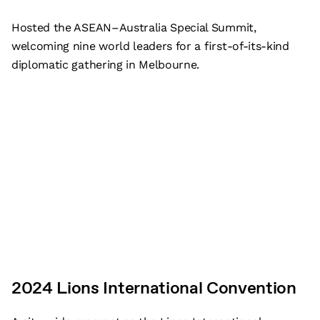
Hosted the ASEAN–Australia Special Summit,
welcoming nine world leaders for a first-of-its-kind
diplomatic gathering in Melbourne.
2024 Lions International Convention