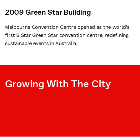
2009 Green Star Building
Melbourne Convention Centre opened as the world’s
first 6 Star Green Star convention centre, redefining
sustainable events in Australia.
Growing With The City