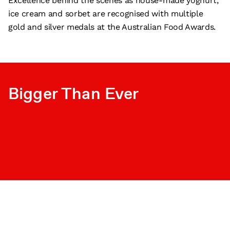
Excellence behind the scenes as house-made yoghurt,
ice cream and sorbet are recognised with multiple
gold and silver medals at the Australian Food Awards.
Bigger Than Ever