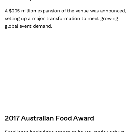
A $205 million expansion of the venue was announced,
setting up a major transformation to meet growing
global event demand.
2017 Australian Food Award