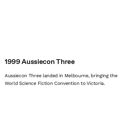
1999 Aussiecon Three
Aussiecon Three landed in Melbourne, bringing the
World Science Fiction Convention to Victoria.