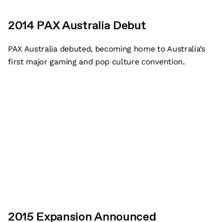
2014 PAX Australia Debut
PAX Australia debuted, becoming home to Australia’s
first major gaming and pop culture convention.
2015 Expansion Announced