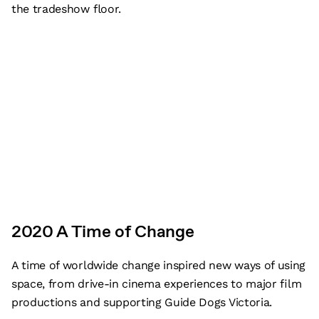
the tradeshow floor.
2020 A Time of Change
A time of worldwide change inspired new ways of using
space, from drive-in cinema experiences to major film
productions and supporting Guide Dogs Victoria.