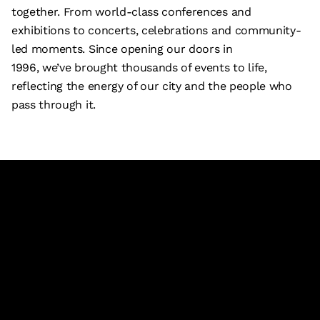
together. From world-class conferences and
exhibitions to concerts, celebrations and community-
led moments. Since opening our doors in
1996, we’ve brought thousands of events to life,
reflecting the energy of our city and the people who
pass through it.