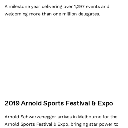
A milestone year delivering over 1,297 events and
welcoming more than one million delegates.
2019 Arnold Sports Festival & Expo
Arnold Schwarzenegger arrives in Melbourne for the
Arnold Sports Festival & Expo, bringing star power to