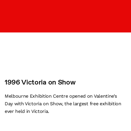
1996 Victoria on Show
Melbourne Exhibition Centre opened on Valentine’s
Day with Victoria on Show, the largest free exhibition
ever held in Victoria.