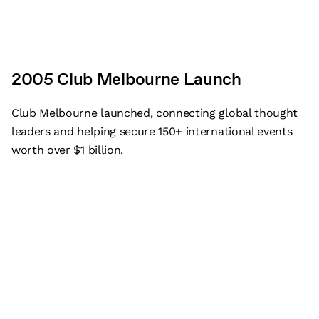
2005 Club Melbourne Launch
Club Melbourne launched, connecting global thought
leaders and helping secure 150+ international events
worth over $1 billion.