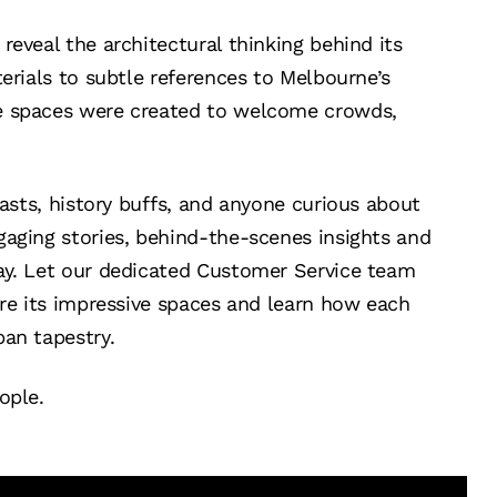
reveal the architectural thinking behind its
terials to subtle references to Melbourne’s
e spaces were created to welcome crowds,
iasts, history buffs, and anyone curious about
gaging stories, behind-the-scenes insights and
ay. Let our dedicated Customer Service team
ore its impressive spaces and learn how each
ban tapestry.
ople.