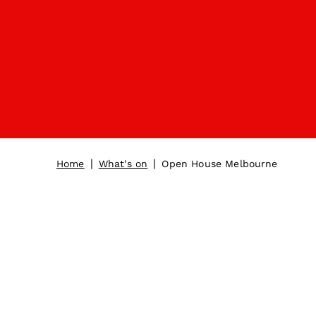
|
|
Home
What's on
Open House Melbourne