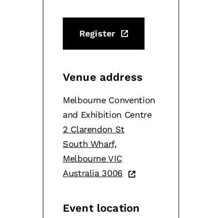
Register
Venue address
Melbourne Convention
and Exhibition Centre
2 Clarendon St
South Wharf,
Melbourne VIC
Australia 3006
Event location