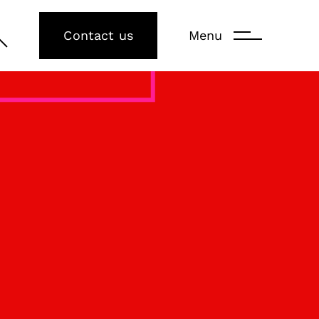
Contact us
Menu