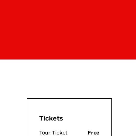
Tickets
Tour Ticket
Free