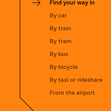
Find your way in
By car
By train
By tram
By bus
By bicycle
By taxi or rideshare
From the airport