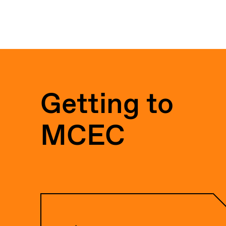
Getting to
MCEC