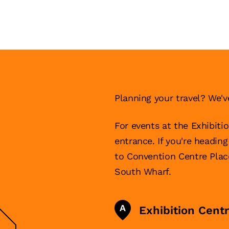
Planning your travel? We'v
For events at the Exhibiti
entrance. If you're headin
to Convention Centre Pla
South Wharf.
A
Exhibition Cent