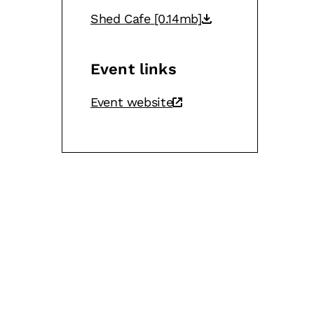
Shed Cafe
[0.14mb]
Event links
Event website