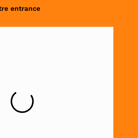
tre entrance