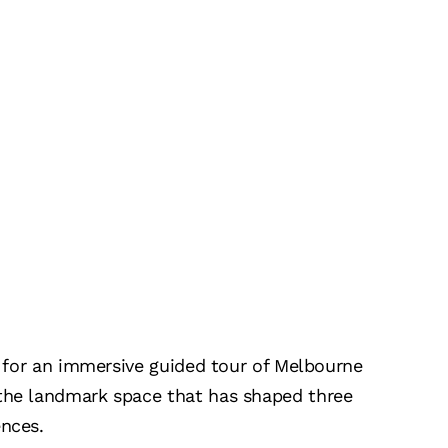
us for an immersive guided tour of Melbourne
 the landmark space that has shaped three
ences.