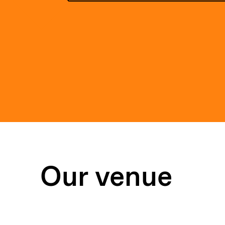
Our venue