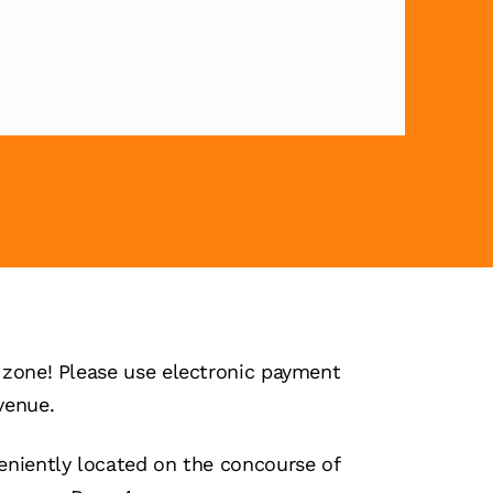
zone! Please use electronic payment
venue.
niently located on the concourse of