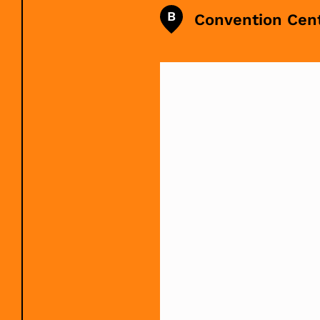
B
Convention Cen