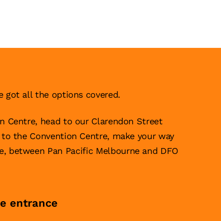
e got all the options covered.
on Centre, head to our Clarendon Street
g to the Convention Centre, make your way
ce, between Pan Pacific Melbourne and DFO
re entrance