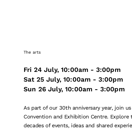
The arts
Fri 24 July
,
10:00am
-
3:00pm
Sat 25 July
,
10:00am
-
3:00pm
Sun 26 July
,
10:00am
-
3:00pm
As part of our 30th anniversary year, join 
Convention and Exhibition Centre. Explore
decades of events, ideas and shared experi