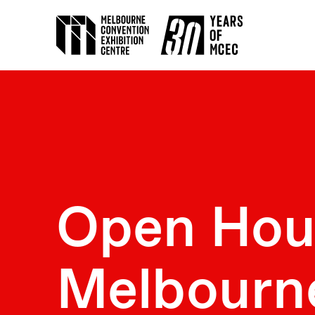
Open Hou
Melbourn