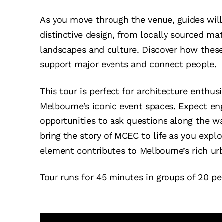
As you move through the venue, guides will 
distinctive design, from locally sourced ma
landscapes and culture. Discover how thes
support major events and connect people.
This tour is perfect for architecture enthus
Melbourne’s iconic event spaces. Expect en
opportunities to ask questions along the w
bring the story of MCEC to life as you expl
element contributes to Melbourne’s rich ur
Tour runs for 45 minutes in groups of 20 pe