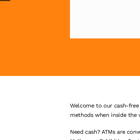
Welcome to our cash-free 
methods when inside the 
Need cash? ATMs are conve