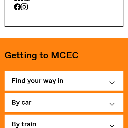
Getting to MCEC
Find your way in
By car
By train