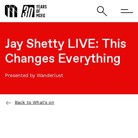
Jay Shetty LIVE: This
Changes Everything
Presented by Wanderlust
Back to What's on