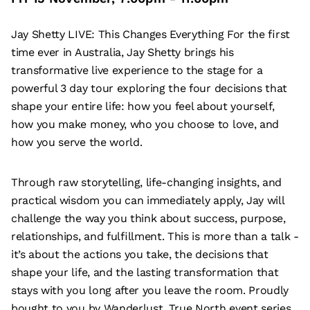
Jay Shetty LIVE: This Changes Everything For the first
time ever in Australia, Jay Shetty brings his
transformative live experience to the stage for a
powerful 3 day tour exploring the four decisions that
shape your entire life: how you feel about yourself,
how you make money, who you choose to love, and
how you serve the world.
Through raw storytelling, life-changing insights, and
practical wisdom you can immediately apply, Jay will
challenge the way you think about success, purpose,
relationships, and fulfillment. This is more than a talk -
it’s about the actions you take, the decisions that
shape your life, and the lasting transformation that
stays with you long after you leave the room. Proudly
bought to you by Wanderlust, True North event series.