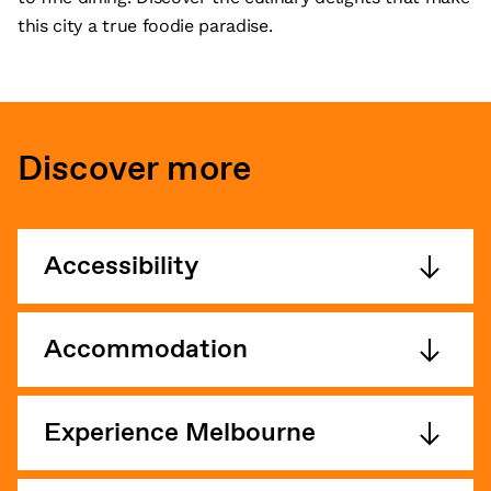
this city a true foodie paradise.
Discover more
Accessibility
Accommodation
Experience Melbourne