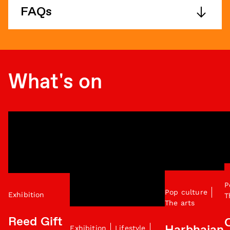
FAQs
What's on
P
Pop culture
Exhibition
T
The arts
Reed Gift
Exhibition
Lifestyle