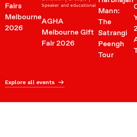
Harbhajan
Fairs
Speaker and educational
Mann:
Melbourne
AGHA
The
2026
Melbourne Gift
Satrangi
A
Fair 2026
Peengh
Tour
Explore all events
Subscribe