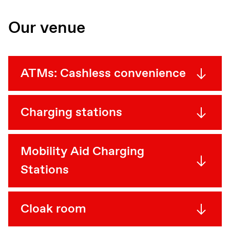
Our venue
ATMs: Cashless convenience
Charging stations
Mobility Aid Charging
Stations
Cloak room