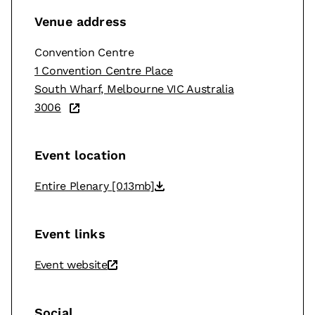
Venue address
Convention Centre
1 Convention Centre Place
South Wharf, Melbourne VIC Australia
3006
Event location
Entire Plenary
[0.13mb]
Event links
Event website
Social