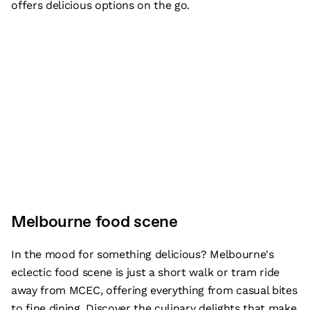
offers delicious options on the go.
Melbourne food scene
In the mood for something delicious? Melbourne's
eclectic food scene is just a short walk or tram ride
away from MCEC, offering everything from casual bites
to fine dining. Discover the culinary delights that make