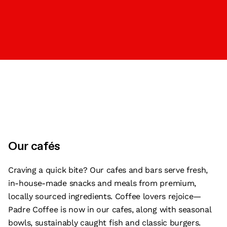
Our cafés
Craving a quick bite? Our cafes and bars serve fresh,
in-house-made snacks and meals from premium,
locally sourced ingredients. Coffee lovers rejoice—
Padre Coffee is now in our cafes, along with seasonal
bowls, sustainably caught fish and classic burgers.