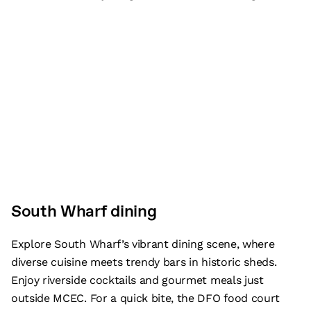
South Wharf dining
Explore South Wharf’s vibrant dining scene, where
diverse cuisine meets trendy bars in historic sheds.
Enjoy riverside cocktails and gourmet meals just
outside MCEC. For a quick bite, the DFO food court