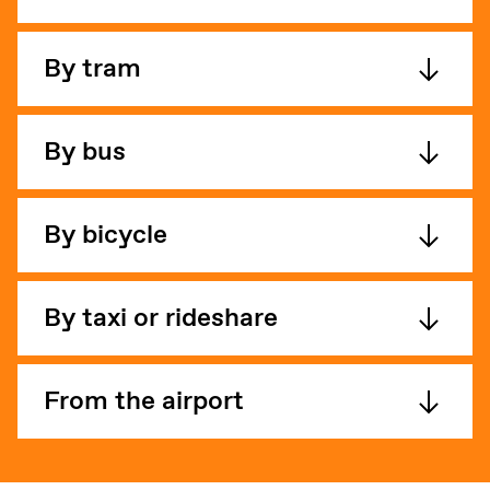
By tram
By bus
By bicycle
By taxi or rideshare
From the airport