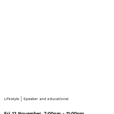
Lifestyle
Speaker and educational
Fri 13 November
,
7:00pm
-
11:00pm