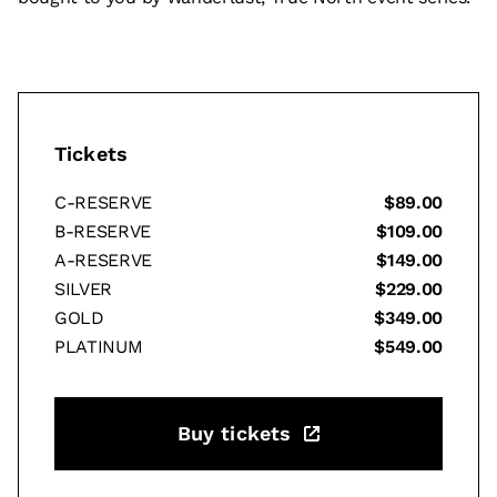
Tickets
C-RESERVE
$89.00
B-RESERVE
$109.00
A-RESERVE
$149.00
SILVER
$229.00
GOLD
$349.00
PLATINUM
$549.00
Buy tickets