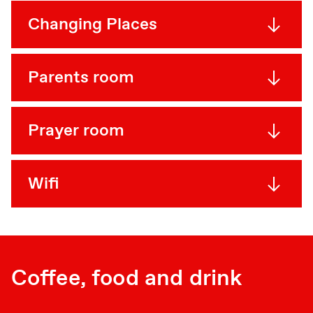
Changing Places
Parents room
Prayer room
Wifi
Coffee, food and drink