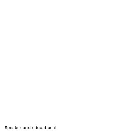
Speaker and educational