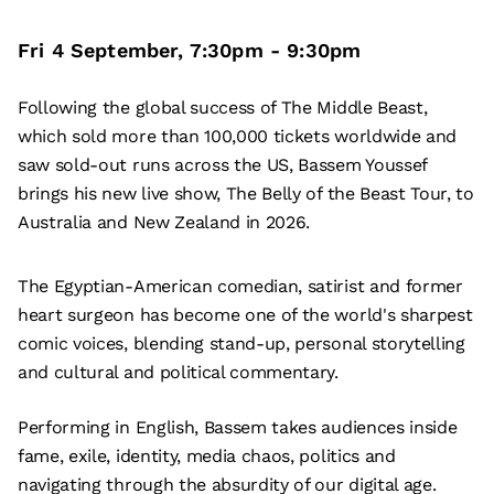
Fri 4 September
,
7:30pm
-
9:30pm
Following the global success of The Middle Beast,
which sold more than 100,000 tickets worldwide and
saw sold-out runs across the US, Bassem Youssef
brings his new live show, The Belly of the Beast Tour, to
Australia and New Zealand in 2026.
The Egyptian-American comedian, satirist and former
heart surgeon has become one of the world's sharpest
comic voices, blending stand-up, personal storytelling
and cultural and political commentary.
Performing in English, Bassem takes audiences inside
fame, exile, identity, media chaos, politics and
navigating through the absurdity of our digital age.