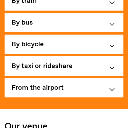
By tram
By bus
By bicycle
By taxi or rideshare
From the airport
Our venue