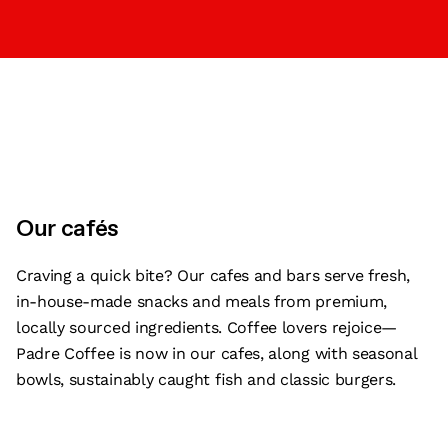
Our cafés
Craving a quick bite? Our cafes and bars serve fresh,
in-house-made snacks and meals from premium,
locally sourced ingredients. Coffee lovers rejoice—
Padre Coffee is now in our cafes, along with seasonal
bowls, sustainably caught fish and classic burgers.