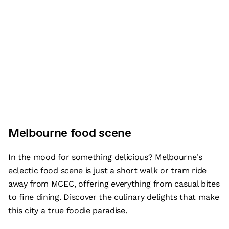
Melbourne food scene
In the mood for something delicious? Melbourne's
eclectic food scene is just a short walk or tram ride
away from MCEC, offering everything from casual bites
to fine dining. Discover the culinary delights that make
this city a true foodie paradise.