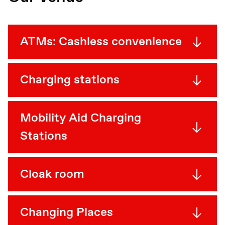
ATMs: Cashless convenience
Charging stations
Mobility Aid Charging
Stations
Cloak room
Changing Places