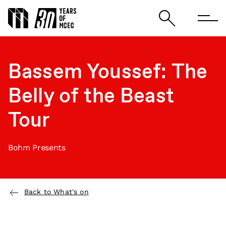
Bassem Youssef: The
Belly of the Beast
Tour
Bohm Presents
Back to What's on