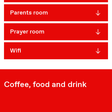
Parents room
Prayer room
Wifi
Coffee, food and drink