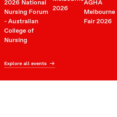
2026 National
AGHA
2026
Nursing Forum
Melbourne 
- Australian
Fair 2026
College of
Nursing
Explore all events
Subscribe
What’s on