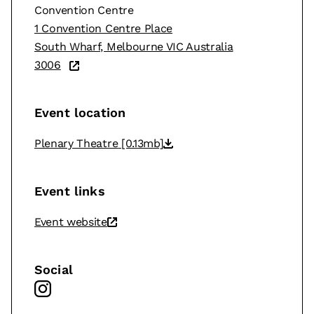
Convention Centre
1 Convention Centre Place
South Wharf, Melbourne VIC Australia
3006
Event location
Plenary Theatre
[0.13mb]
Event links
Event website
Social