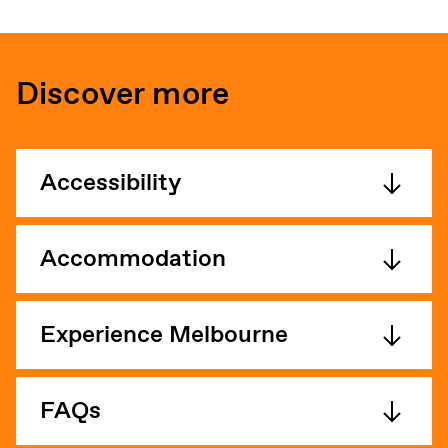
Discover more
Accessibility
Accommodation
Experience Melbourne
FAQs