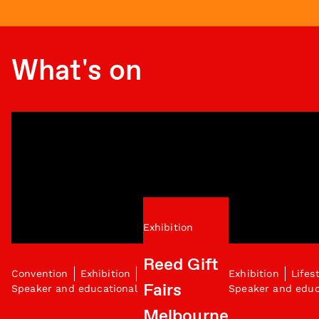
What's on
Exhibition
Reed Gift
Convention
Exhibition
Exhibition
Lifes
Fairs
Speaker and educational
Speaker and educ
Melbourne