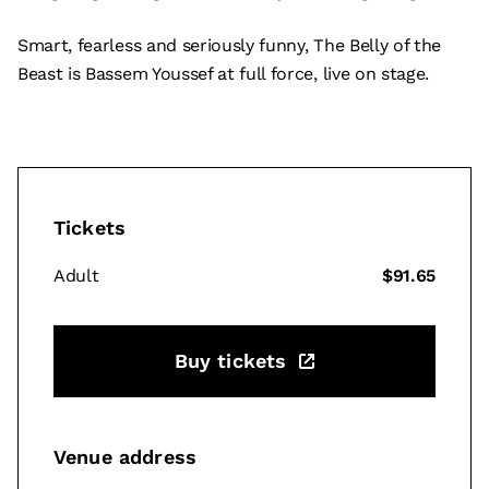
Smart, fearless and seriously funny, The Belly of the
Beast is Bassem Youssef at full force, live on stage.
Tickets
Adult
$91.65
Buy tickets
Venue address