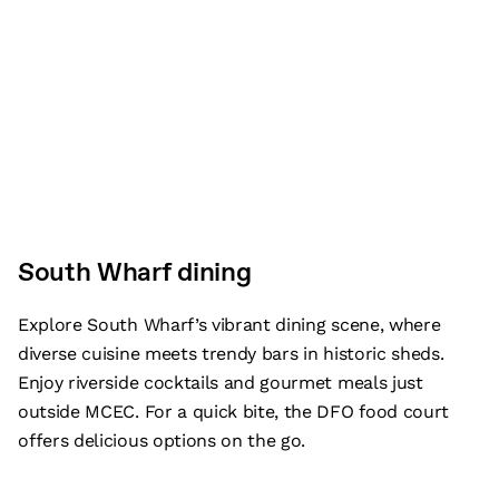
South Wharf dining
Explore South Wharf’s vibrant dining scene, where
diverse cuisine meets trendy bars in historic sheds.
Enjoy riverside cocktails and gourmet meals just
outside MCEC. For a quick bite, the DFO food court
offers delicious options on the go.