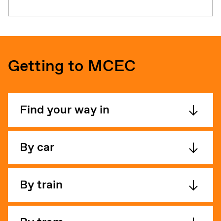
Getting to MCEC
Find your way in
By car
By train