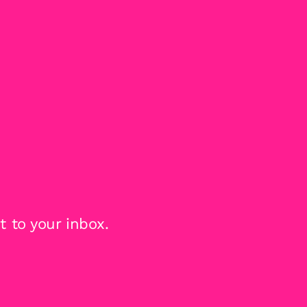
 to your inbox.