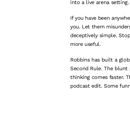
into a live arena setting.
If you have been anywhe
you. Let them misunders
deceptively simple. Sto
more useful.
Robbins has built a glob
Second Rule. The blunt p
thinking comes faster. T
podcast edit. Some funny