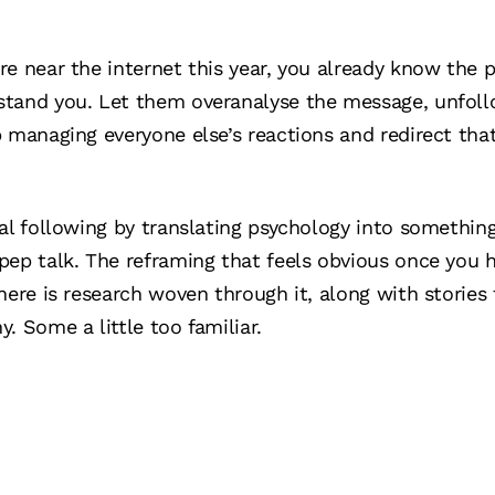
re near the internet this year, you already know the
tand you. Let them overanalyse the message, unfollow
p managing everyone else’s reactions and redirect th
al following by translating psychology into something
ep talk. The reframing that feels obvious once you he
here is research woven through it, along with stories
. Some a little too familiar.