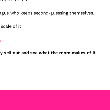
eague who keeps second-guessing themselves.
scale of it.
.
y sell out and see what the room makes of it.