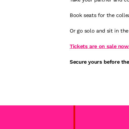
Book seats for the coll
Or go solo and sit in the 
Tickets are on sale now
Secure yours before the