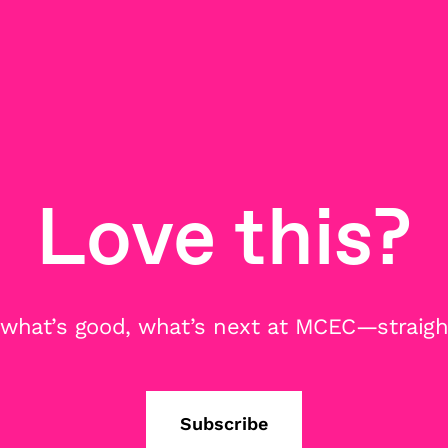
Love this?
 what’s good, what’s next at MCEC—straight
Subscribe