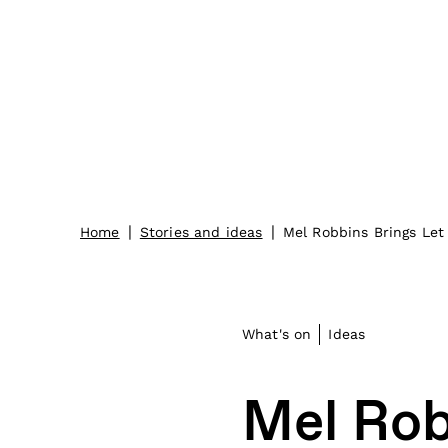
|
|
Home
Stories and ideas
Mel Robbins Brings Le
What's on
Ideas
Mel Rob