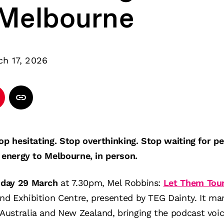
 Melbourne
ch 17, 2026
top hesitating. Stop overthinking. Stop waiting for 
t energy to Melbourne, in person.
nday 29 March
at 7.30pm, Mel Robbins:
Let Them Tou
d Exhibition Centre, presented by TEG Dainty. It mark
ustralia and New Zealand, bringing the podcast voic