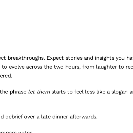
ct breakthroughs. Expect stories and insights you ha
to evolve across the two hours, from laughter to re
ered.
 the phrase
let them
starts to feel less like a slogan 
d debrief over a late dinner afterwards.
ompare notes.