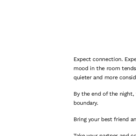
Expect connection. Expe
mood in the room tends 
quieter and more consid
By the end of the night,
boundary.
Bring your best friend an
Take your partner and c