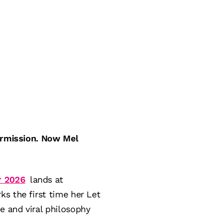
permission. Now Mel
r 2026
lands at
s the first time her Let
e and viral philosophy