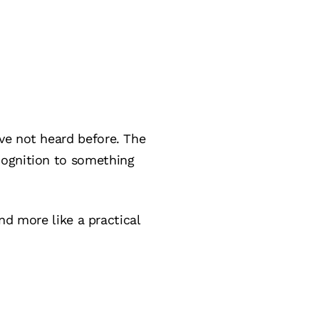
ve not heard before. The
cognition to something
and more like a practical