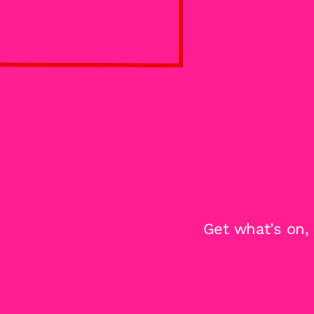
Get what’s on,