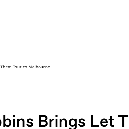
t Them Tour to Melbourne
bins Brings Let 