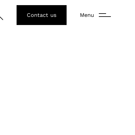
Contact us
Menu