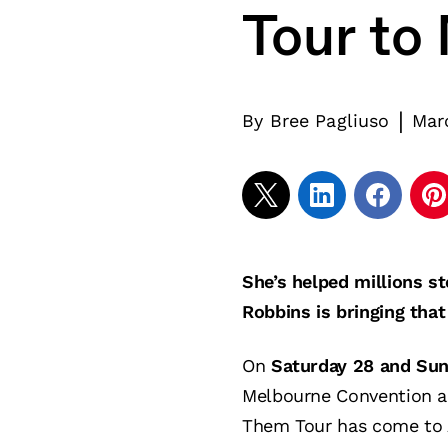
Tour to
|
By
Bree Pagliuso
Mar
She’s helped millions s
Robbins is bringing tha
On
Saturday 28 and Su
Melbourne Convention an
Them Tour has come to A