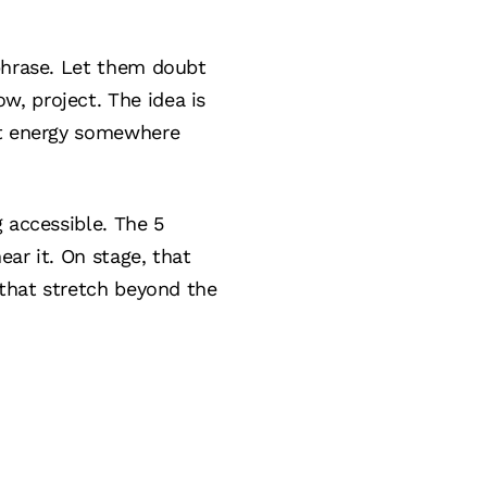
 phrase. Let them doubt
, project. The idea is
at energy somewhere
 accessible. The 5
ar it. On stage, that
 that stretch beyond the