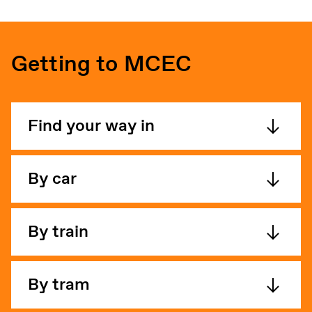
Getting to MCEC
Find your way in
By car
By train
By tram