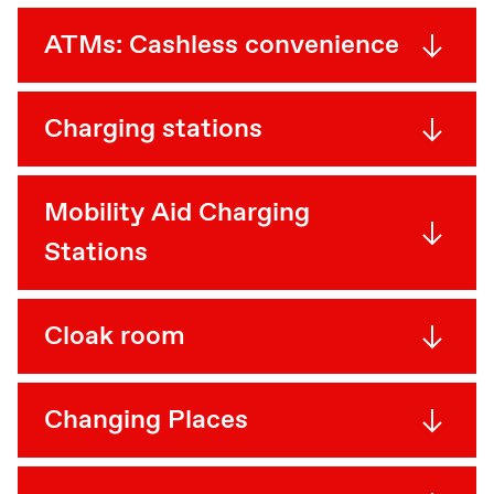
ATMs: Cashless convenience
Charging stations
Mobility Aid Charging
Stations
Cloak room
Changing Places