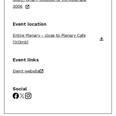
3006
Event location
Entire Plenary - close to Plenary Cafe
[0.13mb]
Event links
Event website
Social