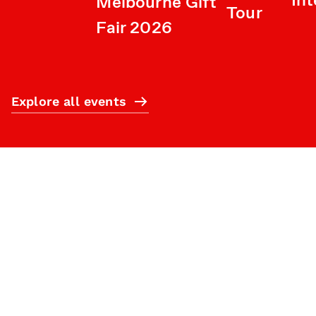
Int
Melbourne Gift
Tour
Fair 2026
Explore all events
Subscribe
What’s on
Plan your visit