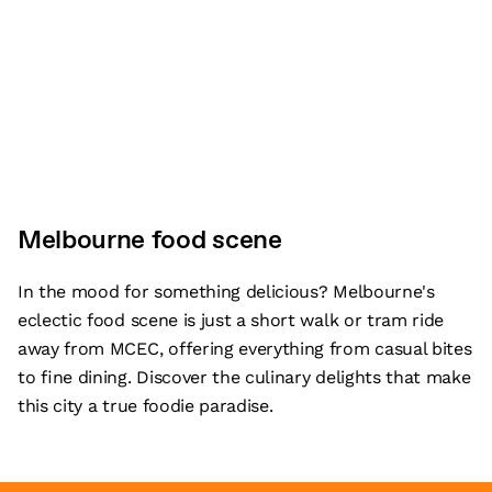
Melbourne food scene
In the mood for something delicious? Melbourne's
eclectic food scene is just a short walk or tram ride
away from MCEC, offering everything from casual bites
to fine dining. Discover the culinary delights that make
this city a true foodie paradise.