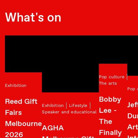
What's on
Pop culture
The arts
Exhibition
Pop 
Bobby
Reed Gift
Jef
Exhibition
Lifestyle
Lee -
Fairs
Speaker and educational
Du
The
Melbourne
Art
AGHA
Finally
2026