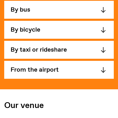
By bus
By bicycle
By taxi or rideshare
From the airport
Our venue