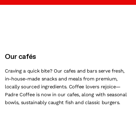
Our cafés
Craving a quick bite? Our cafes and bars serve fresh,
in-house-made snacks and meals from premium,
locally sourced ingredients. Coffee lovers rejoice—
Padre Coffee is now in our cafes, along with seasonal
bowls, sustainably caught fish and classic burgers.