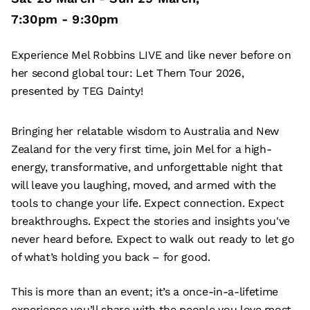
7:30pm
-
9:30pm
Experience Mel Robbins LIVE and like never before on
her second global tour: Let Them Tour 2026,
presented by TEG Dainty!
Bringing her relatable wisdom to Australia and New
Zealand for the very first time, join Mel for a high-
energy, transformative, and unforgettable night that
will leave you laughing, moved, and armed with the
tools to change your life. Expect connection. Expect
breakthroughs. Expect the stories and insights you've
never heard before. Expect to walk out ready to let go
of what’s holding you back – for good.
This is more than an event; it’s a once-in-a-lifetime
experience you’ll share with the people you love most.