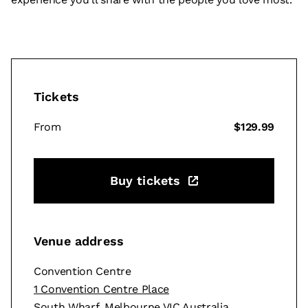
Tickets
From
$129.99
Buy tickets
Venue address
Convention Centre
1 Convention Centre Place
South Wharf, Melbourne VIC Australia