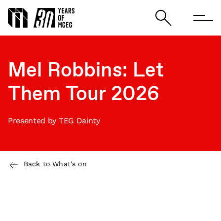
Mel Robbins: Let
Them Tour 2026
Presented by TEG Dainty
Back to What's on