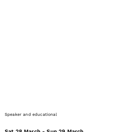
Speaker and educational
Sat 28 March
- Sun 29 March
,