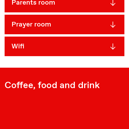
Parents room
Prayer room
Wifi
Coffee, food and drink