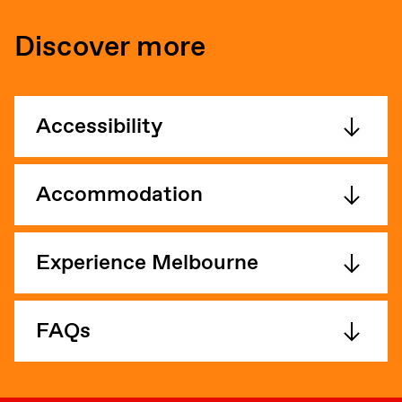
Discover more
Accessibility
Accommodation
Experience Melbourne
FAQs