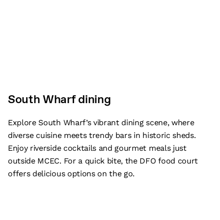
South Wharf dining
Explore South Wharf’s vibrant dining scene, where
diverse cuisine meets trendy bars in historic sheds.
Enjoy riverside cocktails and gourmet meals just
outside MCEC. For a quick bite, the DFO food court
offers delicious options on the go.