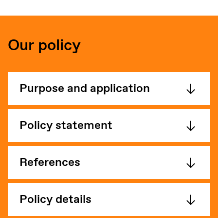
Our policy
Purpose and application
Policy statement
References
Policy details