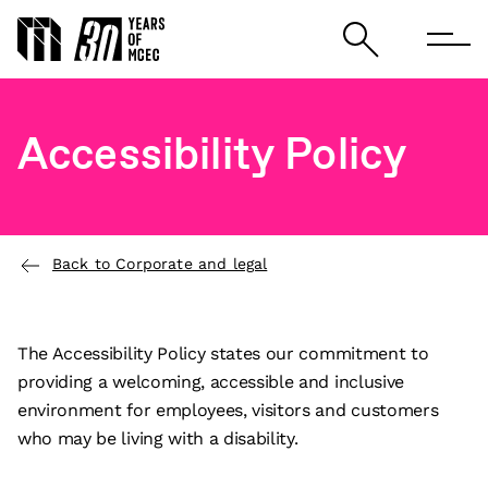
Accessibility Policy
Back to Corporate and legal
The Accessibility Policy states our commitment to
providing a welcoming, accessible and inclusive
environment for employees, visitors and customers
who may be living with a disability.