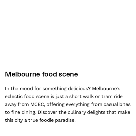
Melbourne food scene
In the mood for something delicious? Melbourne's
eclectic food scene is just a short walk or tram ride
away from MCEC, offering everything from casual bites
to fine dining. Discover the culinary delights that make
this city a true foodie paradise.