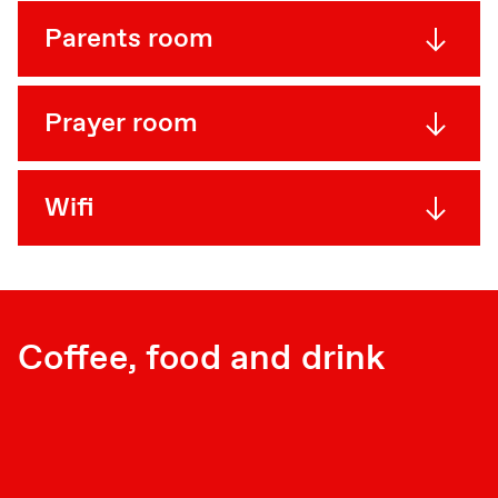
Parents room
Prayer room
Wifi
Coffee, food and drink