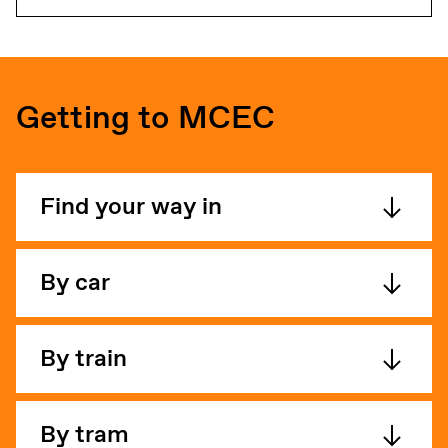
Getting to MCEC
Find your way in
By car
By train
By tram