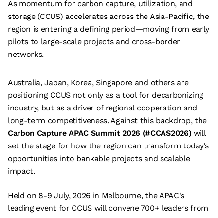
As momentum for carbon capture, utilization, and
storage (CCUS) accelerates across the Asia-Pacific, the
region is entering a defining period—moving from early
pilots to large-scale projects and cross-border
networks.
A
ustralia, Japan, Korea, Singapore and others are
positioning CCUS not only as a tool for decarbonizing
industry, but as a driver of regional cooperation and
long-term competitiveness. Against this backdrop, the
Carbon Capture APAC Summit 2026 (#CCAS2026)
will
set the stage for how the region can transform today’s
opportunities into bankable projects and scalable
impact.
Held on 8-9 July, 2026 in Melbourne, the APAC's
leading event for CCUS will convene 700+ leaders from