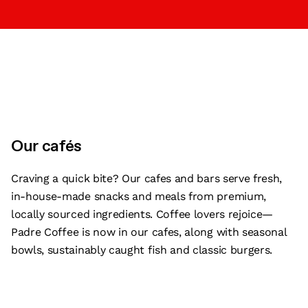
Our cafés
Craving a quick bite? Our cafes and bars serve fresh,
in-house-made snacks and meals from premium,
locally sourced ingredients. Coffee lovers rejoice—
Padre Coffee is now in our cafes, along with seasonal
bowls, sustainably caught fish and classic burgers.