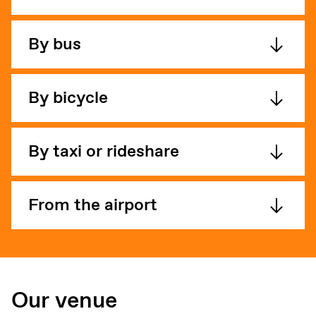
By bus
By bicycle
By taxi or rideshare
From the airport
Our venue