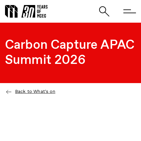
Carbon Capture APAC
Summit 2026
Back to What's on