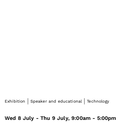
Exhibition
Speaker and educational
Technology
Wed 8 July
- Thu 9 July
,
9:00am
-
5:00pm