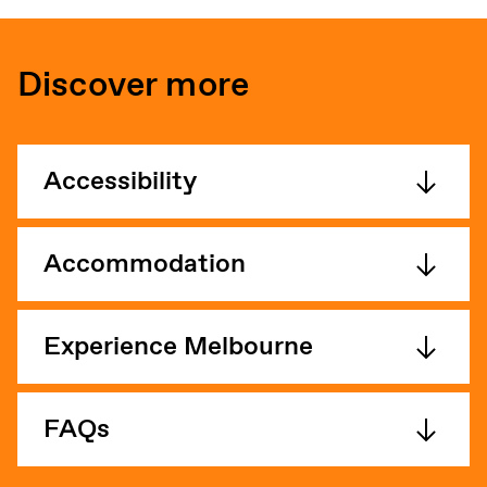
Discover more
Accessibility
Accommodation
Experience Melbourne
FAQs