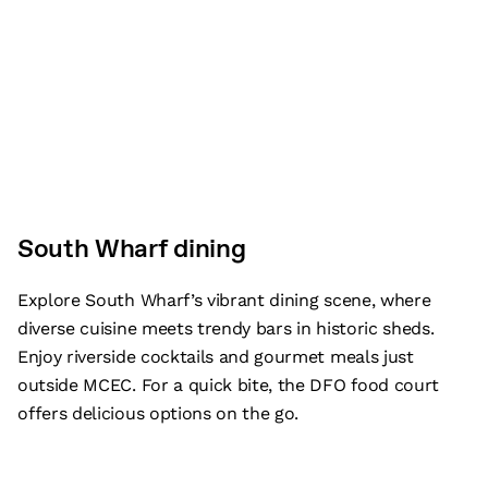
South Wharf dining
Explore South Wharf’s vibrant dining scene, where
diverse cuisine meets trendy bars in historic sheds.
Enjoy riverside cocktails and gourmet meals just
outside MCEC. For a quick bite, the DFO food court
offers delicious options on the go.