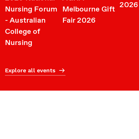
2026
Nursing Forum
Melbourne Gift
- Australian
Fair 2026
College of
Nursing
Explore all events
Subscribe
What’s on