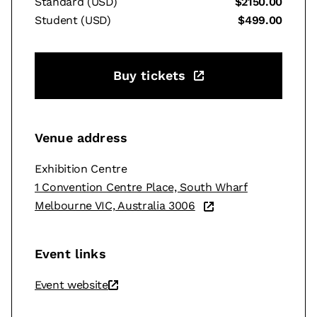
Standard (USD)
$2150.00
Student (USD)
$499.00
Buy tickets
Venue address
Exhibition Centre
1 Convention Centre Place, South Wharf
Melbourne VIC, Australia 3006
Event links
Event website