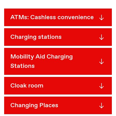
ATMs: Cashless convenience
Charging stations
Mobility Aid Charging
Stations
Cloak room
Changing Places