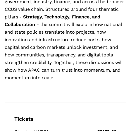
government, industry, finance, and across the broader
CCUS value chain. Structured around four thematic
pillars -
Strategy, Technology, Finance, and
Collaboration
- the summit will explore how national
and state policies translate into projects, how
innovation and infrastructure reduce costs, how
capital and carbon markets unlock investment, and
how communities, transparency, and digital tools
strengthen credibility. Together, these discussions will
show how APAC can turn trust into momentum, and
momentum into scale.
Tickets