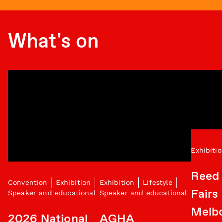
What's on
Exhibiti
Reed 
Convention
Exhibition
Exhibition
Lifestyle
Fairs
Speaker and educational
Speaker and educational
Melb
2026 National
AGHA