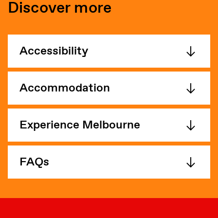
Discover more
Accessibility
Accommodation
Experience Melbourne
FAQs