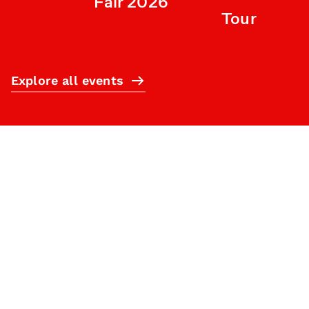
Fair 2026
Tour
Explore all events
Subscribe
What’s on
Plan your visit
Who we are