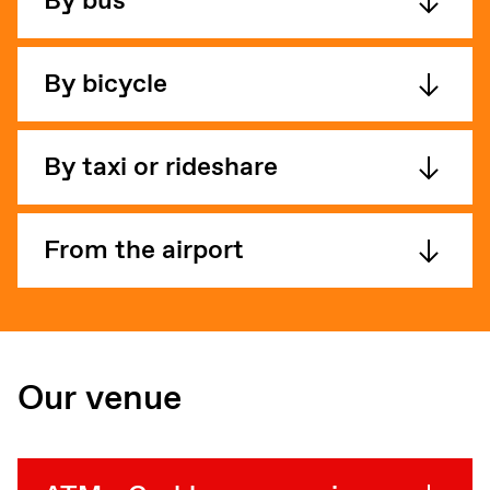
By bus
By bicycle
By taxi or rideshare
From the airport
Our venue