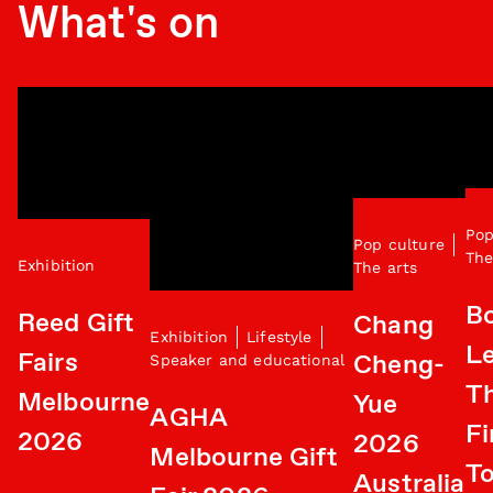
What's on
Pop
Pop culture
The
Exhibition
The arts
B
Reed Gift
Chang
Exhibition
Lifestyle
Le
Fairs
Cheng-
Speaker and educational
T
Melbourne
Yue
AGHA
Fi
2026
2026
Melbourne Gift
To
Australia