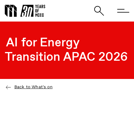
AI for Energy
Transition APAC 2026
Back to What's on