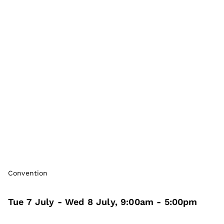
Convention
Tue 7 July
- Wed 8 July
,
9:00am
-
5:00pm