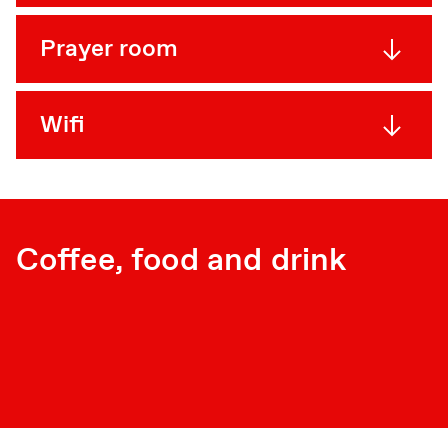
Prayer room
Wifi
Coffee, food and drink