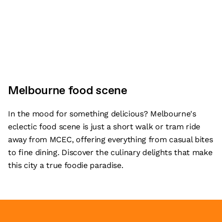
Melbourne food scene
In the mood for something delicious? Melbourne's
eclectic food scene is just a short walk or tram ride
away from MCEC, offering everything from casual bites
to fine dining. Discover the culinary delights that make
this city a true foodie paradise.