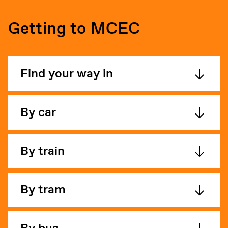
Getting to MCEC
Find your way in
By car
By train
By tram