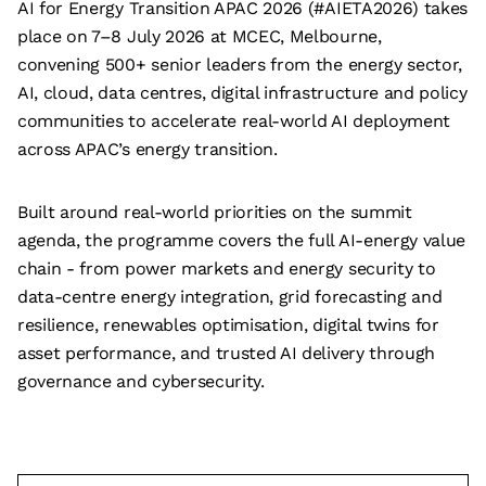
AI for Energy Transition APAC 2026 (#AIETA2026) takes
place on 7–8 July 2026 at MCEC, Melbourne,
convening 500+ senior leaders from the energy sector,
AI, cloud, data centres, digital infrastructure and policy
communities to accelerate real-world AI deployment
across APAC’s energy transition.
Built around real-world priorities on the summit
agenda, the programme covers the full AI-energy value
chain - from power markets and energy security to
data-centre energy integration, grid forecasting and
resilience, renewables optimisation, digital twins for
asset performance, and trusted AI delivery through
governance and cybersecurity.