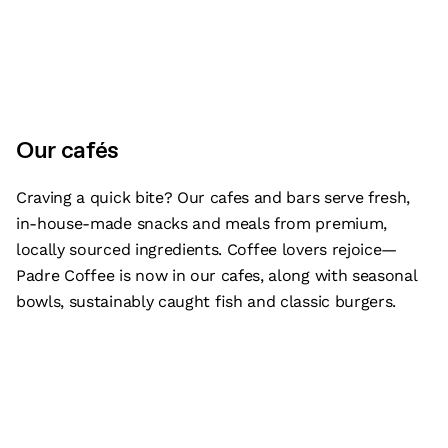
Our cafés
Craving a quick bite? Our cafes and bars serve fresh,
in-house-made snacks and meals from premium,
locally sourced ingredients. Coffee lovers rejoice—
Padre Coffee is now in our cafes, along with seasonal
bowls, sustainably caught fish and classic burgers.