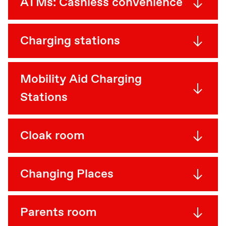
ATMs: Cashless convenience
Charging stations
Mobility Aid Charging
Stations
Cloak room
Changing Places
Parents room