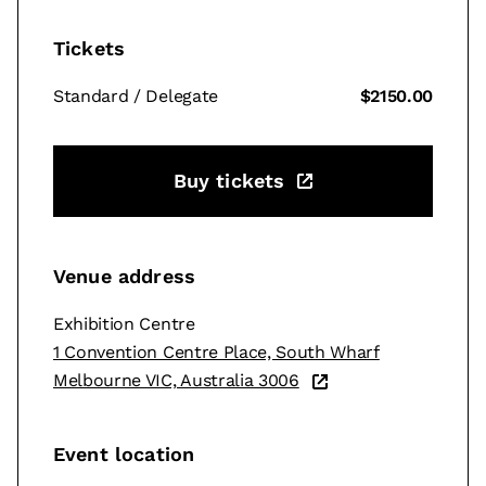
Tickets
Standard / Delegate
$2150.00
Buy tickets
Venue address
Exhibition Centre
1 Convention Centre Place, South Wharf
Melbourne VIC, Australia 3006
Event location