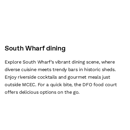
South Wharf dining
Explore South Wharf’s vibrant dining scene, where
diverse cuisine meets trendy bars in historic sheds.
Enjoy riverside cocktails and gourmet meals just
outside MCEC. For a quick bite, the DFO food court
offers delicious options on the go.