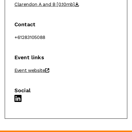
Clarendon A and B
[0.10mb]
Contact
+61283105088
Event links
Event website
Social