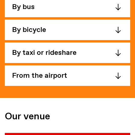
By bus
By bicycle
By taxi or rideshare
From the airport
Our venue