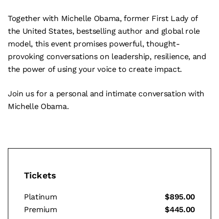
Together with Michelle Obama, former First Lady of
the United States, bestselling author and global role
model, this event promises powerful, thought-
provoking conversations on leadership, resilience, and
the power of using your voice to create impact.
Join us for a personal and intimate conversation with
Michelle Obama.
Tickets
Platinum
$895.00
Premium
$445.00