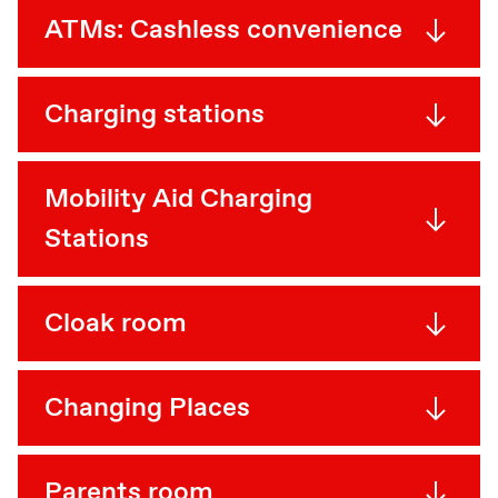
ATMs: Cashless convenience
Charging stations
Mobility Aid Charging
Stations
Cloak room
Changing Places
Parents room