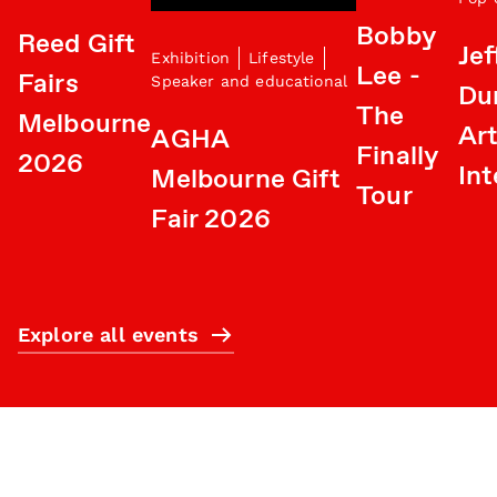
Bobby
Reed Gift
Jef
Exhibition
Lifestyle
Lee -
Fairs
Speaker and educational
Du
The
Melbourne
Art
AGHA
Finally
2026
Int
Melbourne Gift
Tour
Fair 2026
Explore all events
Subscribe