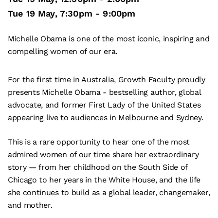
Tue 19 May
,
7:30pm
-
9:00pm
Michelle Obama is one of the most iconic, inspiring and
compelling women of our era.
For the first time in Australia, Growth Faculty proudly
presents Michelle Obama - bestselling author, global
advocate, and former First Lady of the United States
appearing live to audiences in Melbourne and Sydney.
This is a rare opportunity to hear one of the most
admired women of our time share her extraordinary
story — from her childhood on the South Side of
Chicago to her years in the White House, and the life
she continues to build as a global leader, changemaker,
and mother.