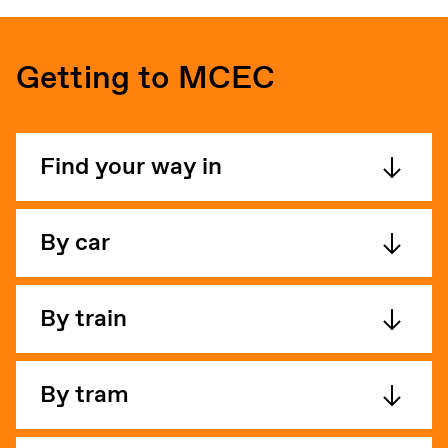
Getting to MCEC
Find your way in
By car
By train
By tram