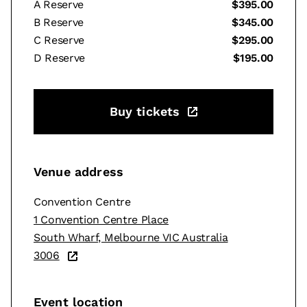
A Reserve
$395.00
B Reserve
$345.00
C Reserve
$295.00
D Reserve
$195.00
Buy tickets
Venue address
Convention Centre
1 Convention Centre Place
South Wharf, Melbourne VIC Australia
3006
Event location