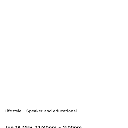
Lifestyle
Speaker and educational
Tue 19 May
,
12:30pm
-
2:00pm