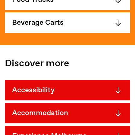
Beverage Carts
Discover more
Accessibility
Accommodation