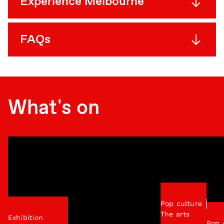
Experience Melbourne
FAQs
What's on
Pop culture
The arts
Exhibition
Pop 