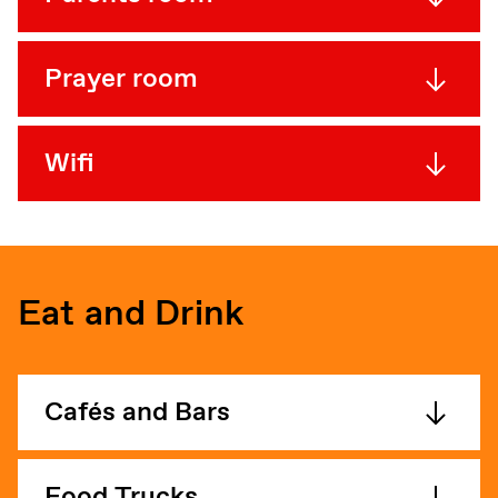
Prayer room
Wifi
Eat and Drink
Cafés and Bars
Food Trucks