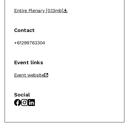
Entire Plenary
[0.13mb]
Contact
+61299763304
Event links
Event website
Social