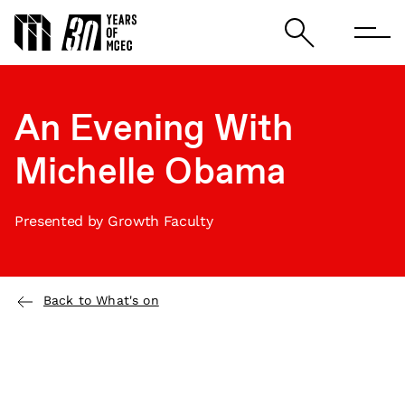
An Evening With
Michelle Obama
Presented by Growth Faculty
Back to What's on