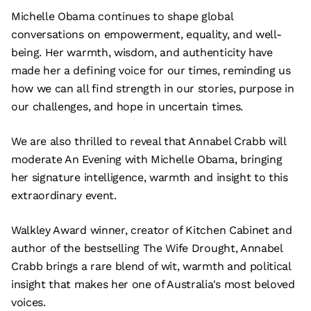
Michelle Obama continues to shape global
conversations on empowerment, equality, and well-
being. Her warmth, wisdom, and authenticity have
made her a defining voice for our times, reminding us
how we can all find strength in our stories, purpose in
our challenges, and hope in uncertain times.
We are also thrilled to reveal that Annabel Crabb will
moderate An Evening with Michelle Obama, bringing
her signature intelligence, warmth and insight to this
extraordinary event.
Walkley Award winner, creator of Kitchen Cabinet and
author of the bestselling The Wife Drought, Annabel
Crabb brings a rare blend of wit, warmth and political
insight that makes her one of Australia's most beloved
voices.