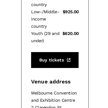
country
Low-/Middle-
$925.00
income
country
Youth (29 and
$620.00
under)
Buy tickets
Venue address
Melbourne Convention
and Exhibition Centre
2 Clarendon St