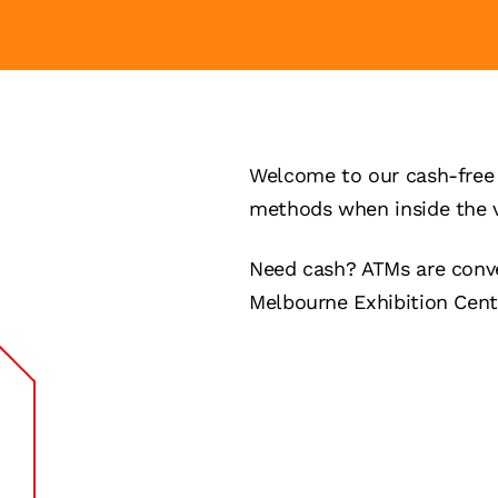
Welcome to our cash-free 
methods when inside the 
Need cash? ATMs are conve
Melbourne Exhibition Cent