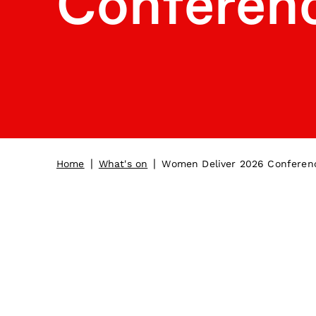
Conferen
|
|
Home
What's on
Women Deliver 2026 Conferen