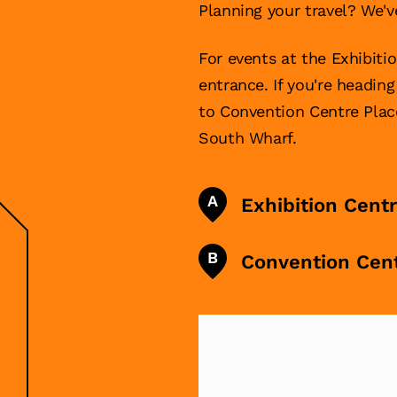
Planning your travel? We'v
For events at the Exhibiti
entrance. If you're headin
to Convention Centre Pla
South Wharf.
A
Exhibition Cent
B
Convention Cen