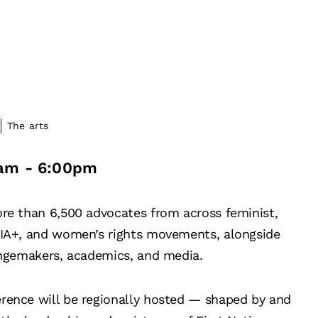
The arts
am
-
6:00pm
ore than 6,500 advocates from across feminist,
TQIA+, and women’s rights movements, alongside
hangemakers, academics, and media.
erence will be regionally hosted — shaped by and