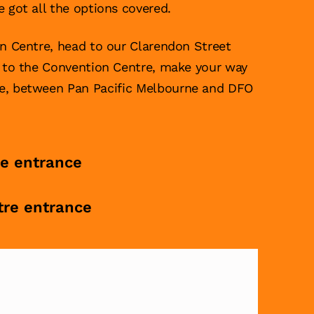
e got all the options covered.
on Centre, head to our Clarendon Street
g to the Convention Centre, make your way
ce, between Pan Pacific Melbourne and DFO
re entrance
tre entrance