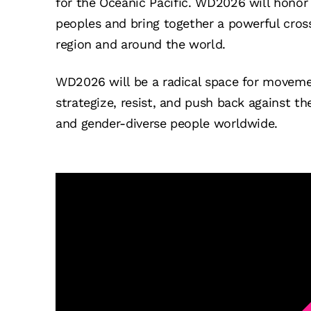
for the Oceanic Pacific. WD2026 will honor 
peoples and bring together a powerful cro
region and around the world.
WD2026 will be a radical space for moveme
strategize, resist, and push back against th
and gender-diverse people worldwide.