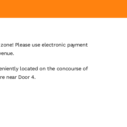
zone! Please use electronic payment
venue.
niently located on the concourse of
re near Door 4.