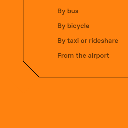
By bus
By bicycle
By taxi or rideshare
From the airport