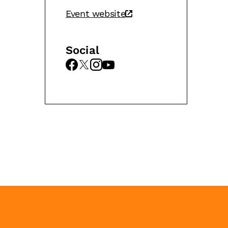
Event website
Social