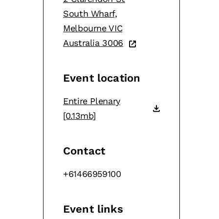
South Wharf,
Melbourne VIC
Australia 3006
Event location
Entire Plenary
[0.13mb]
Contact
+61466959100
Event links