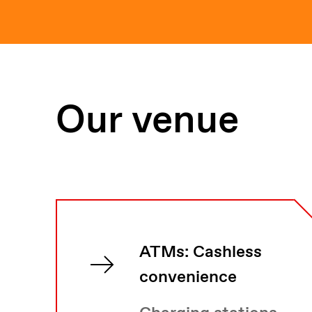
Our venue
ATMs: Cashless
convenience