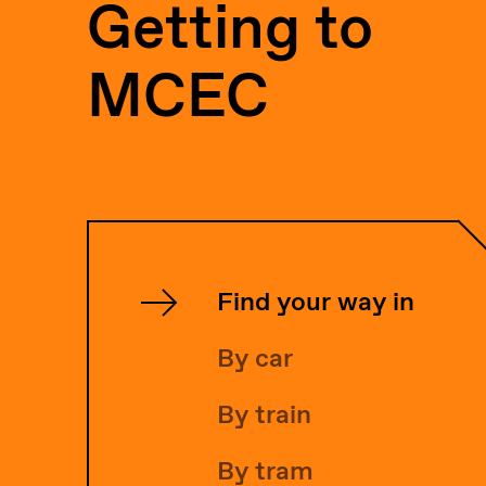
Getting to
MCEC
Find your way in
By car
By train
By tram