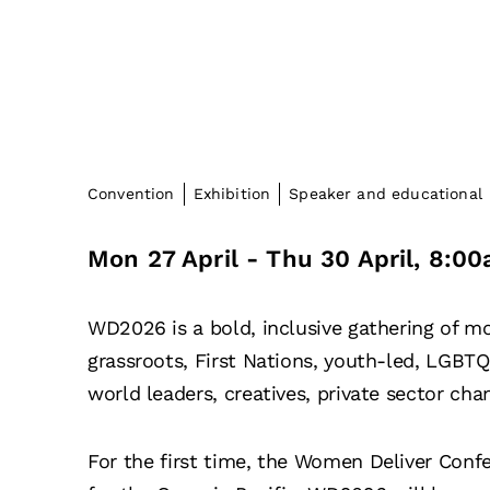
Convention
Exhibition
Speaker and educational
Mon 27 April
- Thu 30 April
,
8:00
WD2026 is a bold, inclusive gathering of m
grassroots, First Nations, youth-led, LGB
world leaders, creatives, private sector c
For the first time, the Women Deliver Conf