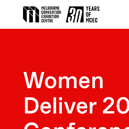
Women
Deliver 2