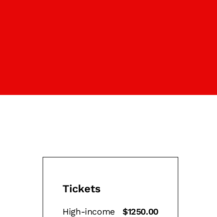
Tickets
High-income
$1250.00