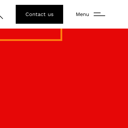
Contact us
Menu