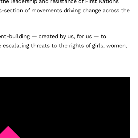
the leadership and resistance of First Nations
ss-section of movements driving change across the
nt-building — created by us, for us — to
e escalating threats to the rights of girls, women,