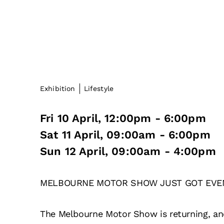
Exhibition
Lifestyle
Fri 10 April, 12:00pm - 6:00pm
Sat 11 April, 09:00am - 6:00pm
Sun 12 April, 09:00am - 4:00pm
MELBOURNE MOTOR SHOW JUST GOT EVE
The Melbourne Motor Show is returning, and