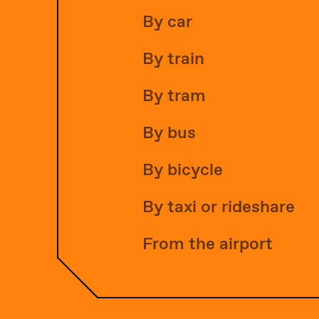
By car
By train
By tram
By bus
By bicycle
By taxi or rideshare
From the airport