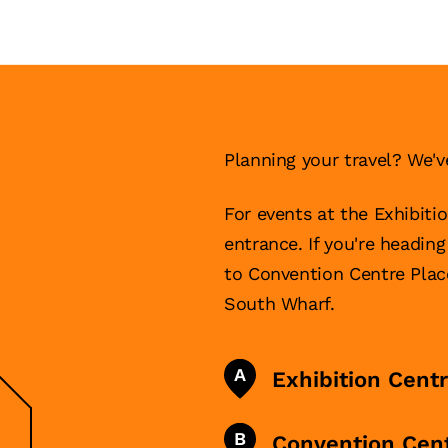
Planning your travel? We'v
For events at the Exhibiti
entrance. If you're headin
to Convention Centre Pla
South Wharf.
A
Exhibition Cent
B
Convention Cen