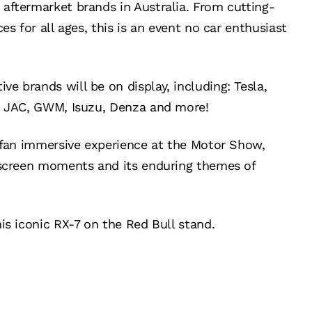
aftermarket brands in Australia. From cutting-
es for all ages, this is an event no car enthusiast
 brands will be on display, including: Tesla,
r, JAC, GWM, Isuzu, Denza and more!
d fan immersive experience at the Motor Show,
-screen moments and its enduring themes of
is iconic RX-7 on the Red Bull stand.