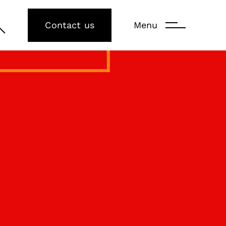
Contact us
Menu