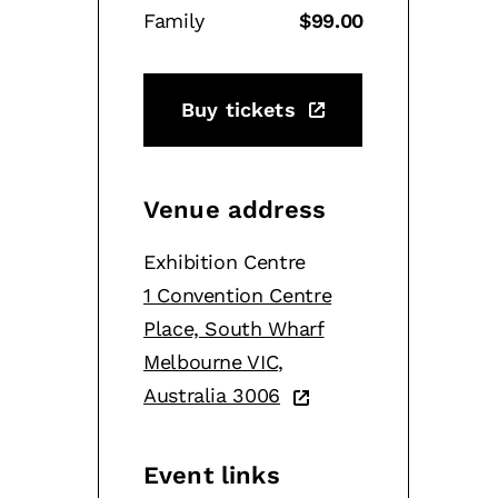
Family
$99.00
Buy tickets
Venue address
Exhibition Centre
1 Convention Centre
Place, South Wharf
Melbourne VIC,
Australia 3006
Event links