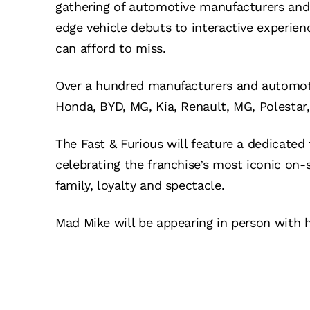
gathering of automotive manufacturers and 
edge vehicle debuts to interactive experienc
can afford to miss.
Over a hundred manufacturers and automotive
Honda, BYD, MG, Kia, Renault, MG, Polesta
The Fast & Furious will feature a dedicate
celebrating the franchise’s most iconic on
family, loyalty and spectacle.
Mad Mike will be appearing in person with h