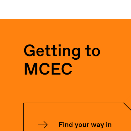
Getting to
MCEC
Find your way in