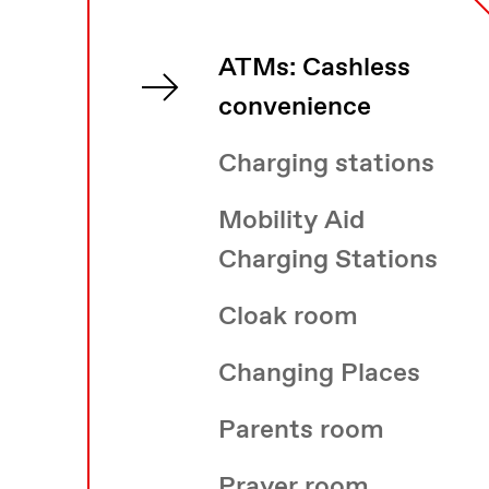
ATMs: Cashless
convenience
Charging stations
Mobility Aid
Charging Stations
Cloak room
Changing Places
Parents room
Prayer room