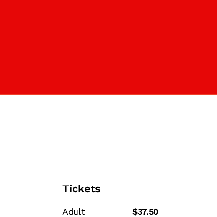
Tickets
Adult
$37.50