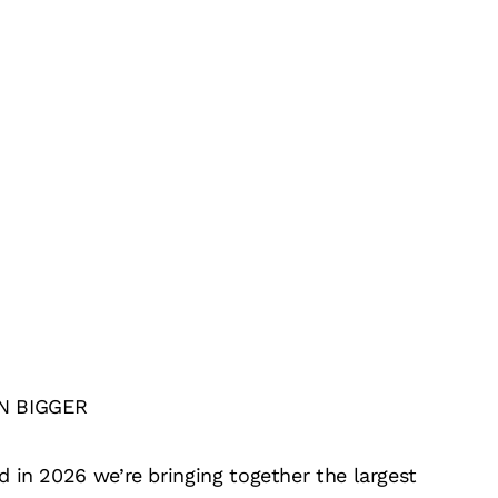
N BIGGER
 in 2026 we’re bringing together the largest