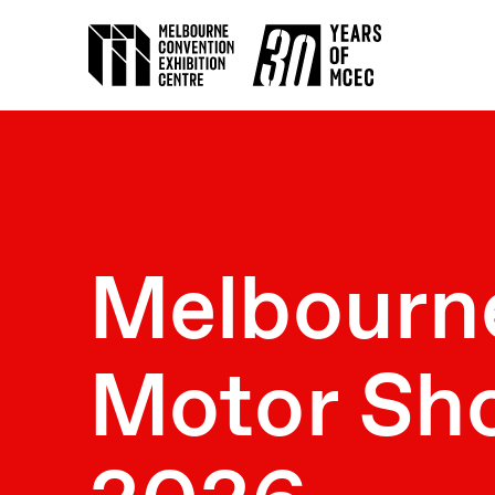
Melbourn
Motor Sh