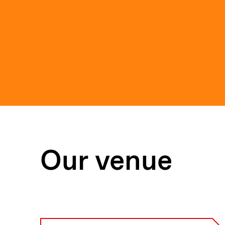
Our venue