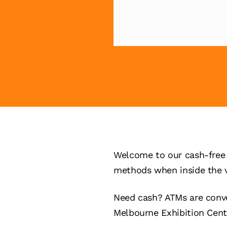
Welcome to our cash-free 
methods when inside the 
Need cash? ATMs are conve
Melbourne Exhibition Cent