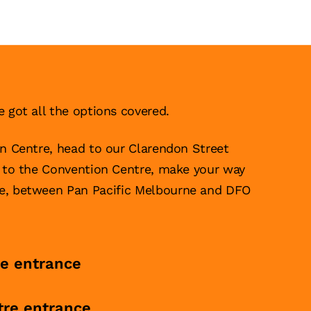
e got all the options covered.
on Centre, head to our Clarendon Street
g to the Convention Centre, make your way
ce, between Pan Pacific Melbourne and DFO
re entrance
tre entrance