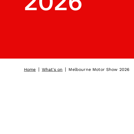
2026
|
|
Home
What's on
Melbourne Motor Show 2026