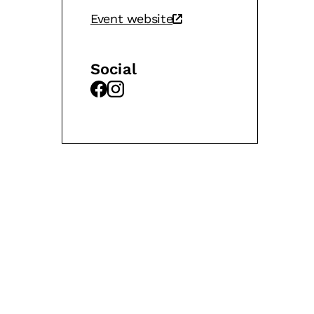
Event website
Social