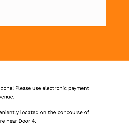
zone! Please use electronic payment
venue.
niently located on the concourse of
re near Door 4.