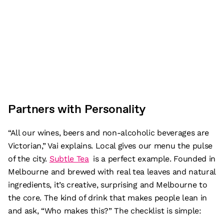
Partners with Personality
“All our wines, beers and non-alcoholic beverages are
Victorian,” Vai explains. Local gives our menu the pulse
of the city.
Subtle Tea
is a perfect example. Founded in
Melbourne and brewed with real tea leaves and natural
ingredients, it’s creative, surprising and Melbourne to
the core. The kind of drink that makes people lean in
and ask, “Who makes this?” The checklist is simple: