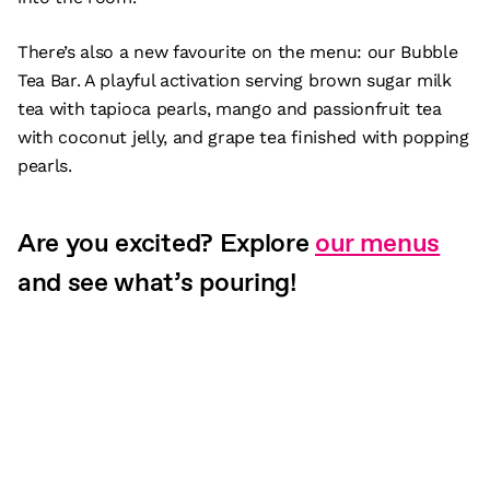
There’s also a new favourite on the menu: our Bubble
Tea Bar. A playful activation serving brown sugar milk
tea with tapioca pearls, mango and passionfruit tea
with coconut jelly, and grape tea finished with popping
pearls.
Are you excited? Explore
our menus
and see what’s pouring!