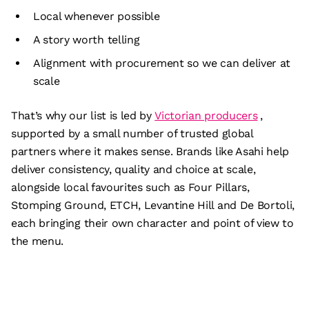
Local whenever possible
A story worth telling
Alignment with procurement so we can deliver at
scale
That’s why our list is led by
Victorian producers
,
supported by a small number of trusted global
partners where it makes sense. Brands like Asahi help
deliver consistency, quality and choice at scale,
alongside local favourites such as Four Pillars,
Stomping Ground, ETCH, Levantine Hill and De Bortoli,
each bringing their own character and point of view to
the menu.