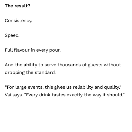
The result?
Consistency.
Speed.
Full flavour in every pour.
And the ability to serve thousands of guests without
dropping the standard.
“For large events, this gives us reliability and quality,”
Vai says. “Every drink tastes exactly the way it should.”