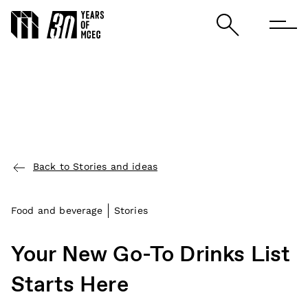
Back to Stories and ideas
Food and beverage
Stories
Your New Go-To Drinks List
Starts Here