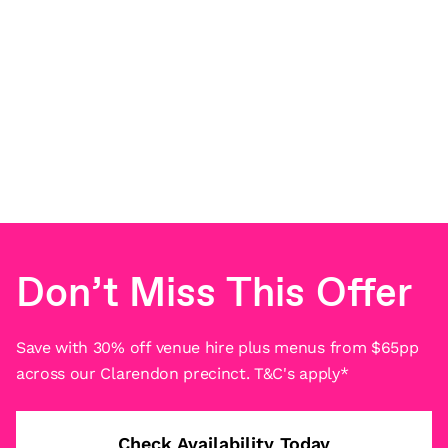
Don’t Miss This Offer
Save with 30% off venue hire plus menus from $65pp
across our Clarendon precinct. T&C's apply*
Check Availability Today