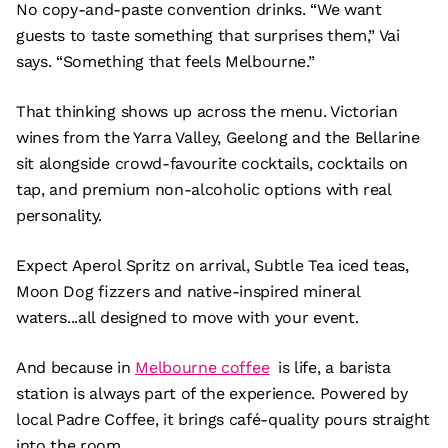
No copy-and-paste convention drinks. “We want
guests to taste something that surprises them,” Vai
says. “Something that feels Melbourne.”
That thinking shows up across the menu. Victorian
wines from the Yarra Valley, Geelong and the Bellarine
sit alongside crowd-favourite cocktails, cocktails on
tap, and premium non-alcoholic options with real
personality.
Expect Aperol Spritz on arrival, Subtle Tea iced teas,
Moon Dog fizzers and native-inspired mineral
waters...all designed to move with your event.
And because in
Melbourne coffee
is life, a barista
station is always part of the experience. Powered by
local Padre Coffee, it brings café-quality pours straight
into the room.