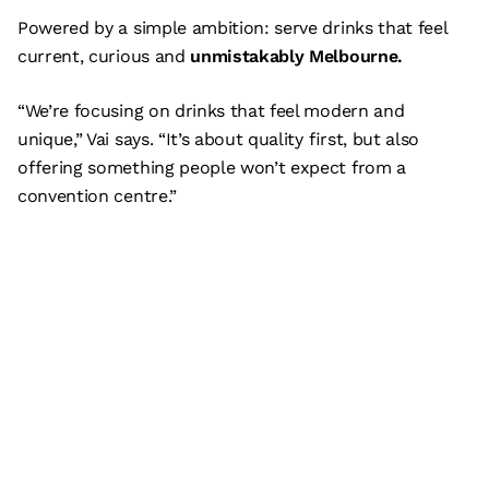
Powered by a simple ambition: serve drinks that feel
current, curious and
unmistakably Melbourne.
“We’re focusing on drinks that feel modern and
unique,” Vai says. “It’s about quality first, but also
offering something people won’t expect from a
convention centre.”