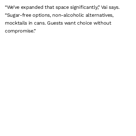
“We’ve expanded that space significantly,” Vai says.
“Sugar-free options, non-alcoholic alternatives,
mocktails in cans. Guests want choice without
compromise.”