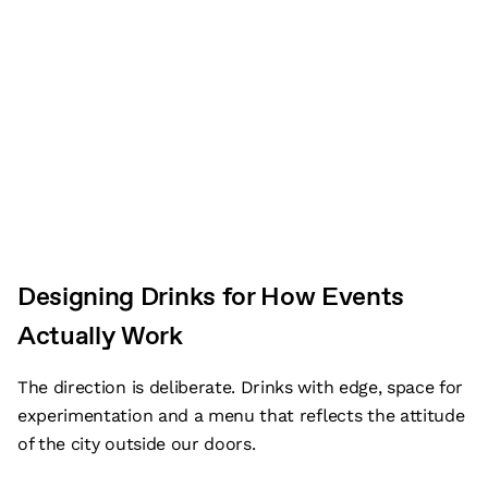
Designing Drinks for How Events
Actually Work
The direction is deliberate. Drinks with edge, space for
experimentation and a menu that reflects the attitude
of the city outside our doors.