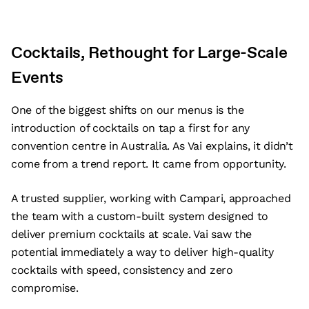
Cocktails, Rethought for Large-Scale
Events
One of the biggest shifts on our menus is the
introduction of cocktails on tap a first for any
convention centre in Australia. As Vai explains, it didn’t
come from a trend report. It came from opportunity.
A trusted supplier, working with Campari, approached
the team with a custom-built system designed to
deliver premium cocktails at scale. Vai saw the
potential immediately a way to deliver high-quality
cocktails with speed, consistency and zero
compromise.