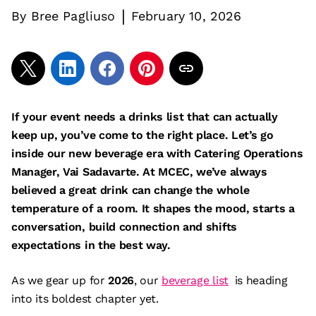
|
By
Bree Pagliuso
February 10, 2026
If your event needs a drinks list that can actually
keep up, you’ve come to the right place. Let’s go
inside our new beverage era with Catering Operations
Manager, Vai Sadavarte. At MCEC, we’ve always
believed a great drink can change the whole
temperature of a room. It shapes the mood, starts a
conversation, build connection and shifts
expectations in the best way.
As we gear up for
2026
, our
beverage list
is heading
into its boldest chapter yet.