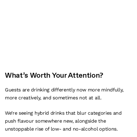
What’s Worth Your Attention?
Guests are drinking differently now more mindfully,
more creatively, and sometimes not at all.
We’re seeing hybrid drinks that blur categories and
push flavour somewhere new, alongside the
unstoppable rise of low- and no-alcohol options.