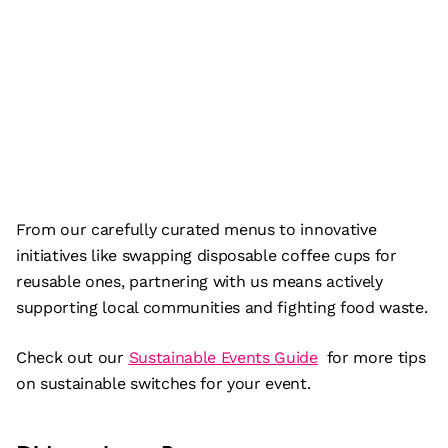
From our carefully curated menus to innovative
initiatives like swapping disposable coffee cups for
reusable ones, partnering with us means actively
supporting local communities and fighting food waste.
Check out our
Sustainable Events Guide
for more tips
on sustainable switches for your event.