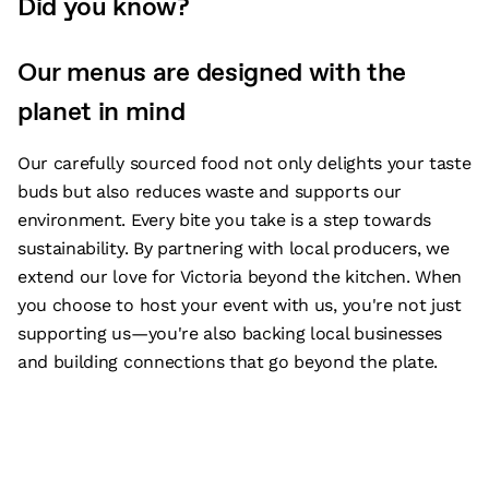
Did you know?
Our menus are designed with the
planet in mind
Our carefully sourced food not only delights your taste
buds but also reduces waste and supports our
environment. Every bite you take is a step towards
sustainability. By partnering with local producers, we
extend our love for Victoria beyond the kitchen. When
you choose to host your event with us, you're not just
supporting us—you're also backing local businesses
and building connections that go beyond the plate.