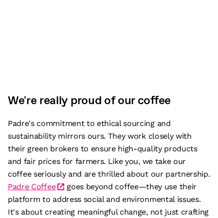
We're really proud of our coffee
Padre's commitment to ethical sourcing and
sustainability mirrors ours. They work closely with
their green brokers to ensure high-quality products
and fair prices for farmers. Like you, we take our
coffee seriously and are thrilled about our partnership.
Padre Coffee
goes beyond coffee—they use their
platform to address social and environmental issues.
It's about creating meaningful change, not just crafting