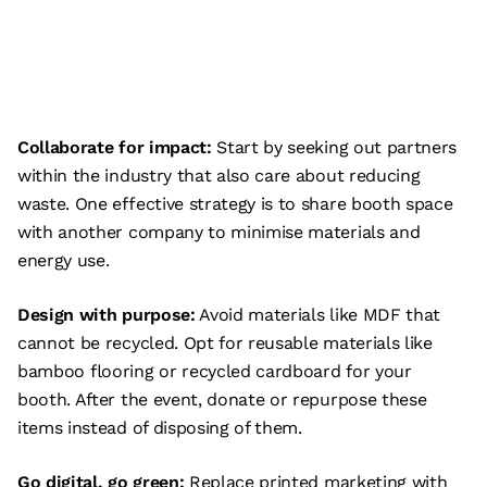
Collaborate for impact:
Start by seeking out partners
within the industry that also care about reducing
waste. One effective strategy is to share booth space
with another company to minimise materials and
energy use.
Design with purpose:
Avoid materials like MDF that
cannot be recycled. Opt for reusable materials like
bamboo flooring or recycled cardboard for your
booth. After the event, donate or repurpose these
items instead of disposing of them.
Go digital, go green:
Replace printed marketing with