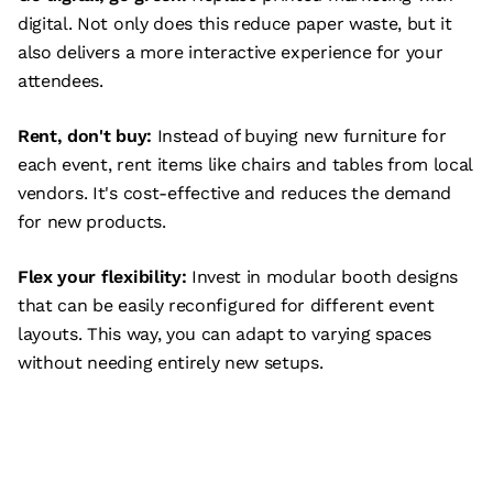
digital. Not only does this reduce paper waste, but it
also delivers a more interactive experience for your
attendees.
Rent, don't buy:
Instead of buying new furniture for
each event, rent items like chairs and tables from local
vendors. It's cost-effective and reduces the demand
for new products.
Flex your flexibility:
Invest in modular booth designs
that can be easily reconfigured for different event
layouts. This way, you can adapt to varying spaces
without needing entirely new setups.