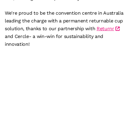
We're proud to be the convention centre in Australia
leading the charge with a permanent returnable cup
solution, thanks to our partnership with
Returnr
and Cercle- a win-win for sustainability and
innovation!