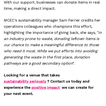
With our support, businesses can donate items in real
time, making a direct impact.
MCEC's sustainability manager Sam Ferrier credits her
operations colleagues who champions this effort,
highlighting the importance of giving back, she says, "
In
an industry prone to waste, donating leftover items is
our chance to make a meaningful difference to those
who need it most. While we put efforts into avoiding
generating the waste in the first place, donation
pathways are a good secondary option
”.
Looking for a venue that takes
sustainability seriously
? Contact us today and
experience the
positive impact
we can create for
your next event.