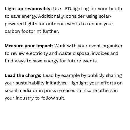
Light up responsibly:
Use LED lighting for your booth
to save energy. Additionally, consider using solar-
powered lights for outdoor events to reduce your
carbon footprint further.
Measure your Impact:
Work with your event organiser
to review electricity and waste disposal invoices and
find ways to save energy for future events.
Lead the charge:
Lead by example by publicly sharing
your sustainability initiatives. Highlight your efforts on
social media or in press releases to inspire others in
your industry to follow suit.