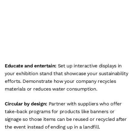
Educate and entertain:
Set up interactive displays in
your exhibition stand that showcase your sustainability
efforts. Demonstrate how your company recycles
materials or reduces water consumption.
Circular by design:
Partner with suppliers who offer
take-back programs for products like banners or
signage so those items can be reused or recycled after
the event instead of ending up in a landfill.