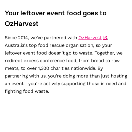
Your leftover event food goes to
OzHarvest
Since 2014, we've partnered with
OzHarvest
,
Australia's top food rescue organisation, so your
leftover event food doesn't go to waste. Together, we
redirect excess conference food, from bread to raw
meats, to over 1,300 charities nationwide. By
partnering with us, you're doing more than just hosting
an event—you're actively supporting those in need and
fighting food waste.