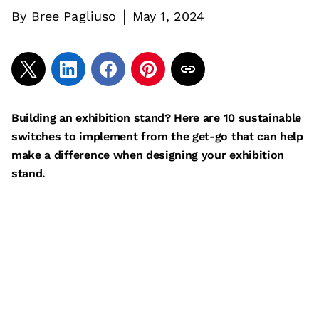
|
By
Bree Pagliuso
May 1, 2024
Building an exhibition stand? Here are 10 sustainable
switches to implement from the get-go that can help
make a difference when designing your exhibition
stand.