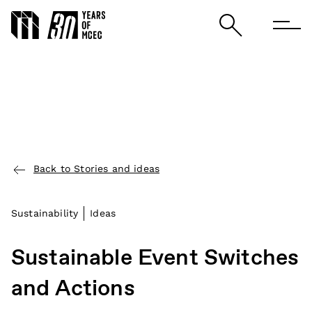
Back to Stories and ideas
Sustainability
Ideas
Sustainable Event Switches
and Actions