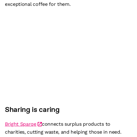
exceptional coffee for them.
Sharing is caring
Bright Sparqe
connects surplus products to
charities, cutting waste, and helping those in need.