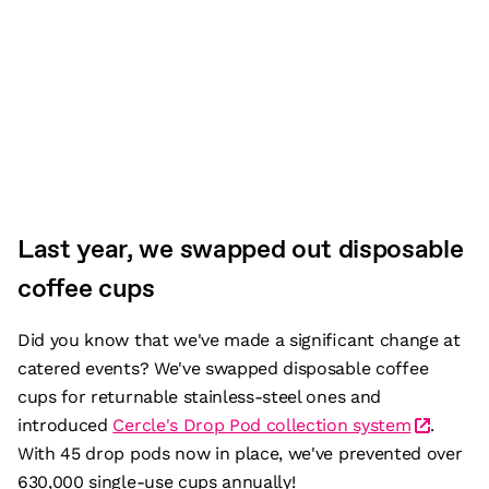
Last year, we swapped out disposable
coffee cups
Did you know that we've made a significant change at
catered events? We've swapped disposable coffee
cups for returnable stainless-steel ones and
introduced
Cercle's Drop Pod collection system
.
With 45 drop pods now in place, we've prevented over
630,000 single-use cups annually!