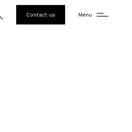
Contact us
Menu