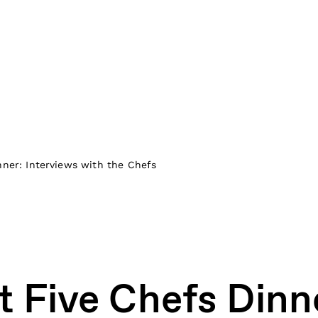
nner: Interviews with the Chefs
t Five Chefs Dinn