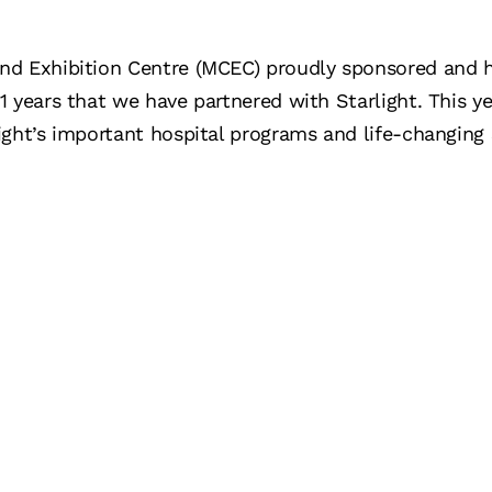
nd Exhibition Centre (MCEC) proudly sponsored and 
 years that we have partnered with Starlight. This ye
ght’s important hospital programs and life-changing 