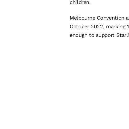
children.
Melbourne Convention a
October 2022, marking 11
enough to support Starli