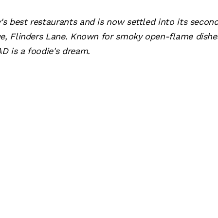
s best restaurants and is now settled into its seco
ue, Flinders Lane. Known for smoky open-flame dishes
D is a foodie's dream.