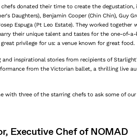
 chefs donated their time to create the degustation, 
mer's Daughters), Benjamin Cooper (Chin Chin), Guy Gro
osep Espuga (Pt Leo Estate). They worked together 
arry their unique talent and tastes for the one-of-a
great privilege for us: a venue known for great food.
and inspirational stories from recipients of Starlight
formance from the Victorian ballet, a thrilling live a
 with three of the starring chefs to ask some of ou
nor, Executive Chef of NOMAD