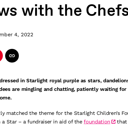
ews with the Chef
mber 4, 2022
ressed in Starlight royal purple as stars, dandelion
ndees are mingling and chatting, patiently waiting for
come.
y matched the theme for the Starlight Children’s Fo
a Star – a fundraiser in aid of the
foundation
that 