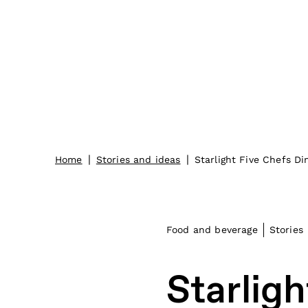
|
|
Home
Stories and ideas
Starlight Five Chefs Di
Food and beverage
Stories
Starligh