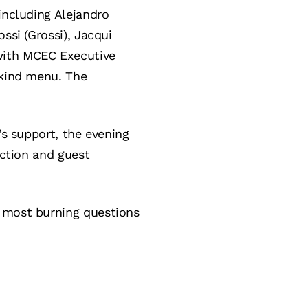
including Alejandro
ssi (Grossi), Jacqui
with MCEC Executive
-kind menu. The
's support, the evening
uction and guest
r most burning questions