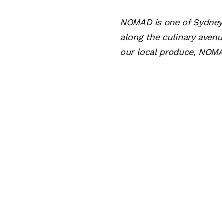
NOMAD is one of Sydney'
along the culinary aven
our local produce, NOMA