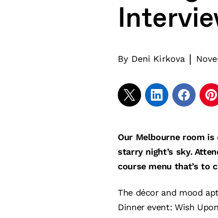
Intervi
|
By
Deni Kirkova
Nove
Our Melbourne room is d
starry night’s sky. Atte
course menu that’s to 
The décor and mood aptl
Dinner event: Wish Upon 