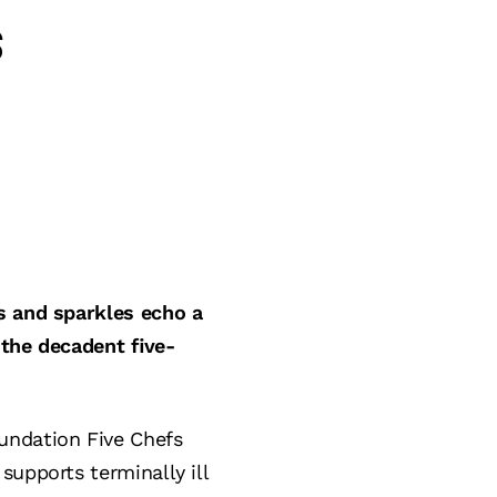
s
s and sparkles echo a
 the decadent five-
undation Five Chefs
supports terminally ill