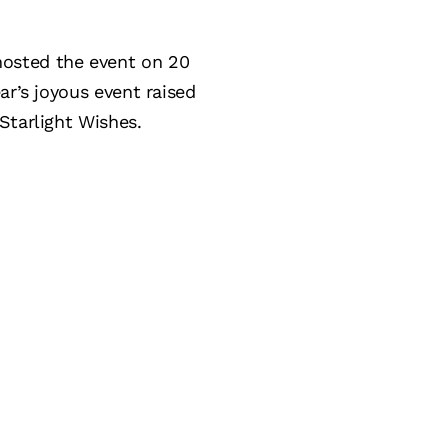
hosted the event on 20
ar’s joyous event raised
Starlight Wishes.