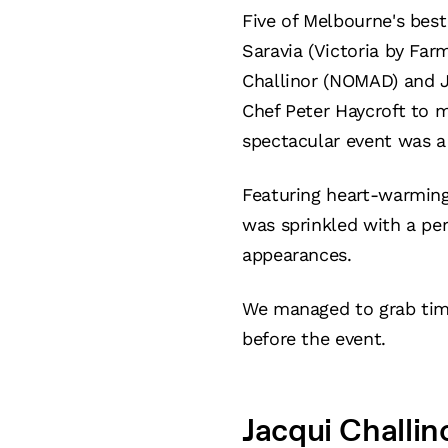
Five of Melbourne's best
Saravia (Victoria by Far
Challinor (NOMAD) and J
Chef Peter Haycroft to m
spectacular event was a 
Featuring heart-warming 
was sprinkled with a per
appearances.
We managed to grab time
before the event.
Jacqui Challi