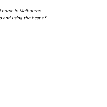
nd home in Melbourne
 and using the best of