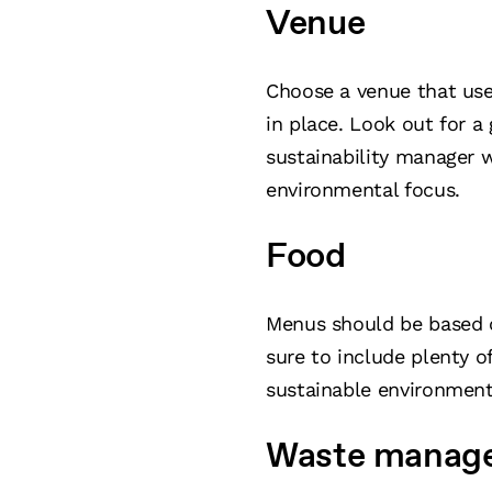
Venue
Choose a venue that use
in place. Look out for a 
sustainability manager 
environmental focus.
Food
Menus should be based o
sure to include plenty o
sustainable environment
Waste manag