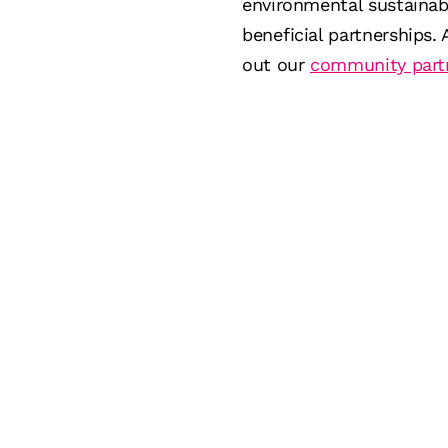
environmental sustainab
beneficial partnerships.
out our
community part