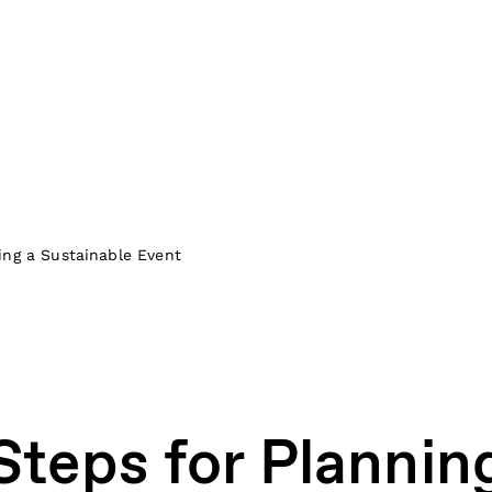
ing a Sustainable Event
Steps for Plannin