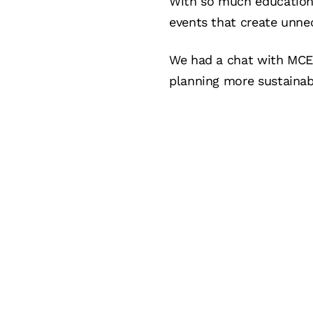
With so much education 
events that create unn
We had a chat with MCEC
planning more sustainab