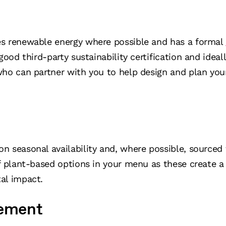
s renewable energy where possible and has a formal
good third-party sustainability certification and ideal
who can partner with you to help design and plan you
n seasonal availability and, where possible, sourced 
f plant-based options in your menu as these create a
al impact.
ement