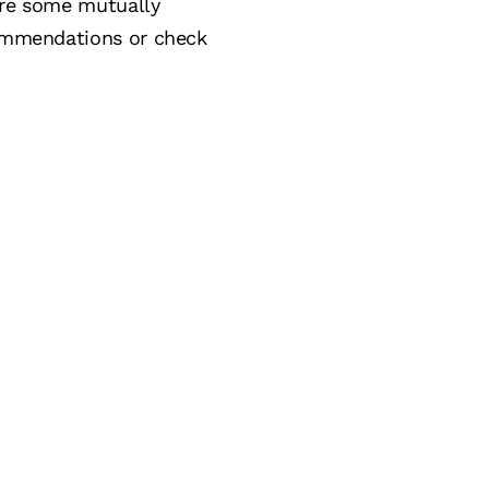
lore some mutually
ecommendations or check