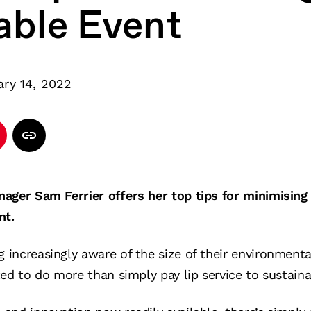
able Event
ary 14, 2022
ager Sam Ferrier offers her top tips for minimising
nt.
increasingly aware of the size of their environmenta
ed to do more than simply pay lip service to sustainab