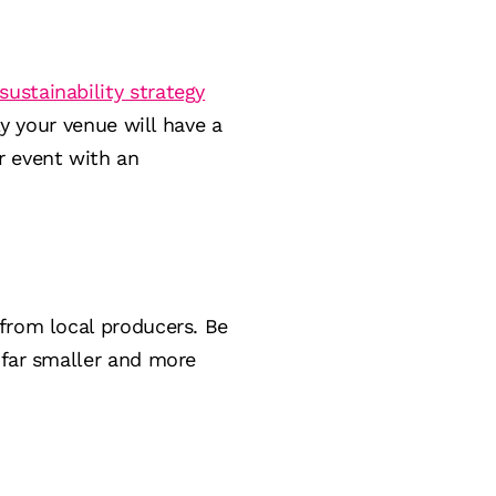
sustainability strategy
ly your venue will have a
r event with an
from local producers. Be
 far smaller and more