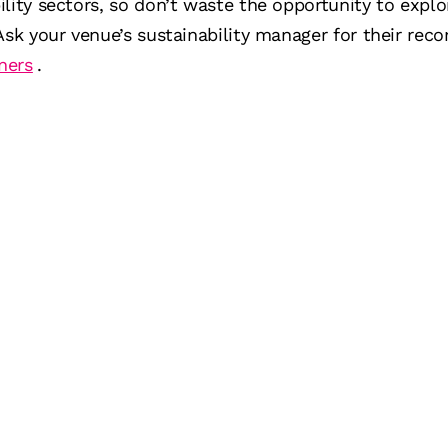
ility sectors, so don’t waste the opportunity to exp
 Ask your venue’s sustainability manager for their r
ners
.