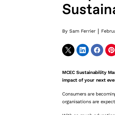
Sustain
|
By
Sam Ferrier
Febru
MCEC Sustainability Man
impact of your next eve
Consumers are becoming 
organisations are expect