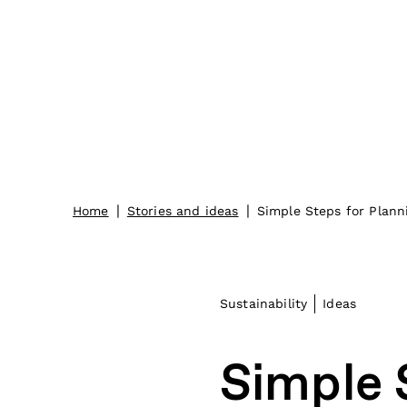
|
|
Home
Stories and ideas
Simple Steps for Plann
Sustainability
Ideas
Simple 