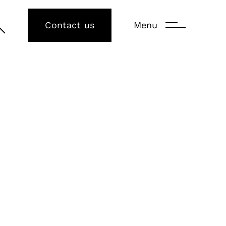
Contact us
Menu