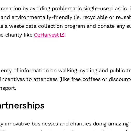
creation by avoiding problematic single-use plastic 
and environmentally-friendly (ie. recyclable or reusa
s a waste data collection program and donate any s
e charity like
OzHarvest
.
enty of information on walking, cycling and public t
 incentives to attendees (like free coffees or discoun
nsport.
artnerships
y innovative businesses and charities doing amazing 