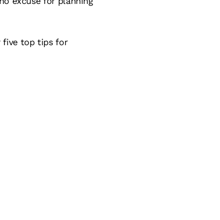
 no excuse for planning
ive top tips for