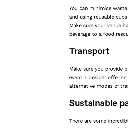
You can minimise waste 
and using reusable cups 
Make sure your venue ha
beverage to a food rescu
Transport
Make sure you provide pl
event. Consider offering
alternative modes of tra
Sustainable p
There are some incredibl