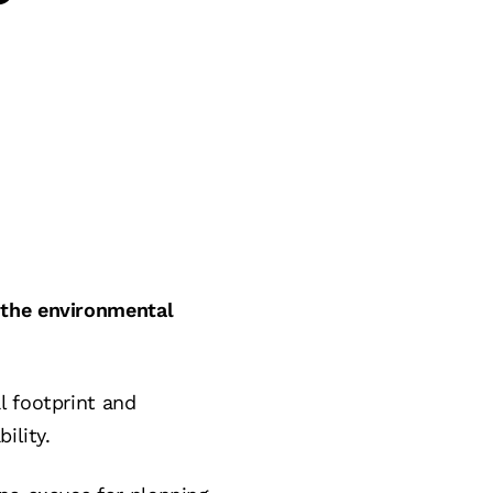
 the environmental
l footprint and
ility.