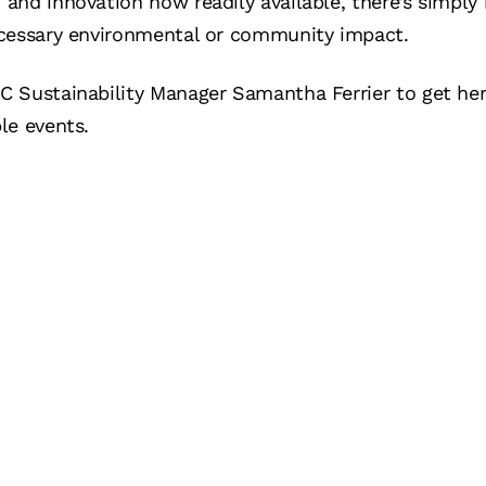
and innovation now readily available, there’s simply
ecessary environmental or community impact.
 Sustainability Manager Samantha Ferrier to get her f
le events.