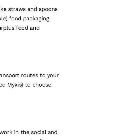
like straws and spoons
ble) food packaging.
urplus food and
ransport routes to your
ted Mykis) to choose
work in the social and