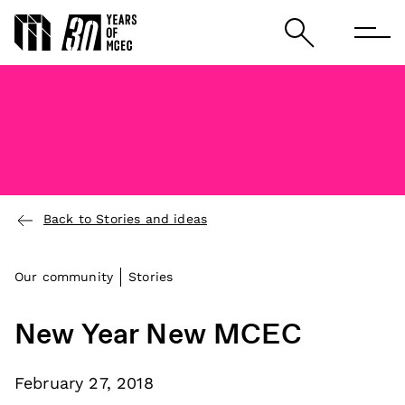
Back to Stories and ideas
Our community
Stories
New Year New MCEC
February 27, 2018