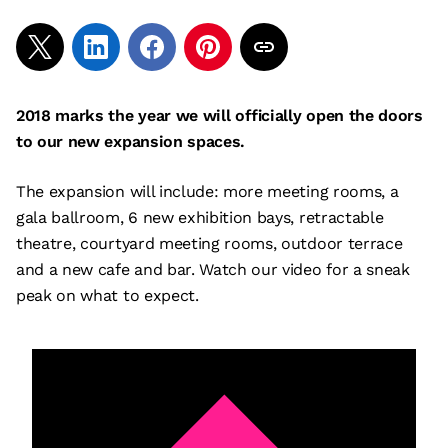
2018 marks the year we will officially open the doors
to our new expansion spaces.
The expansion will include: more meeting rooms, a
gala ballroom, 6 new exhibition bays, retractable
theatre, courtyard meeting rooms, outdoor terrace
and a new cafe and bar. Watch our video for a sneak
peak on what to expect.