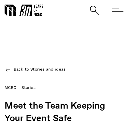
Back to Stories and ideas
MCEC
Stories
Meet the Team Keeping
Your Event Safe