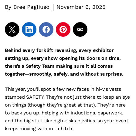
|
By
Bree Pagliuso
November 6, 2025
Behind every forklift reversing, every exhibitor
setting up, every show opening its doors on time,
there’s a Safety Team making sure it all comes
together—smoothly, safely, and without surprises.
This year, you’ll spot a few new faces in hi-vis vests
stamped SAFETY. They’re not just there to keep an eye
on things (though they’re great at that). They’re here
to back you up, helping with inductions, paperwork,
and the big stuff like high-risk activities, so your event
keeps moving without a hitch.