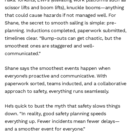
scissor lifts and boom lifts), knuckle booms—anything
that could cause hazards if not managed well. For
Shane, the secret to smooth sailing is simple: pre-
planning. Inductions completed, paperwork submitted,
timelines clear. “Bump-outs can get chaotic, but the
smoothest ones are staggered and well-
communicated.”
Shane says the smoothest events happen when
everyone’s proactive and communicative. With
paperwork sorted, teams inducted, and a collaborative
approach to safety, everything runs seamlessly.
He’s quick to bust the myth that safety slows things
down. “In reality, good safety planning speeds
everything up. Fewer incidents mean fewer delays—
and a smoother event for everyone.”