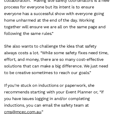
collaboration. “Having site safety coordinators is a new
process for everyone but its intent is to ensure
everyone has a successful show with everyone going
home unharmed at the end of the day. Working
together will ensure we are all on the same page and
following the same rules.”
She also wants to challenge the idea that safety
always costs a lot. “While some safety fixes need time,
effort, and money, there are so many cost-effective
solutions that can make a big difference. We just need
to be creative sometimes to reach our goals.”
If you’re stuck on inductions or paperwork, she
recommends starting with your Event Planner or, “if
you have issues logging in and/or completing
inductions, you can email the safety team at
cms@mcec.com.au
.”