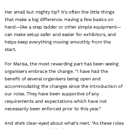
Her small but mighty tip? It’s often the little things
that make a big difference. Having a few basics on
hand—like a step ladder or other simple equipment—
can make setup safer and easier for exhibitors, and
helps keep everything moving smoothly from the
start.
For Marisa, the most rewarding part has been seeing
organisers embrace the change. “I have had the
benefit of several organisers being open and
accommodating the changes since the introduction of
our roles. They have been supportive of any
requirements and expectations which have not
necessarily been enforced prior to this year.”
And she’s clear-eyed about what’s next. “As these roles