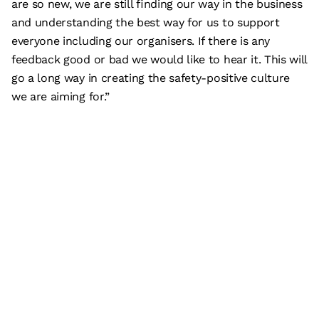
are so new, we are still finding our way in the business
and understanding the best way for us to support
everyone including our organisers. If there is any
feedback good or bad we would like to hear it. This will
go a long way in creating the safety-positive culture
we are aiming for.”