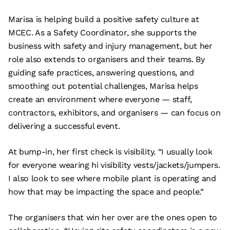
Marisa is helping build a positive safety culture at
MCEC. As a Safety Coordinator, she supports the
business with safety and injury management, but her
role also extends to organisers and their teams. By
guiding safe practices, answering questions, and
smoothing out potential challenges, Marisa helps
create an environment where everyone — staff,
contractors, exhibitors, and organisers — can focus on
delivering a successful event.
At bump-in, her first check is visibility. “I usually look
for everyone wearing hi visibility vests/jackets/jumpers.
I also look to see where mobile plant is operating and
how that may be impacting the space and people.”
The organisers that win her over are the ones open to