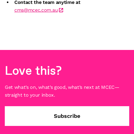
Contact the team anytime at
cms@mcec.com.au
Love this?
Get what’s on, what’s good, what’s next at MCEC—
straight to your inbox.
Subscribe