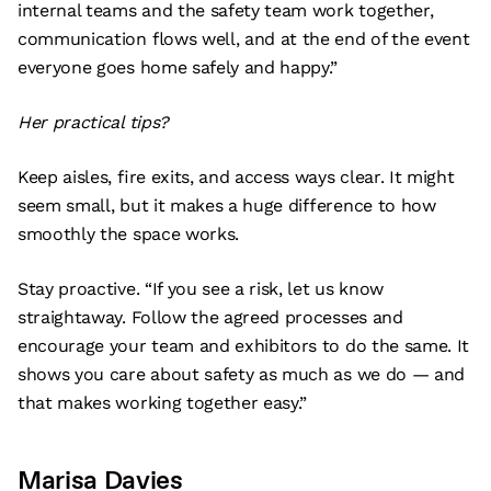
internal teams and the safety team work together,
communication flows well, and at the end of the event
everyone goes home safely and happy.”
Her practical tips?
Keep aisles, fire exits, and access ways clear. It might
seem small, but it makes a huge difference to how
smoothly the space works.
Stay proactive. “If you see a risk, let us know
straightaway. Follow the agreed processes and
encourage your team and exhibitors to do the same. It
shows you care about safety as much as we do — and
that makes working together easy.”
Marisa Davies