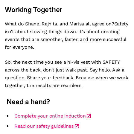
Working Together
What do Shane, Rajnita, and Marisa all agree on?Safety
isn’t about slowing things down. It’s about creating
events that are smoother, faster, and more successful
for everyone.
So, the next time you see a hi-vis vest with SAFETY
across the back, don’t just walk past. Say hello. Ask a
question. Share your feedback. Because when we work
together, the results are seamless.
Need a hand?
Complete your online induction
Read our safety guidelines