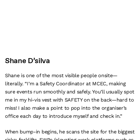
Shane D’silva
Shane is one of the most visible people onsite—
literally. “I’m a Safety Coordinator at MCEC, making
sure events run smoothly and safely. You’ll usually spot
me in my hi-vis vest with SAFETY on the back—hard to
miss! I also make a point to pop into the organiser’s
office each day to introduce myself and check in.”
When bump-in begins, he scans the site for the biggest
risks: forklifts, EWPs (elevating work platforms such as