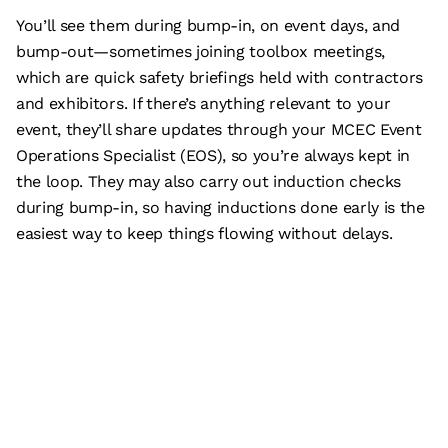
You’ll see them during bump-in, on event days, and
bump-out—sometimes joining toolbox meetings,
which are quick safety briefings held with contractors
and exhibitors. If there’s anything relevant to your
event, they’ll share updates through your MCEC Event
Operations Specialist (EOS), so you’re always kept in
the loop. They may also carry out induction checks
during bump-in, so having inductions done early is the
easiest way to keep things flowing without delays.