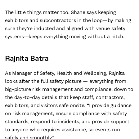
The little things matter too. Shane says keeping
exhibitors and subcontractors in the loop—by making
sure they’re inducted and aligned with venue safety
systems—keeps everything moving without a hitch.
Rajnita Batra
As Manager of Safety, Health and Wellbeing, Rajnita
looks after the full safety picture — everything from
big-picture risk management and compliance, down to
the day-to-day details that keep staff, contractors,
exhibitors, and visitors safe onsite. “I provide guidance
on risk management, ensure compliance with safety
standards, respond to incidents, and provide support
to anyone who requires assistance, so events run
safely and smoothly.”