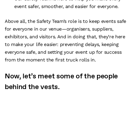
event safer, smoother, and easier for everyone.
Above all, the Safety Team’s role is to keep events safe
for everyone in our venue—organisers, suppliers,
exhibitors, and visitors. And in doing that, they’re here
to make your life easier: preventing delays, keeping
everyone safe, and setting your event up for success
from the moment the first truck rolls in.
Now, let’s meet some of the people
behind the vests.