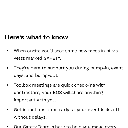
Here’s what to know
When onsite you’ll spot some new faces in hi-vis
vests marked SAFETY.
They’re here to support you during bump-in, event
days, and bump-out.
Toolbox meetings are quick check-ins with
contractors; your EOS will share anything
important with you.
Get inductions done early so your event kicks off
without delays.
Our Safety Team is here to help you make every