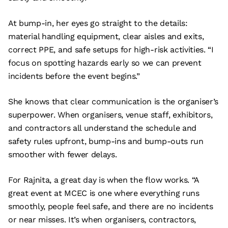
At bump-in, her eyes go straight to the details:
material handling equipment, clear aisles and exits,
correct PPE, and safe setups for high-risk activities. “I
focus on spotting hazards early so we can prevent
incidents before the event begins.”
She knows that clear communication is the organiser’s
superpower. When organisers, venue staff, exhibitors,
and contractors all understand the schedule and
safety rules upfront, bump-ins and bump-outs run
smoother with fewer delays.
For Rajnita, a great day is when the flow works. “A
great event at MCEC is one where everything runs
smoothly, people feel safe, and there are no incidents
or near misses. It’s when organisers, contractors,