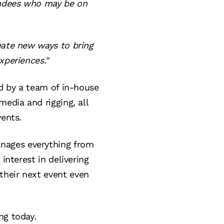
tendees who may be on
eate new ways to bring
xperiences."
ed by a team of in-house
media and rigging, all
vents.
nages everything from
interest in delivering
their next event even
ng today.