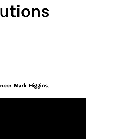
lutions
neer Mark Higgins.