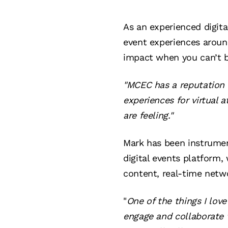
As an experienced digit
event experiences aroun
impact when you can’t b
"MCEC has a reputation f
experiences for virtual 
are feeling."
Mark has been instrumen
digital events platform
content, real-time netw
"
One of the things I love
engage and collaborate w