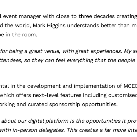
al event manager with close to three decades creati
d the world, Mark Higgins understands better than m
e in the room.
or being a great venue, with great experiences. My a
attendees, so they can feel everything that the people
tal in the development and implementation of MCEC’
, which offers next-level features including customi
orking and curated sponsorship opportunities.
 about our digital platform is the opportunities it pro
ith in-person delegates. This creates a far more int