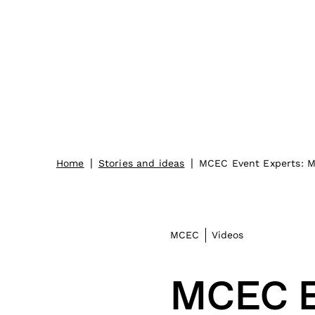
|
|
Home
Stories and ideas
MCEC Event Experts: Ma
MCEC
Videos
MCEC E