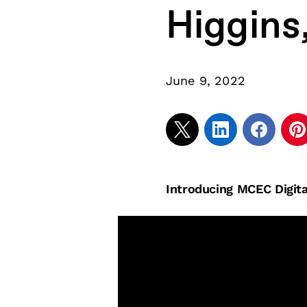
Higgins,
June 9, 2022
Introducing MCEC Digita