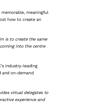
ng memorable, meaningful
ost how to create an
im is to create the same
 coming into the centre
s industry-leading
sed and on-demand
vides virtual delegates to
eractive experience and