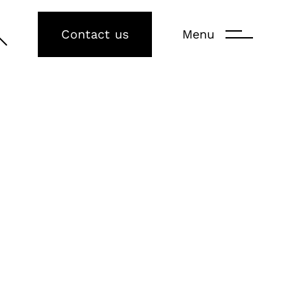
Contact us
Menu