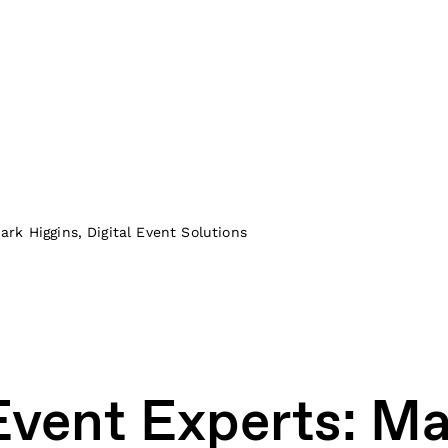
rk Higgins, Digital Event Solutions
vent Experts: Ma