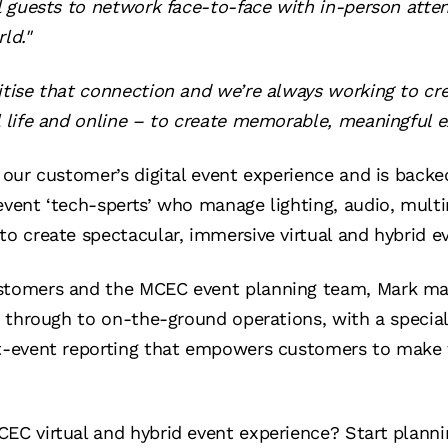
ual guests to network face-to-face with in-person at
ld."
itise that connection and we’re always working to cr
l life and online – to create memorable, meaningful e
e our customer’s digital event experience and is back
event ‘tech-sperts’ who manage lighting, audio, multi
to create spectacular, immersive virtual and hybrid e
ustomers and the MCEC event planning team, Mark ma
n through to on-the-ground operations, with a special 
st-event reporting that empowers customers to make 
CEC virtual and hybrid event experience?
Start planni