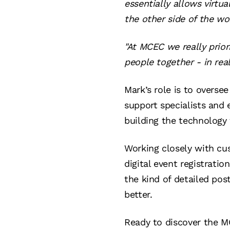
essentially allows virt
the other side of the wor
"At MCEC we really prior
people together - in rea
Mark’s role is to overse
support specialists and 
building the technology 
Working closely with c
digital event registratio
the kind of detailed po
better.
Ready to discover the M