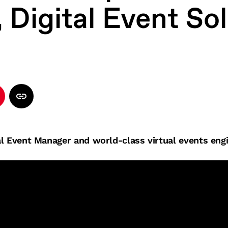
 Digital Event So
l Event Manager and world-class virtual events engi