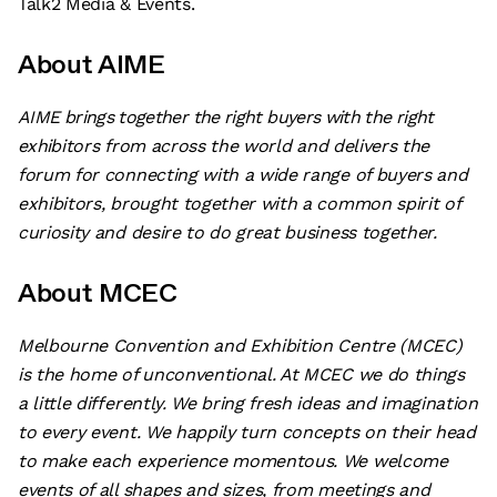
Talk2 Media & Events.
About AIME
AIME brings together the right buyers with the right
exhibitors from across the world and delivers the
forum for connecting with a wide range of buyers and
exhibitors, brought together with a common spirit of
curiosity and desire to do great business together.
About MCEC
Melbourne Convention and Exhibition Centre (MCEC)
is the home of unconventional. At MCEC we do things
a little differently. We bring fresh ideas and imagination
to every event. We happily turn concepts on their head
to make each experience momentous. We welcome
events of all shapes and sizes, from meetings and