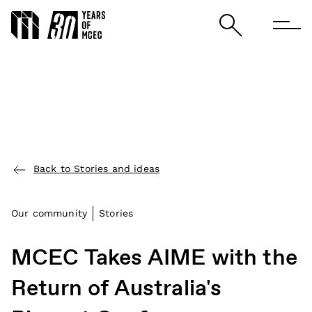
Back to Stories and ideas
Our community
Stories
MCEC Takes AIME with the
Return of Australia's