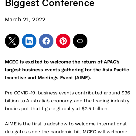
Biggest Conference
March 21, 2022
MCEC is excited to welcome the return of APAC’s
largest business events gathering for the Asia Pacific
Incentive and Meetings Event (AIME).
Pre COVID-19, business events contributed around $36
billion to Australia’s economy, and the leading industry
bodies put that figure globally at $2.5 trillion.
AIME is the first tradeshow to welcome international
delegates since the pandemic hit, MCEC will welcome