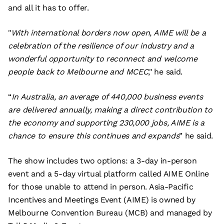
and all it has to offer.
"
With international borders now open, AIME will be a
celebration of the resilience of our industry and a
wonderful opportunity to reconnect and welcome
people back to Melbourne and MCEC
," he said.
“
In Australia, an average of 440,000 business events
are delivered annually, making a direct contribution to
the economy and supporting 230,000 jobs, AIME is a
chance to ensure this continues and expands
” he said.
The show includes two options: a 3-day in-person
event and a 5-day virtual platform called AIME Online
for those unable to attend in person. Asia-Pacific
Incentives and Meetings Event (AIME) is owned by
Melbourne Convention Bureau (MCB) and managed by