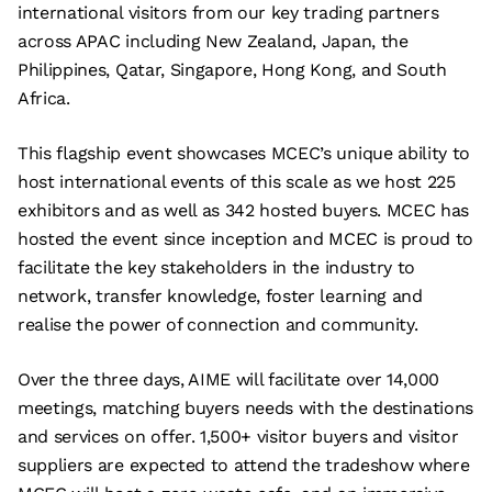
international visitors from our key trading partners
across APAC including New Zealand, Japan, the
Philippines, Qatar, Singapore, Hong Kong, and South
Africa.
This flagship event showcases MCEC’s unique ability to
host international events of this scale as we host 225
exhibitors and as well as 342 hosted buyers. MCEC has
hosted the event since inception and MCEC is proud to
facilitate the key stakeholders in the industry to
network, transfer knowledge, foster learning and
realise the power of connection and community.
Over the three days, AIME will facilitate over 14,000
meetings, matching buyers needs with the destinations
and services on offer. 1,500+ visitor buyers and visitor
suppliers are expected to attend the tradeshow where