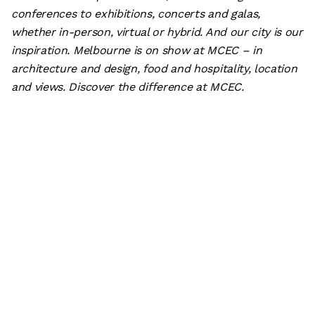
conferences to exhibitions, concerts and galas,
whether in-person, virtual or hybrid. And our city is our
inspiration. Melbourne is on show at MCEC – in
architecture and design, food and hospitality, location
and views. Discover the difference at MCEC.
Subscribe
What’s on
Plan your visit