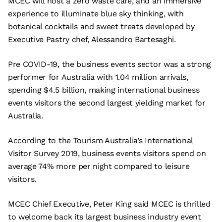
MCEC will host a zero waste cafe, and an immersive
experience to illuminate blue sky thinking, with
botanical cocktails and sweet treats developed by
Executive Pastry chef, Alessandro Bartesaghi.
Pre COVID-19, the business events sector was a strong
performer for Australia with 1.04 million arrivals,
spending $4.5 billion, making international business
events visitors the second largest yielding market for
Australia.
According to the Tourism Australia’s International
Visitor Survey 2019, business events visitors spend on
average 74% more per night compared to leisure
visitors.
MCEC Chief Executive, Peter King said MCEC is thrilled
to welcome back its largest business industry event