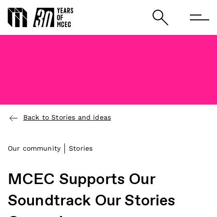
Back to Stories and ideas
Our community
Stories
MCEC Supports Our
Soundtrack Our Stories