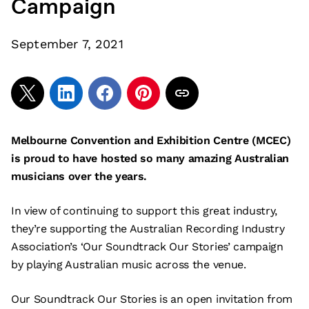
Campaign
September 7, 2021
Melbourne Convention and Exhibition Centre (MCEC)
is proud to have hosted so many amazing Australian
musicians over the years.
In view of continuing to support this great industry,
they’re supporting the Australian Recording Industry
Association’s ‘Our Soundtrack Our Stories’ campaign
by playing Australian music across the venue.
Our Soundtrack Our Stories is an open invitation from