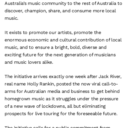
Australia’s music community to the rest of Australia to
discover, champion, share, and consume more local
music.
It exists to promote our artists, promote the
enormous economic and cultural contribution of local
music, and to ensure a bright, bold, diverse and
exciting future for the next generation of musicians
and music lovers alike.
The initiative arrives exactly one week after Jack River,
real name Holly Rankin, posted the now viral call-to-
arms for Australian media and business to get behind
homegrown music as it struggles under the pressure
of a new wave of lockdowns, all but eliminating
prospects for live touring for the foreseeable future.
The initiative calls for a public commitment from