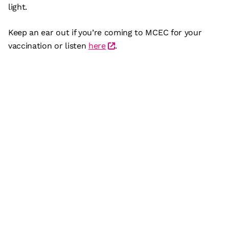
light.
Keep an ear out if you’re coming to MCEC for your
vaccination or listen
here
.
Subscribe
What’s on
Plan your visit