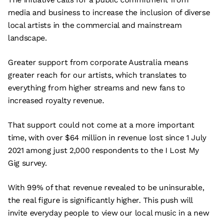
media and business to increase the inclusion of diverse
local artists in the commercial and mainstream
landscape.
Greater support from corporate Australia means
greater reach for our artists, which translates to
everything from higher streams and new fans to
increased royalty revenue.
That support could not come at a more important
time, with over $64 million in revenue lost since 1 July
2021 among just 2,000 respondents to the I Lost My
Gig survey.
With 99% of that revenue revealed to be uninsurable,
the real figure is significantly higher. This push will
invite everyday people to view our local music in a new