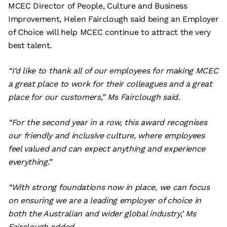
MCEC Director of People, Culture and Business
Improvement, Helen Fairclough said being an Employer
of Choice will help MCEC continue to attract the very
best talent.
“I’d like to thank all of our employees for making MCEC
a great place to work for their colleagues and a great
place for our customers,” Ms Fairclough said.
“For the second year in a row, this award recognises
our friendly and inclusive culture, where employees
feel valued and can expect anything and experience
everything.”
“With strong foundations now in place, we can focus
on ensuring we are a leading employer of choice in
both the Australian and wider global industry,’ Ms
Fairclough added.