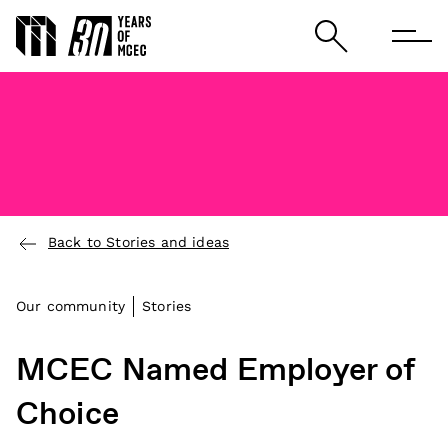
Back to Stories and ideas
Our community
Stories
MCEC Named Employer of
Choice