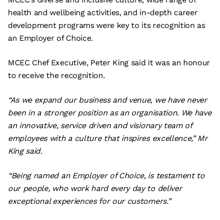
health and wellbeing activities, and in-depth career
development programs were key to its recognition as
an Employer of Choice.
MCEC Chef Executive, Peter King said it was an honour
to receive the recognition.
“As we expand our business and venue, we have never
been in a stronger position as an organisation. We have
an innovative, service driven and visionary team of
employees with a culture that inspires excellence,” Mr
King said.
“Being named an Employer of Choice, is testament to
our people, who work hard every day to deliver
exceptional experiences for our customers.”