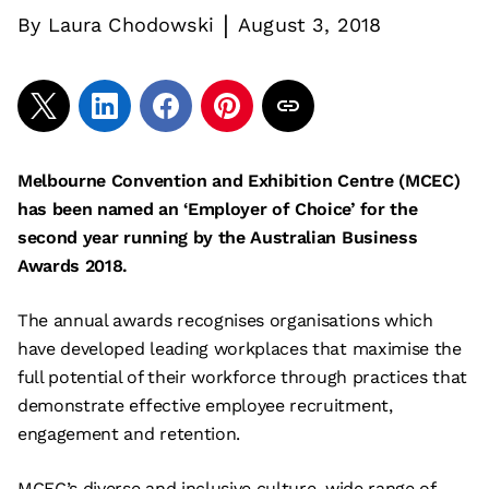
|
By
Laura Chodowski
August 3, 2018
Melbourne Convention and Exhibition Centre (MCEC)
has been named an ‘Employer of Choice’ for the
second year running by the Australian Business
Awards 2018.
The annual awards recognises organisations which
have developed leading workplaces that maximise the
full potential of their workforce through practices that
demonstrate effective employee recruitment,
engagement and retention.
MCEC’s diverse and inclusive culture, wide range of