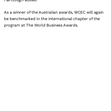
As a winner of the Australian awards, MCEC will again
be benchmarked in the international chapter of the
program at The World Business Awards.
Subscribe
What’s on
Plan your visit