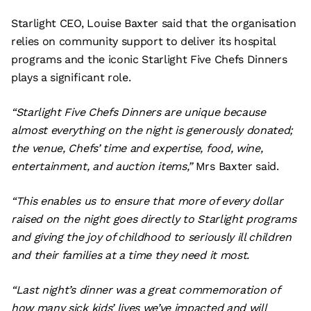
Starlight CEO, Louise Baxter said that the organisation
relies on community support to deliver its hospital
programs and the iconic Starlight Five Chefs Dinners
plays a significant role.
“Starlight Five Chefs Dinners are unique because
almost everything on the night is generously donated;
the venue, Chefs’ time and expertise, food, wine,
entertainment, and auction items,”
Mrs Baxter said.
“This enables us to ensure that more of every dollar
raised on the night goes directly to Starlight programs
and giving the joy of childhood to seriously ill children
and their families at a time they need it most.
“Last night’s dinner was a great commemoration of
how many sick kids’ lives we’ve impacted and will