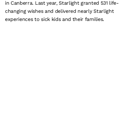
in Canberra. Last year, Starlight granted 531 life-
changing wishes and delivered nearly Starlight
experiences to sick kids and their families.
Subscribe
What’s on
Plan your visit
Who we are