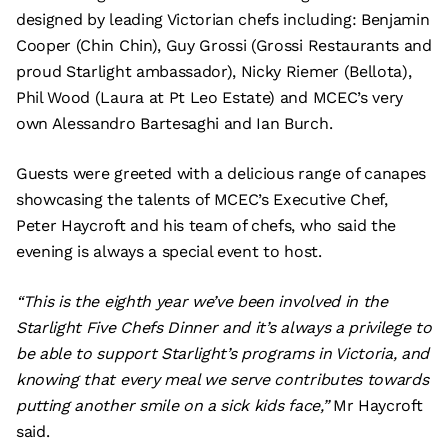
designed by leading Victorian chefs including: Benjamin
Cooper (Chin Chin), Guy Grossi (Grossi Restaurants and
proud Starlight ambassador), Nicky Riemer (Bellota),
Phil Wood (Laura at Pt Leo Estate) and MCEC’s very
own Alessandro Bartesaghi and Ian Burch.
Guests were greeted with a delicious range of canapes
showcasing the talents of MCEC’s Executive Chef,
Peter Haycroft and his team of chefs, who said the
evening is always a special event to host.
“This is the eighth year we’ve been involved in the
Starlight Five Chefs Dinner and it’s always a privilege to
be able to support Starlight’s programs in Victoria, and
knowing that every meal we serve contributes towards
putting another smile on a sick kids face,”
Mr Haycroft
said.