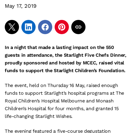
May 17, 2019
In a night that made a lasting impact on the 550
guests in attendance, the Starlight Five Chefs Dinner,
proudly sponsored and hosted by MCEC, raised vital
funds to support the Starlight Children’s Foundation.
The event, held on Thursday 16 May, raised enough
funds to support Starlight’s hospital programs at The
Royal Children’s Hospital Melbourne and Monash
Children’s Hospital for four months, and granted 15
life-changing Starlight Wishes.
The evening featured a five-course degustation