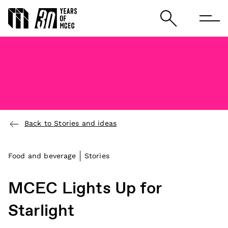
Back to Stories and ideas
Food and beverage
Stories
MCEC Lights Up for
Starlight