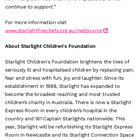
continue to support.”
For more information visit
www.starlightfivechefs.org.au/melbourne
About Starlight Children's Foundation
Starlight Children's Foundation brightens the lives of
seriously ill and hospitalised children by replacing pain,
fear and stress with fun, joy and laughter. Since its
establishment in 1988, Starlight has expanded to
become the broadest reaching and most trusted
children’s charity in Australia. There is now a Starlight
Express Room in every children’s hospital in the
country and 161 Captain Starlights nationwide. This
year, Starlight will be refurbishing its Starlight Express
Room in Newcastle and its Starlight Connection Space