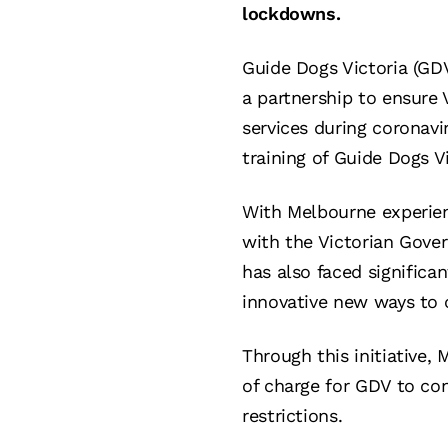
lockdowns.
Guide Dogs Victoria (GD
a partnership to ensure 
services during coronavi
training of Guide Dogs V
With Melbourne experienc
with the Victorian Gove
has also faced significa
innovative new ways to c
Through this initiative,
of charge for GDV to co
restrictions.