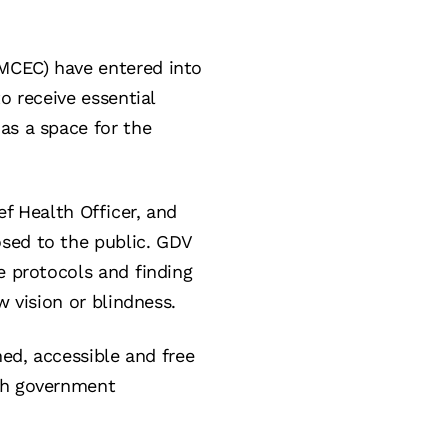
MCEC) have entered into
o receive essential
as a space for the
ef Health Officer, and
osed to the public. GDV
e protocols and finding
w vision or blindness.
ned, accessible and free
ith government