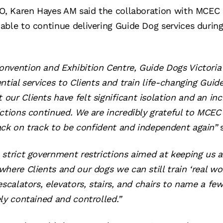
EO, Karen Hayes AM said the collaboration with MCEC 
able to continue delivering Guide Dog services durin
nvention and Exhibition Centre, Guide Dogs Victoria
ntial services to Clients and train life-changing Guid
ur Clients have felt significant isolation and an inc
ictions continued. We are incredibly grateful to MCEC 
ack on track to be confident and independent again”
strict government restrictions aimed at keeping us all
here Clients and our dogs we can still train ‘real wo
escalators, elevators, stairs, and chairs to name a fe
ly contained and controlled.”