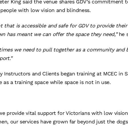
eter King said the venue shares GDV’s commitment t
 people with low vision and blindness.
that is accessible and safe for GDV to provide their 
wn has meant we can offer the space they need,”
he s
 times we need to pull together as a community and b
ort.”
y Instructors and Clients began training at MCEC in 
 as a training space while space is not in use.
we provide vital support for Victorians with low visio
hen, our services have grown far beyond just the dog