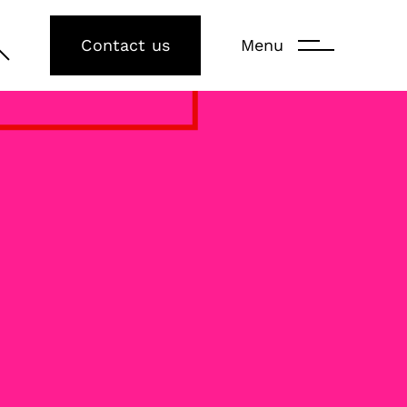
Contact us
Menu