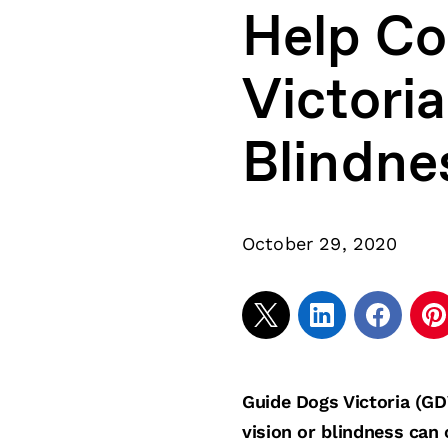
Help Con
Victori
Blindne
October 29, 2020
Guide Dogs Victoria (GD
vision or blindness can 