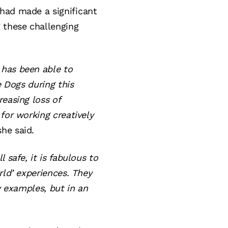
had made a significant
g these challenging
 has been able to
e Dogs during this
reasing loss of
for working creatively
she said.
 safe, it is fabulous to
rld’ experiences. They
w examples, but in an