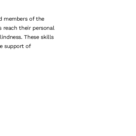
ed members of the
s reach their personal
indness. These skills
e support of