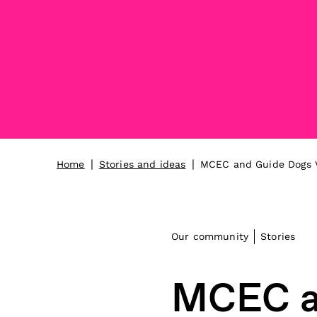
|
|
Home
Stories and ideas
MCEC and Guide Dogs Vi
Our community
Stories
MCEC an