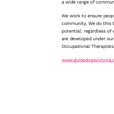
a wide range of communit
We work to ensure peopl
community. We do this by
potential: regardless of
are developed under our 
Occupational Therapists
www.guidedogsvictoria.