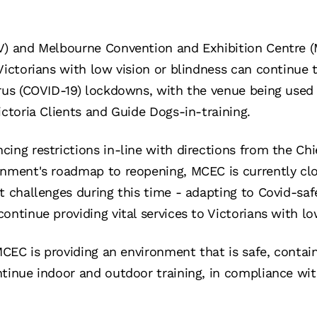
V) and Melbourne Convention and Exhibition Centre (
Victorians with low vision or blindness can continue t
rus (COVID-19) lockdowns, with the venue being used 
ictoria Clients and Guide Dogs-in-training.
ing restrictions in-line with directions from the Chi
rnment's roadmap to reopening, MCEC is currently cl
nt challenges during this time - adapting to Covid-saf
ontinue providing vital services to Victorians with lo
 MCEC is providing an environment that is safe, contai
ntinue indoor and outdoor training, in compliance w