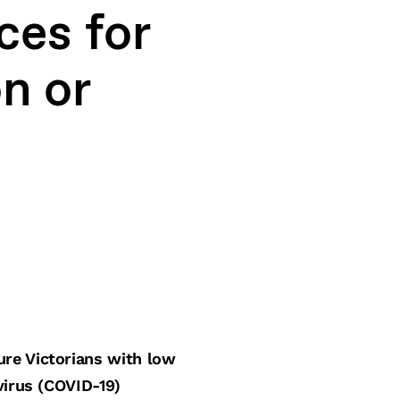
ces for
n or
ure Victorians with low
virus (COVID-19)