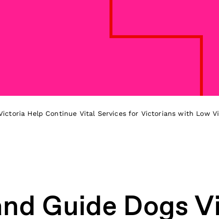
ctoria Help Continue Vital Services for Victorians with Low Vi
d Guide Dogs Vi