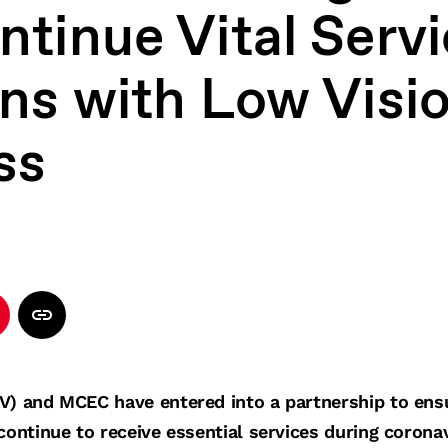
tinue Vital Servi
ans with Low Visio
ss
V) and MCEC have entered into a partnership to ens
continue to receive essential services during corona