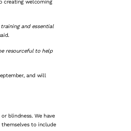
o creating welcoming
training and essential
aid.
e resourceful to help
September, and will
n or blindness. We have
s themselves to include