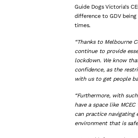
Guide Dogs Victoria’s C
difference to GDV being 
times.
“Thanks to Melbourne Co
continue to provide esse
lockdown. We know that o
confidence, as the restr
with us to get people b
“Furthermore, with such 
have a space like MCEC w
can practice navigating 
environment that is safe