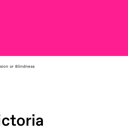
sion or Blindness
ctoria