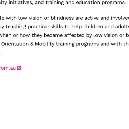
y initiatives, and training and education programs.
e with low vision or blindness are active and involv
 teaching practical skills to help children and adult
 when or how they became affected by low vision or bl
Orientation & Mobility training programs and with th
.
com.au