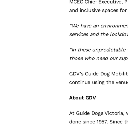
MCEC Chief Executive, P
and inclusive spaces for
“We have an environment 
services and the lockdo
“In these unpredictable
those who need our supp
GDV’s Guide Dog Mobilit
continue using the venue
About GDV
At Guide Dogs Victoria, 
done since 1957. Since t