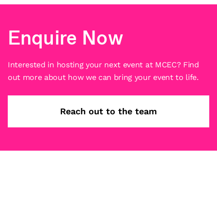
Enquire Now
Interested in hosting your next event at MCEC? Find
out more about how we can bring your event to life.
Reach out to the team
Subscribe
What’s on