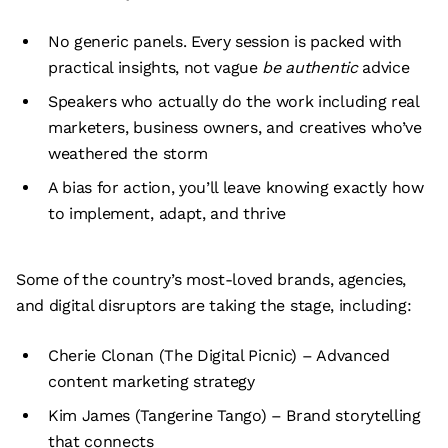
No generic panels. Every session is packed with
practical insights, not vague
be authentic
advice
Speakers who actually do the work including real
marketers, business owners, and creatives who’ve
weathered the storm
A bias for action, you’ll leave knowing exactly how
to implement, adapt, and thrive
Some of the country’s most-loved brands, agencies,
and digital disruptors are taking the stage, including:
Cherie Clonan (The Digital Picnic) – Advanced
content marketing strategy
Kim James (Tangerine Tango) – Brand storytelling
that connects