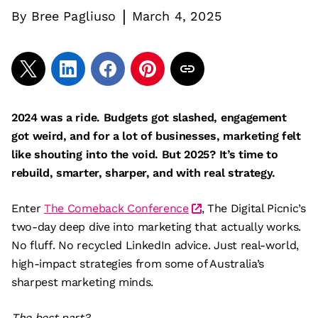
|
By
Bree Pagliuso
March 4, 2025
2024 was a ride. Budgets got slashed, engagement
got weird, and for a lot of businesses, marketing felt
like shouting into the void. But 2025? It’s time to
rebuild, smarter, sharper, and with real strategy.
Enter
The Comeback Conference
, The Digital Picnic’s
two-day deep dive into marketing that actually works.
No fluff. No recycled LinkedIn advice. Just real-world,
high-impact strategies from some of Australia’s
sharpest marketing minds.
The best part?