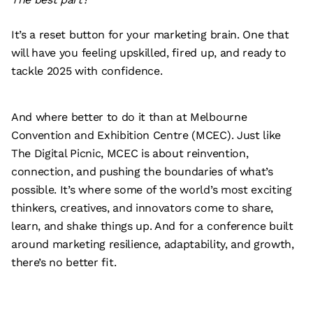
It’s a reset button for your marketing brain. One that
will have you feeling upskilled, fired up, and ready to
tackle 2025 with confidence.
And where better to do it than at Melbourne
Convention and Exhibition Centre (MCEC). Just like
The Digital Picnic, MCEC is about reinvention,
connection, and pushing the boundaries of what’s
possible. It’s where some of the world’s most exciting
thinkers, creatives, and innovators come to share,
learn, and shake things up. And for a conference built
around marketing resilience, adaptability, and growth,
there’s no better fit.