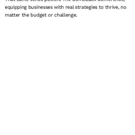
equipping businesses with real strategies to thrive, no
matter the budget or challenge.