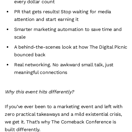
every dollar count
PR that gets results! Stop waiting for media
attention and start earning it
Smarter marketing automation to save time and
scale
A behind-the-scenes look at how The Digital Picnic
bounced back
Real networking. No awkward small talk, just
meaningful connections
Why this event hits differently?
If you’ve ever been to a marketing event and left with
zero practical takeaways and a mild existential crisis,
we get it. That’s why The Comeback Conference is
built differently.