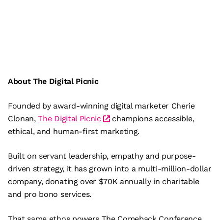
About The Digital Picnic
Founded by award-winning digital marketer Cherie
Clonan,
The Digital Picnic
champions accessible,
ethical, and human-first marketing.
Built on servant leadership, empathy and purpose-
driven strategy, it has grown into a multi-million-dollar
company, donating over $70K annually in charitable
and pro bono services.
That same ethos powers The Comeback Conference,