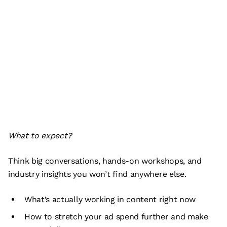
What to expect?
Think big conversations, hands-on workshops, and
industry insights you won’t find anywhere else.
What’s actually working in content right now
How to stretch your ad spend further and make