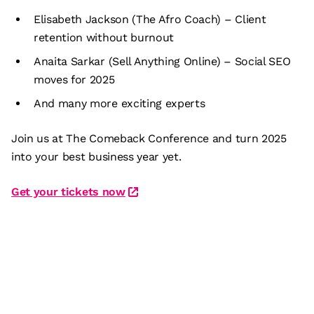
Elisabeth Jackson (The Afro Coach) – Client
retention without burnout
Anaita Sarkar (Sell Anything Online) – Social SEO
moves for 2025
And many more exciting experts
Join us at The Comeback Conference and turn 2025
into your best business year yet.
Get your tickets now