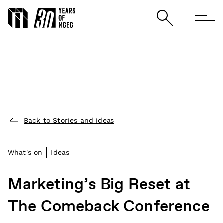
Back to Stories and ideas
What's on
Ideas
Marketing’s Big Reset at
The Comeback Conference