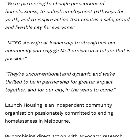
“We’re partnering to change perceptions of
homelessness, to unlock employment pathways for
youth, and to inspire action that creates a safe, proud
and liveable city for everyone.”
“MCEC show great leadership to strengthen our
community and engage Melburnians in a future that is
possible.”
“They’re unconventional and dynamic and we’re
thrilled to be in partnership for greater impact
together, and for our city, in the years to come.”
Launch Housing is an independent community
organisation passionately committed to ending
homelessness in Melbourne.
By combining direct action with advocacy, research