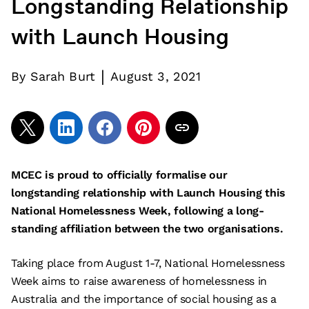
Longstanding Relationship
with Launch Housing
|
By
Sarah Burt
August 3, 2021
MCEC is proud to officially formalise our
longstanding relationship with Launch Housing this
National Homelessness Week, following a long-
standing affiliation between the two organisations.
Taking place from August 1-7, National Homelessness
Week aims to raise awareness of homelessness in
Australia and the importance of social housing as a