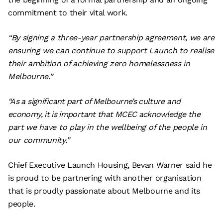
commitment to their vital work.
“By signing a three-year partnership agreement, we are
ensuring we can continue to support Launch to realise
their ambition of achieving zero homelessness in
Melbourne.”
“As a significant part of Melbourne’s culture and
economy, it is important that MCEC acknowledge the
part we have to play in the wellbeing of the people in
our community.”
Chief Executive Launch Housing, Bevan Warner said he
is proud to be partnering with another organisation
that is proudly passionate about Melbourne and its
people.