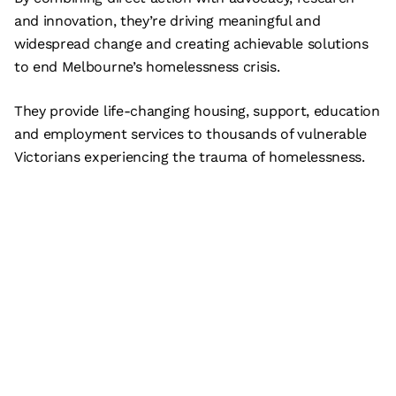
and innovation, they’re driving meaningful and
widespread change and creating achievable solutions
to end Melbourne’s homelessness crisis.
They provide life-changing housing, support, education
and employment services to thousands of vulnerable
Victorians experiencing the trauma of homelessness.
Subscribe
What’s on