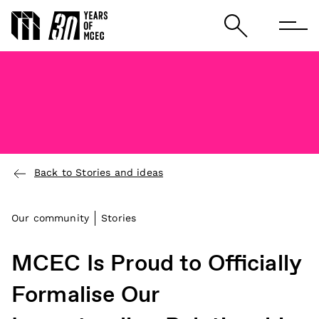
Back to Stories and ideas
Our community
Stories
MCEC Is Proud to Officially
Formalise Our