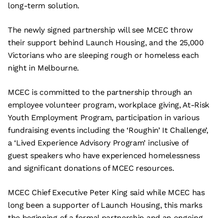
long-term solution.
The newly signed partnership will see MCEC throw
their support behind Launch Housing, and the 25,000
Victorians who are sleeping rough or homeless each
night in Melbourne.
MCEC is committed to the partnership through an
employee volunteer program, workplace giving, At-Risk
Youth Employment Program, participation in various
fundraising events including the ‘Roughin’ It Challenge’,
a ‘Lived Experience Advisory Program’ inclusive of
guest speakers who have experienced homelessness
and significant donations of MCEC resources.
MCEC Chief Executive Peter King said while MCEC has
long been a supporter of Launch Housing, this marks
the beginning of a formal partnership and an ongoing