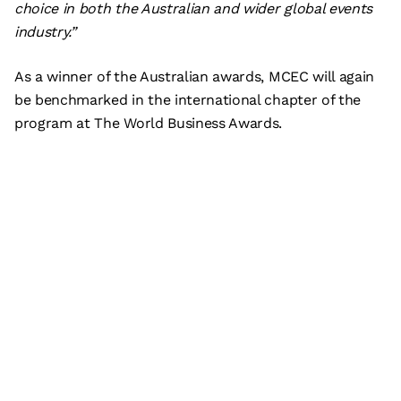
choice in both the Australian and wider global events
industry.”
As a winner of the Australian awards, MCEC will again
be benchmarked in the international chapter of the
program at The World Business Awards.
Subscribe
What’s on