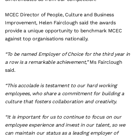
MCEC Director of People, Culture and Business
Improvement, Helen Fairclough said the awards
provide a unique opportunity to benchmark MCEC
against top organisations nationally.
“To be named Employer of Choice for the third year in
a row is a remarkable achievement,”
Ms Fairclough
said.
“This accolade is testament to our hard working
employees, who share a commitment for building a
culture that fosters collaboration and creativity.
“It is important for us to continue to focus on our
employee experience and invest in our talent, so we
can maintain our status as a leading employer of