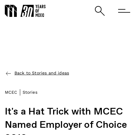
Back to Stories and ideas
MCEC
Stories
It's a Hat Trick with MCEC
Named Employer of Choice