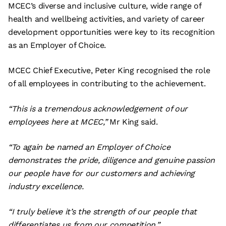
MCEC’s diverse and inclusive culture, wide range of
health and wellbeing activities, and variety of career
development opportunities were key to its recognition
as an Employer of Choice.
MCEC Chief Executive, Peter King recognised the role
of all employees in contributing to the achievement.
“This is a tremendous acknowledgement of our
employees here at MCEC,”
Mr King said.
“To again be named an Employer of Choice
demonstrates the pride, diligence and genuine passion
our people have for our customers and achieving
industry excellence.
“I truly believe it’s the strength of our people that
differentiates us from our competition.”