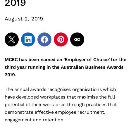
2019
August 2, 2019
MCEC has been named an ‘Employer of Choice’ for the
third year running in the Australian Business Awards
2019.
The annual awards recognises organisations which
have developed workplaces that maximise the full
potential of their workforce through practices that
demonstrate effective employee recruitment,
engagement and retention.