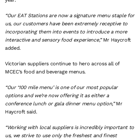
“Our EAT Stations are now a signature menu staple for
us, our customers have been extremely receptive to
incorporating them into events to introduce a more
interactive and sensory food experience,”
Mr Haycroft
added.
Victorian suppliers continue to hero across all of
MCEC’s food and beverage menus.
“Our ‘100 mile menu’ is one of our most popular
options and we’re now offering it as either a
conference lunch or gala dinner menu option,”
Mr
Haycroft said.
“Working with local suppliers is incredibly important to
us, we strive to use only the freshest and finest