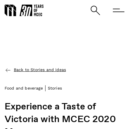
Back to Stories and ideas
Food and beverage
Stories
Experience a Taste of
Victoria with MCEC 2020