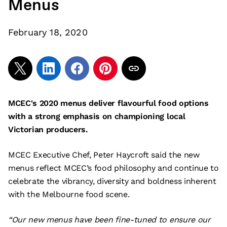
Menus
February 18, 2020
MCEC's 2020 menus deliver flavourful food options
with a strong emphasis on championing local
Victorian producers.
MCEC Executive Chef, Peter Haycroft said the new
menus reflect MCEC’s food philosophy and continue to
celebrate the vibrancy, diversity and boldness inherent
with the Melbourne food scene.
“Our new menus have been fine-tuned to ensure our