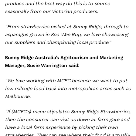
produce and the best way do this is to source
seasonally from our Victorian producers.
“From strawberries picked at Sunny Ridge, through to
asparagus grown in Koo Wee Rup, we love showcasing
our suppliers and championing local produce.”
Sunny Ridge Australia’s Agritourism and Marketing
Manager, Susie Warrington said:
“We love working with MCEC because we want to put
low mileage food back into metropolitan areas such as
Melbourne.
“If (MCEC’s) menu stipulates Sunny Ridge Strawberries,
then the consumer can visit us down at farm gate and
have a local farm experience by picking their own
strawberries. They can see where their food is actually