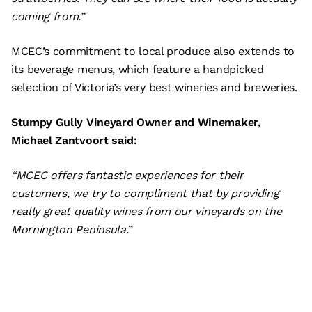
coming from.”
MCEC’s commitment to local produce also extends to
its beverage menus, which feature a handpicked
selection of Victoria’s very best wineries and breweries.
Stumpy Gully Vineyard Owner and Winemaker,
Michael Zantvoort said:
“MCEC offers fantastic experiences for their
customers, we try to compliment that by providing
really great quality wines from our vineyards on the
Mornington Peninsula.
”