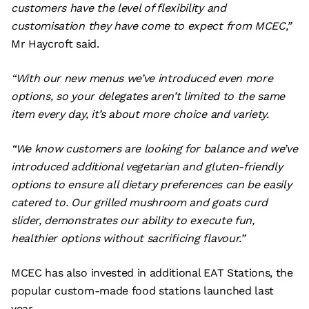
customers have the level of flexibility and
customisation they have come to expect from MCEC,”
Mr Haycroft said.
“With our new menus we’ve introduced even more
options, so your delegates aren’t limited to the same
item every day, it’s about more choice and variety.
“We know customers are looking for balance and we’ve
introduced additional vegetarian and gluten-friendly
options to ensure all dietary preferences can be easily
catered to. Our grilled mushroom and goats curd
slider, demonstrates our ability to execute fun,
healthier options without sacrificing flavour.”
MCEC has also invested in additional EAT Stations, the
popular custom-made food stations launched last
year.