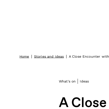
|
|
Home
Stories and ideas
A Close Encounter wit
What's on
Ideas
A Close