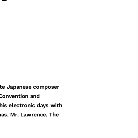
late Japanese composer
 Convention and
is electronic days with
mas, Mr. Lawrence, The