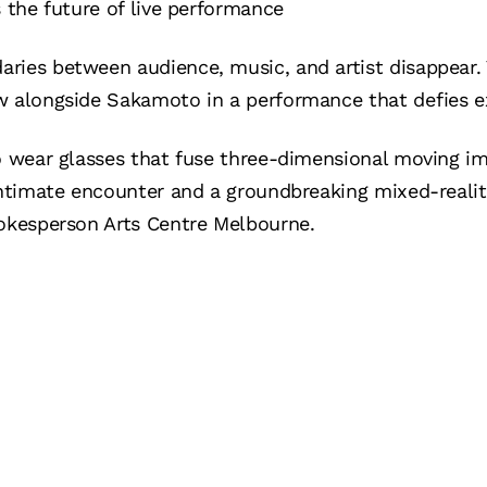
s the future of live performance
ries between audience, music, and artist disappear. 
w alongside Sakamoto in a performance that defies e
o wear glasses that fuse three-dimensional moving im
 intimate encounter and a groundbreaking mixed-reali
pokesperson Arts Centre Melbourne.