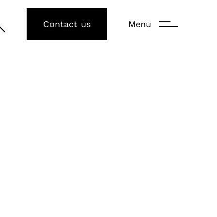
Contact us
Menu