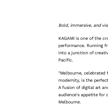
Bold, immersive, and vis
KAGAMI is one of the cr
performance. Running fr
into a junction of creati
Pacific.
"Melbourne, celebrated f
modernity, is the perfec
A fusion of digital art a
audience's appetite for 
Melbourne.