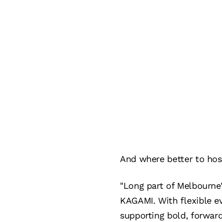
And where better to hos
"Long part of Melbourne’
KAGAMI. With flexible e
supporting bold, forwar