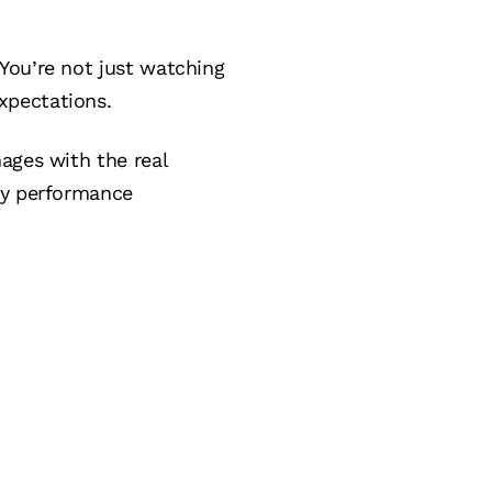
You’re not just watching
xpectations.
ages with the real
ty performance