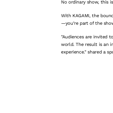
No ordinary show, this i
With KAGAMI, the bounda
—you’re part of the sho
"Audiences are invited t
world. The result is an
experience." shared a s