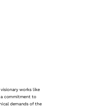
visionary works like
nd a commitment to
nical demands of the