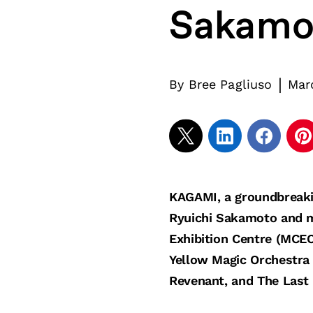
Sakamo
|
By
Bree Pagliuso
Mar
KAGAMI, a groundbreaki
Ryuichi Sakamoto and m
Exhibition Centre (MCEC
Yellow Magic Orchestra
Revenant, and The Last