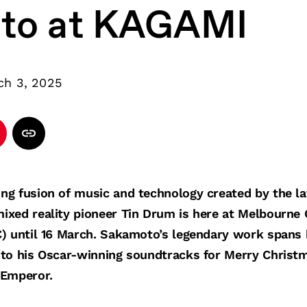
to at KAGAMI
ch 3, 2025
ng fusion of music and technology created by the 
ixed reality pioneer Tin Drum is here at Melbourne
) until 16 March. Sakamoto’s legendary work spans h
 to his Oscar-winning soundtracks for Merry Christ
 Emperor.