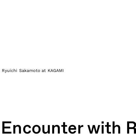
h Ryuichi Sakamoto at KAGAMI
 Encounter with R