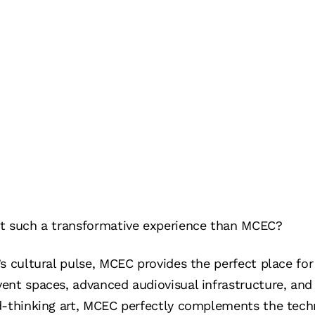
t such a transformative experience than MCEC?
s cultural pulse, MCEC provides the perfect place for 
vent spaces, advanced audiovisual infrastructure, a
d-thinking art, MCEC perfectly complements the tech