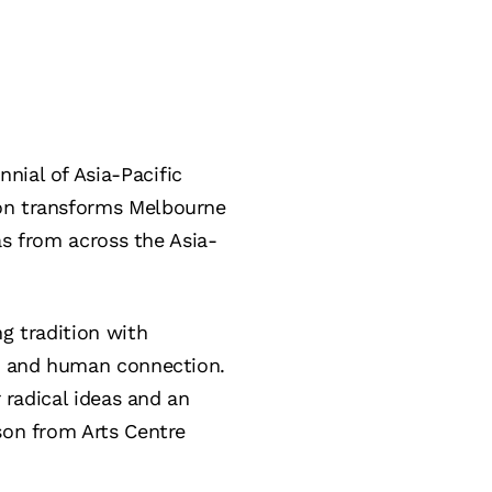
ennial of Asia-Pacific
ion transforms Melbourne
eas from across the Asia-
ng tradition with
gy, and human connection.
r radical ideas and an
son from Arts Centre