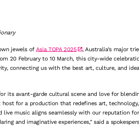
ionary
own jewels of
Asia TOPA 2025
, Australia’s major tri
om 20 February to 10 March, this city-wide celebrat
vity, connecting us with the best art, culture, and id
or its avant-garde cultural scene and love for blendi
t host for a production that redefines art, technolo
nd live music aligns seamlessly with our reputation fo
daring and imaginative experiences," said a spokesper