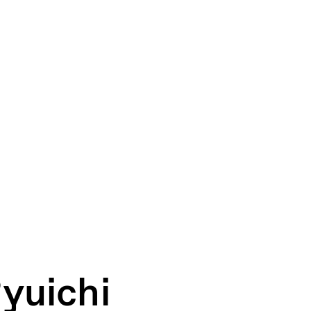
yuichi