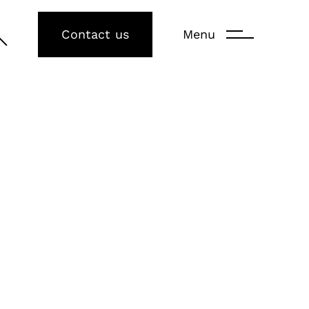
Contact us
Menu