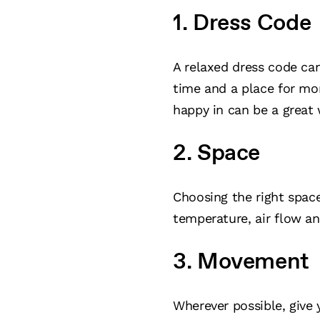
1. Dress Code
A relaxed dress code can
time and a place for mor
happy in can be a great
2. Space
Choosing the right space 
temperature, air flow an
3. Movement
Wherever possible, give