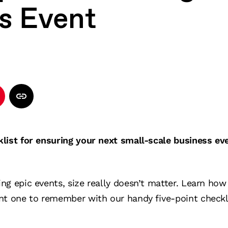
s Event
klist for ensuring your next small-scale business ev
ng epic events, size really doesn’t matter. Learn ho
nt one to remember with our handy five-point checkli