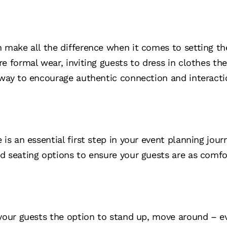
 make all the difference when it comes to setting the
e formal wear, inviting guests to dress in clothes th
 way to encourage authentic connection and interacti
is an essential first step in your event planning journ
d seating options to ensure your guests are as comfo
 your guests the option to stand up, move around – 