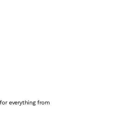
for everything from