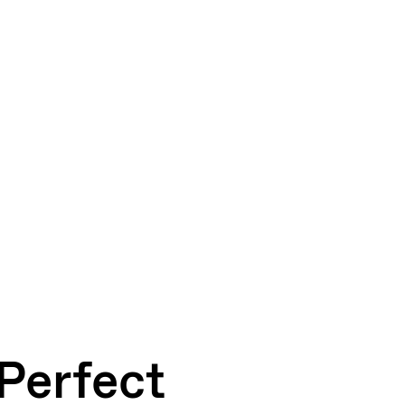
 Perfect