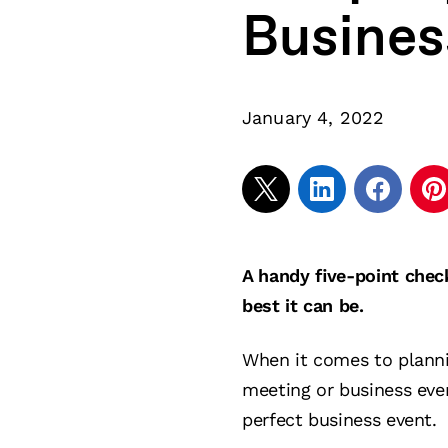
Busines
January 4, 2022
A handy five-point chec
best it can be.
When it comes to planni
meeting or business eve
perfect business event.