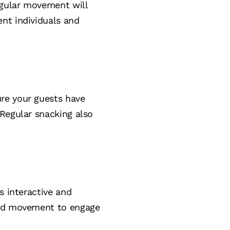
regular movement will
nt individuals and
re your guests have
 Regular snacking also
s interactive and
 and movement to engage