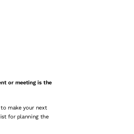
ent or meeting is the
w to make your next
st for planning the