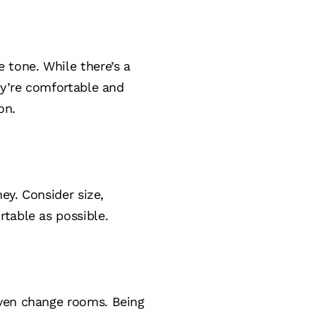
 tone. While there’s a
ey’re comfortable and
on.
ey. Consider size,
rtable as possible.
even change rooms. Being