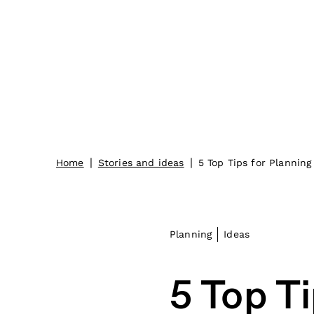
|
|
Home
Stories and ideas
5 Top Tips for Planning
Planning
Ideas
5 Top Ti