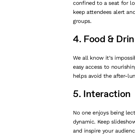
confined to a seat for l
keep attendees alert an
groups.
4. Food & Drin
We all know it’s imposs
easy access to nourishi
helps avoid the after-l
5. Interaction
No one enjoys being lect
dynamic. Keep slideshow
and inspire your audienc