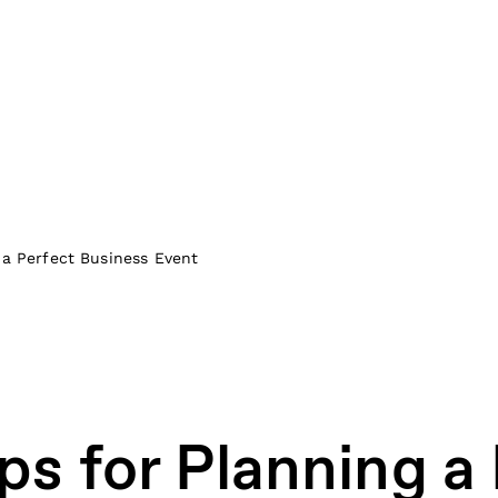
 a Perfect Business Event
ps for Planning a