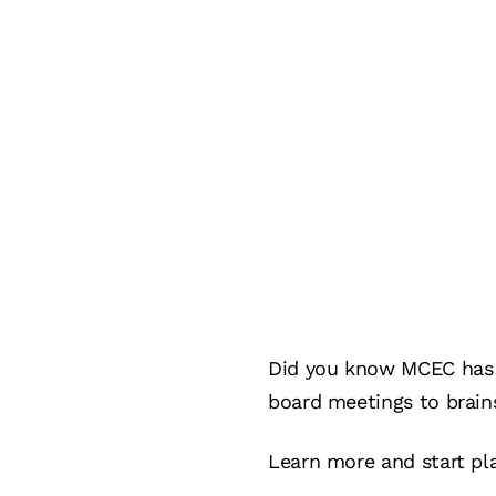
Did you know MCEC has a
board meetings to brain
Learn more and start pl