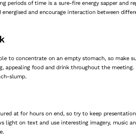
ong periods of time is a sure-fire energy sapper and 
d energised and encourage interaction between differe
k
ible to concentrate on an empty stomach, so make su
ng, appealing food and drink throughout the meeting.
unch-slump.
ured at for hours on end, so try to keep presentation
s light on text and use interesting imagery, music
e.