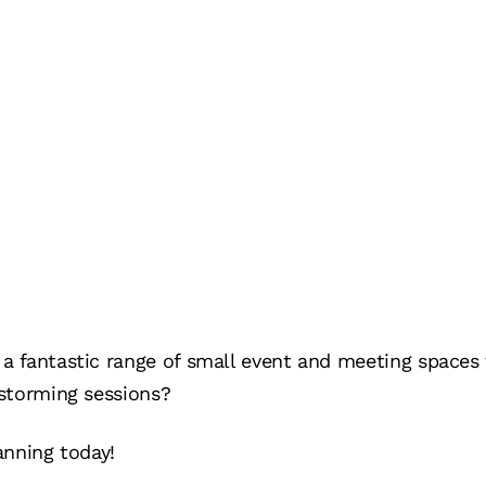
 fantastic range of small event and meeting spaces 
storming sessions?
anning today!