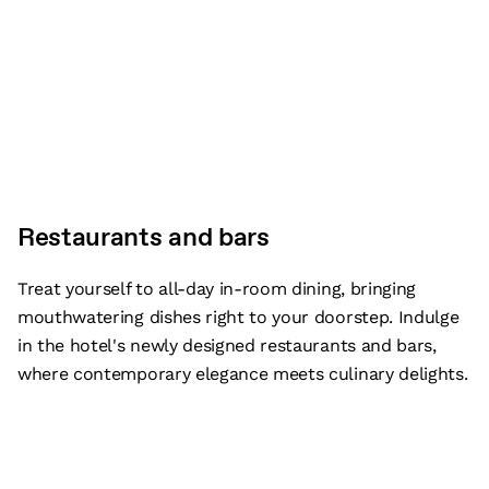
Restaurants and bars
Treat yourself to all-day in-room dining, bringing
mouthwatering dishes right to your doorstep. Indulge
in the hotel's newly designed restaurants and bars,
where contemporary elegance meets culinary delights.