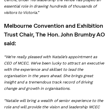
essential role in drawing hundreds of thousands of
visitors to Victoria.”
Melbourne Convention and Exhibition
Trust Chair, The Hon. John Brumby AO
said:
“We’re really pleased with Natalie’s appointment as
CEO of MCEC. We’ve been lucky to attract an executive
with the experience and skillset to lead the
organisation in the years ahead. She brings great
insight and a tremendous track record of driving
change and growth in organisations.
“Natalie will bring a wealth of senior experience to the
role and will provide the vision and leadership MCEC