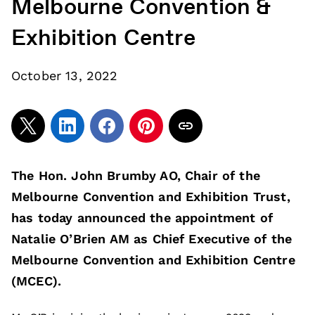
Melbourne Convention &
Exhibition Centre
October 13, 2022
The Hon. John Brumby AO, Chair of the
Melbourne Convention and Exhibition Trust,
has today announced the appointment of
Natalie O’Brien AM as Chief Executive of the
Melbourne Convention and Exhibition Centre
(MCEC).