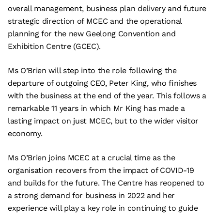
overall management, business plan delivery and future
strategic direction of MCEC and the operational
planning for the new Geelong Convention and
Exhibition Centre (GCEC).
Ms O’Brien will step into the role following the
departure of outgoing CEO, Peter King, who finishes
with the business at the end of the year. This follows a
remarkable 11 years in which Mr King has made a
lasting impact on just MCEC, but to the wider visitor
economy.
Ms O’Brien joins MCEC at a crucial time as the
organisation recovers from the impact of COVID-19
and builds for the future. The Centre has reopened to
a strong demand for business in 2022 and her
experience will play a key role in continuing to guide