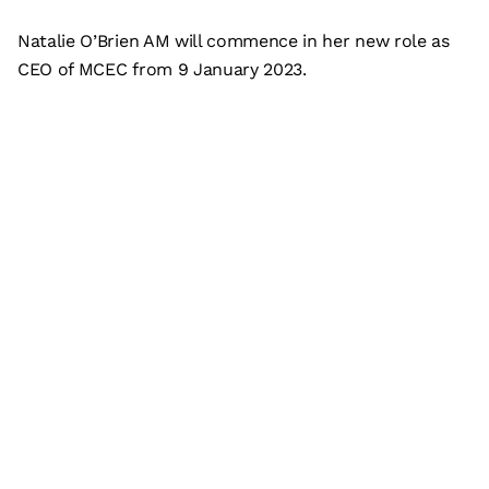
Natalie O’Brien AM will commence in her new role as
CEO of MCEC from 9 January 2023.
Subscribe
What’s on
Plan your visit
Who we are