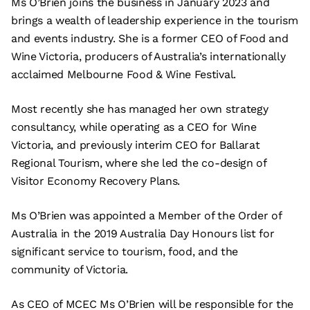
Ms O’Brien joins the business in January 2023 and
brings a wealth of leadership experience in the tourism
and events industry. She is a former CEO of Food and
Wine Victoria, producers of Australia’s internationally
acclaimed Melbourne Food & Wine Festival.
Most recently she has managed her own strategy
consultancy, while operating as a CEO for Wine
Victoria, and previously interim CEO for Ballarat
Regional Tourism, where she led the co-design of
Visitor Economy Recovery Plans.
Ms O’Brien was appointed a Member of the Order of
Australia in the 2019 Australia Day Honours list for
significant service to tourism, food, and the
community of Victoria.
As CEO of MCEC Ms O’Brien will be responsible for the