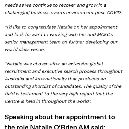
needs as we continue to recover and grow in a
challenging business events environment post-COVID.
“I’d like to congratulate Natalie on her appointment
and look forward to working with her and MCEC’s
senior management team on further developing our
world class venue.
“Natalie was chosen after an extensive global
recruitment and executive search process throughout
Australia and internationally that produced an
outstanding shortlist of candidates. The quality of the
field is testament to the very high regard that the
Centre is held in throughout the world”.
Speaking about her appointment to
the role Natalie O’Brien AM said: