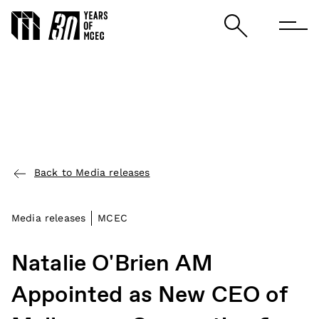
Back to Media releases
Media releases
MCEC
Natalie O'Brien AM
Appointed as New CEO of