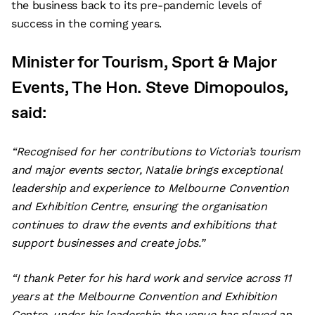
the business back to its pre-pandemic levels of
success in the coming years.
Minister for Tourism, Sport & Major
Events, The Hon. Steve Dimopoulos,
said:
“Recognised for her contributions to Victoria’s tourism
and major events sector, Natalie brings exceptional
leadership and experience to Melbourne Convention
and Exhibition Centre, ensuring the organisation
continues to draw the events and exhibitions that
support businesses and create jobs.”
“I thank Peter for his hard work and service across 11
years at the Melbourne Convention and Exhibition
Centre, under his leadership the venue has played an