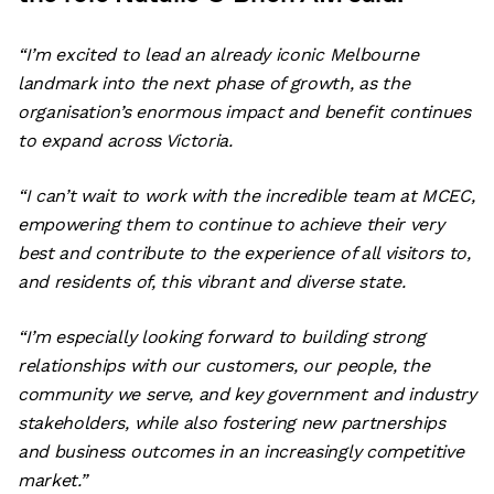
“I’m excited to lead an already iconic Melbourne
landmark into the next phase of growth, as the
organisation’s enormous impact and benefit continues
to expand across Victoria.
“I can’t wait to work with the incredible team at MCEC,
empowering them to continue to achieve their very
best and contribute to the experience of all visitors to,
and residents of, this vibrant and diverse state.
“I’m especially looking forward to building strong
relationships with our customers, our people, the
community we serve, and key government and industry
stakeholders, while also fostering new partnerships
and business outcomes in an increasingly competitive
market.”