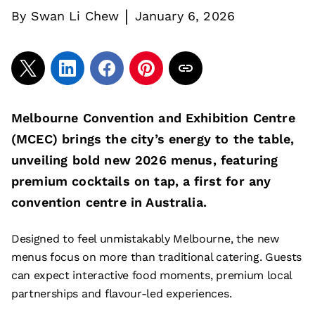
|
By
Swan Li Chew
January 6, 2026
Melbourne Convention and Exhibition Centre
(MCEC) brings the city’s energy to the table,
unveiling bold new 2026 menus, featuring
premium cocktails on tap, a first for any
convention centre in Australia.
Designed to feel unmistakably Melbourne, the new
menus focus on more than traditional catering. Guests
can expect interactive food moments, premium local
partnerships and flavour-led experiences.