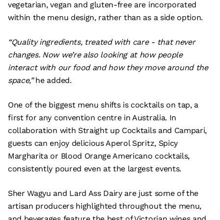
vegetarian, vegan and gluten-free are incorporated
within the menu design, rather than as a side option.
“Quality ingredients, treated with care - that never
changes. Now we’re also looking at how people
interact with our food and how they move around the
space,”
he added.
One of the biggest menu shifts is cocktails on tap, a
first for any convention centre in Australia. In
collaboration with Straight up Cocktails and Campari,
guests can enjoy delicious Aperol Spritz, Spicy
Margharita or Blood Orange Americano cocktails,
consistently poured even at the largest events.
Sher Wagyu and Lard Ass Dairy are just some of the
artisan producers highlighted throughout the menu,
and beverages feature the best of Victorian wines and