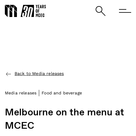
Back to Media releases
Media releases
Food and beverage
Melbourne on the menu at
MCEC