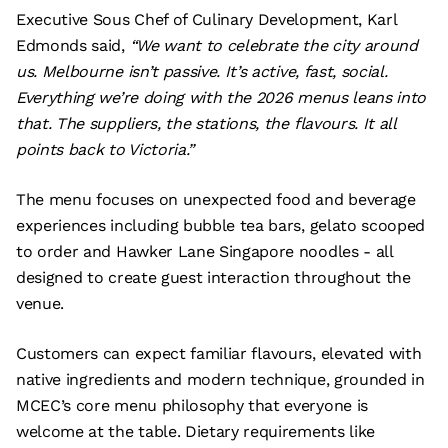
Executive Sous Chef of Culinary Development, Karl
Edmonds said,
“We want to celebrate the city around
us. Melbourne isn’t passive. It’s active, fast, social.
Everything we’re doing with the 2026 menus leans into
that. The suppliers, the stations, the flavours. It all
points back to Victoria.”
The menu focuses on unexpected food and beverage
experiences including bubble tea bars, gelato scooped
to order and Hawker Lane Singapore noodles - all
designed to create guest interaction throughout the
venue.
Customers can expect familiar flavours, elevated with
native ingredients and modern technique, grounded in
MCEC’s core menu philosophy that everyone is
welcome at the table. Dietary requirements like