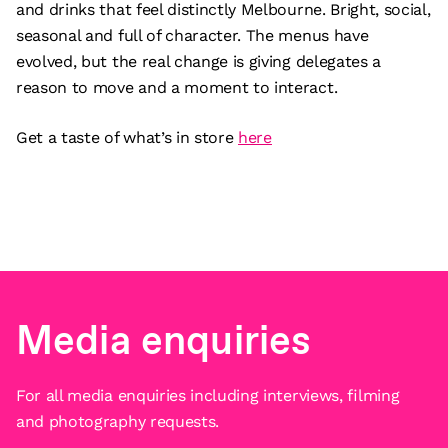
and drinks that feel distinctly Melbourne. Bright, social,
seasonal and full of character. The menus have
evolved, but the real change is giving delegates a
reason to move and a moment to interact.
Get a taste of what’s in store
here
Media enquiries
For all media enquiries including interviews, filming
and photography requests.