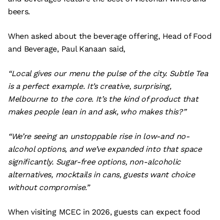
beers.
When asked about the beverage offering, Head of Food
and Beverage, Paul Kanaan said,
“Local gives our menu the pulse of the city. Subtle Tea
is a perfect example. It’s creative, surprising,
Melbourne to the core. It’s the kind of product that
makes people lean in and ask, who makes this?”
“We’re seeing an unstoppable rise in low-and no-
alcohol options, and we’ve expanded into that space
significantly. Sugar-free options, non-alcoholic
alternatives, mocktails in cans, guests want choice
without compromise.”
When visiting MCEC in 2026, guests can expect food