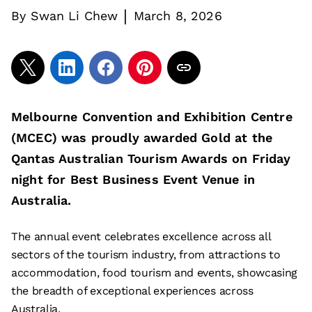
|
By
Swan Li Chew
March 8, 2026
Melbourne Convention and Exhibition Centre
(MCEC) was proudly awarded Gold at the
Qantas Australian Tourism Awards on Friday
night for Best Business Event Venue in
Australia.
The annual event celebrates excellence across all
sectors of the tourism industry, from attractions to
accommodation, food tourism and events, showcasing
the breadth of exceptional experiences across
Australia.