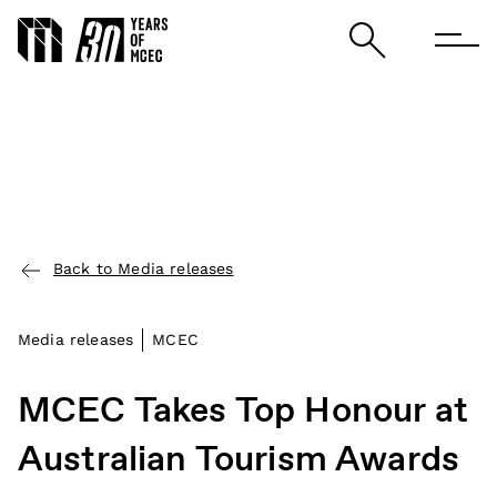
Back to Media releases
Media releases
MCEC
MCEC Takes Top Honour at
Australian Tourism Awards