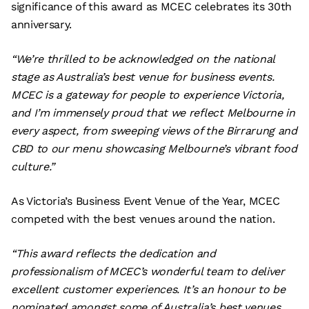
significance of this award as MCEC celebrates its 30th
anniversary.
“We’re thrilled to be acknowledged on the national
stage as Australia’s best venue for business events.
MCEC is a gateway for people to experience Victoria,
and I’m immensely proud that we reflect Melbourne in
every aspect, from sweeping views of the Birrarung and
CBD to our menu showcasing Melbourne’s vibrant food
culture.”
As Victoria’s Business Event Venue of the Year, MCEC
competed with the best venues around the nation.
“This award reflects the dedication and
professionalism of MCEC’s wonderful team to deliver
excellent customer experiences. It’s an honour to be
nominated amongst some of Australia’s best venues.