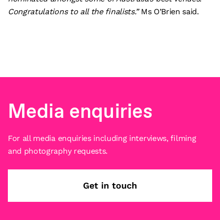
Congratulations to all the finalists.”
Ms O’Brien said.
Media enquiries
For all media enquiries including interviews, filming
and photography requests.
Get in touch