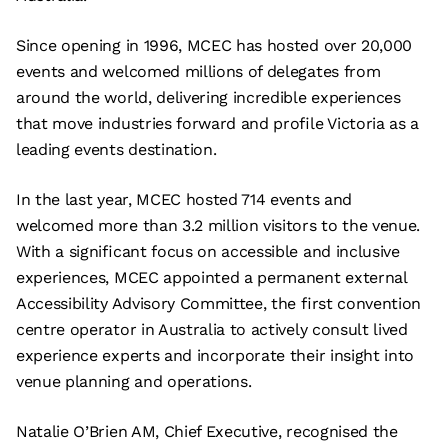
Since opening in 1996, MCEC has hosted over 20,000
events and welcomed millions of delegates from
around the world, delivering incredible experiences
that move industries forward and profile Victoria as a
leading events destination.
In the last year, MCEC hosted 714 events and
welcomed more than 3.2 million visitors to the venue.
With a significant focus on accessible and inclusive
experiences, MCEC appointed a permanent external
Accessibility Advisory Committee, the first convention
centre operator in Australia to actively consult lived
experience experts and incorporate their insight into
venue planning and operations.
Natalie O’Brien AM, Chief Executive, recognised the