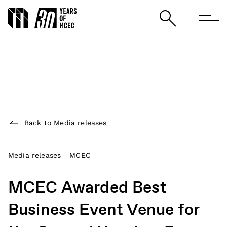
Back to Media releases
Media releases
MCEC
MCEC Awarded Best
Business Event Venue for