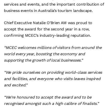
services and events, and the important contribution of
business events in Australia’s tourism landscape.
Chief Executive Natalie O’Brien AM was proud to
accept the award for the second year in a row,
confirming MCEC’s industry-leading reputation.
“MCEC welcomes millions of visitors from around the
world every year, boosting the economy and
supporting the growth of local businesses.”
“We pride ourselves on providing world-class services
and facilities, and everyone who visits leaves inspired
and excited.”
“We’re honoured to accept the award and to be
recognised amongst such a high calibre of finalists.”