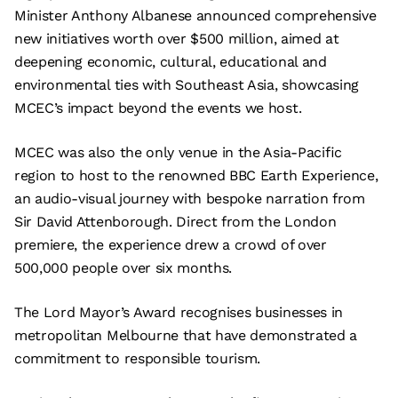
Minister Anthony Albanese announced comprehensive
new initiatives worth over $500 million, aimed at
deepening economic, cultural, educational and
environmental ties with Southeast Asia, showcasing
MCEC’s impact beyond the events we host.
MCEC was also the only venue in the Asia-Pacific
region to host to the renowned BBC Earth Experience,
an audio-visual journey with bespoke narration from
Sir David Attenborough. Direct from the London
premiere, the experience drew a crowd of over
500,000 people over six months.
The Lord Mayor’s Award recognises businesses in
metropolitan Melbourne that have demonstrated a
commitment to responsible tourism.