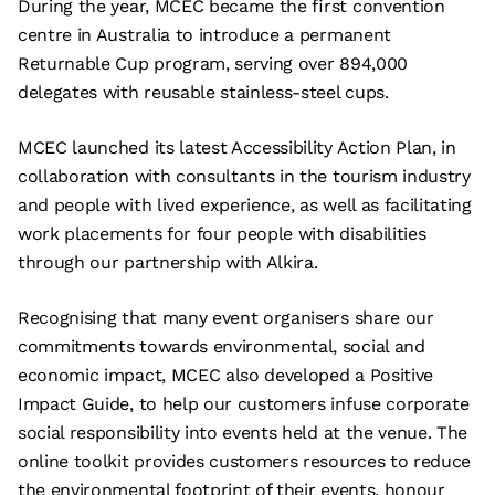
During the year, MCEC became the first convention
centre in Australia to introduce a permanent
Returnable Cup program, serving over 894,000
delegates with reusable stainless-steel cups.
MCEC launched its latest Accessibility Action Plan, in
collaboration with consultants in the tourism industry
and people with lived experience, as well as facilitating
work placements for four people with disabilities
through our partnership with Alkira.
Recognising that many event organisers share our
commitments towards environmental, social and
economic impact, MCEC also developed a Positive
Impact Guide, to help our customers infuse corporate
social responsibility into events held at the venue. The
online toolkit provides customers resources to reduce
the environmental footprint of their events, honour