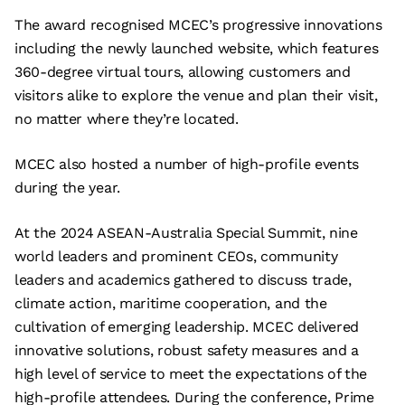
The award recognised MCEC’s progressive innovations
including the newly launched website, which features
360-degree virtual tours, allowing customers and
visitors alike to explore the venue and plan their visit,
no matter where they’re located.
MCEC also hosted a number of high-profile events
during the year.
At the 2024 ASEAN-Australia Special Summit, nine
world leaders and prominent CEOs, community
leaders and academics gathered to discuss trade,
climate action, maritime cooperation, and the
cultivation of emerging leadership. MCEC delivered
innovative solutions, robust safety measures and a
high level of service to meet the expectations of the
high-profile attendees. During the conference, Prime