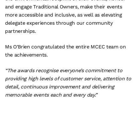
and engage Traditional Owners, make their events
more accessible and inclusive, as well as elevating
delegate experiences through our community
partnerships.
Ms O’Brien congratulated the entire MCEC team on
the achievements.
“The awards recognise everyone’s commitment to
providing high levels of customer service, attention to
detail, continuous improvement and delivering
memorable events each and every day.”