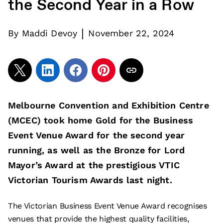
the Second Year in a Row
|
By
Maddi Devoy
November 22, 2024
Melbourne Convention and Exhibition Centre
(MCEC) took home Gold for the Business
Event Venue Award for the second year
running, as well as the Bronze for Lord
Mayor’s Award at the prestigious VTIC
Victorian Tourism Awards last night.
The Victorian Business Event Venue Award recognises
venues that provide the highest quality facilities,