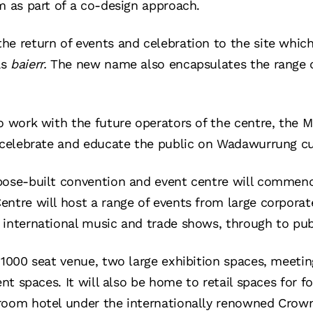
m as part of a co-design approach.
e return of events and celebration to the site which
as
baierr.
The new name also encapsulates the range of
so work with the future operators of the centre, the
 celebrate and educate the public on Wadawurrung cul
pose-built convention and event centre will commenc
ntre will host a range of events from large corporat
international music and trade shows, through to publ
a 1000 seat venue, two large exhibition spaces, meeti
vent spaces. It will also be home to retail spaces for 
room hotel under the internationally renowned Crow