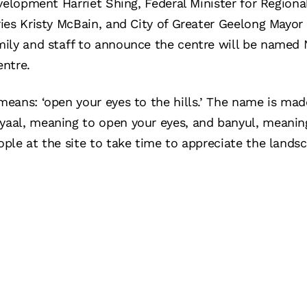
velopment Harriet Shing, Federal Minister for Region
es Kristy McBain, and City of Greater Geelong Mayor 
ily and staff to announce the centre will be named 
entre.
eans: ‘open your eyes to the hills.’ The name is mad
al, meaning to open your eyes, and banyul, meaning
ple at the site to take time to appreciate the land