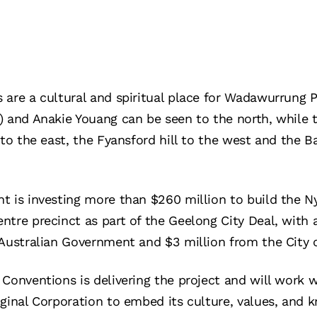
 are a cultural and spiritual place for Wadawurrung P
 and Anakie Youang can be seen to the north, while th
to the east, the Fyansford hill to the west and the Ba
t is investing more than $260 million to build the N
tre precinct as part of the Geelong City Deal, with 
 Australian Government and $3 million from the City 
 Conventions is delivering the project and will work
ginal Corporation to embed its culture, values, and 