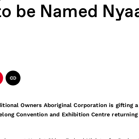
to be Named Nyaa
tional Owners Aboriginal Corporation is gifting
long Convention and Exhibition Centre returnin