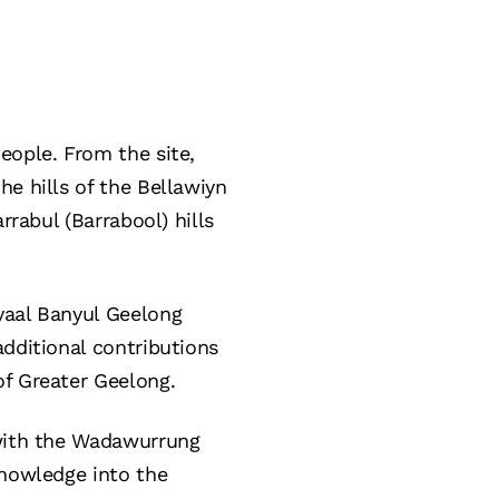
eople. From the site,
e hills of the Bellawiyn
rrabul (Barrabool) hills
yaal Banyul Geelong
additional contributions
of Greater Geelong.
 with the Wadawurrung
knowledge into the