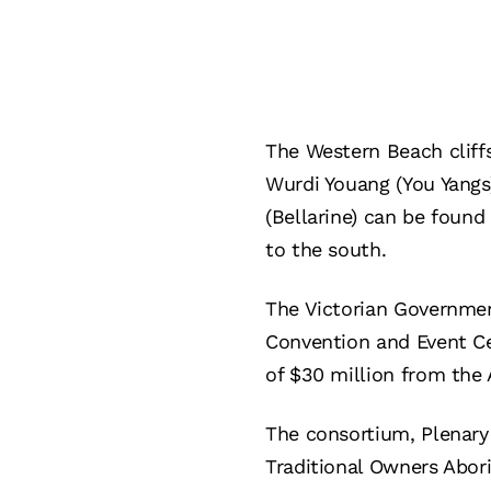
The Western Beach cliffs
Wurdi Youang (You Yangs)
(Bellarine) can be found 
to the south.
The Victorian Governmen
Convention and Event Cen
of $30 million from the
The consortium, Plenary
Traditional Owners Abori