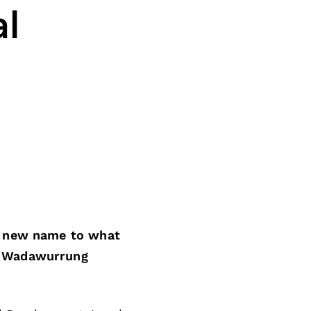
l
 a new name to what
g Wadawurrung