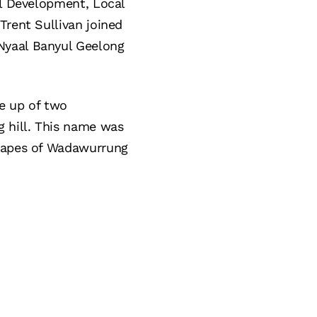
al Development, Local
Trent Sullivan joined
Nyaal Banyul Geelong
e up of two
 hill. This name was
scapes of Wadawurrung