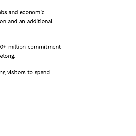
jobs and economic
ion and an additional
500+ million commitment
elong.
ng visitors to spend