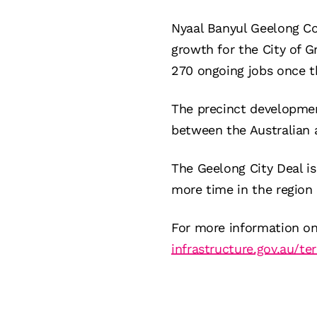
Nyaal Banyul Geelong Co
growth for the City of G
270 ongoing jobs once t
The precinct developmen
between the Australian 
The Geelong City Deal is
more time in the region b
For more information on 
infrastructure.gov.au/ter