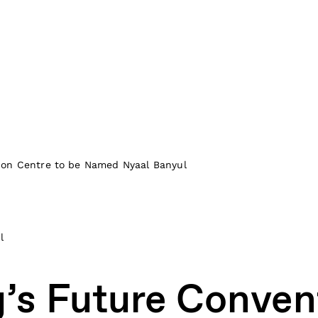
ion Centre to be Named Nyaal Banyul
l
’s Future Conven