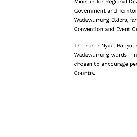
Minister for Regional De
Government and Territori
Wadawurrung Elders, fam
Convention and Event C
The name Nyaal Banyul m
Wadawurrung words – nya
chosen to encourage peo
Country.