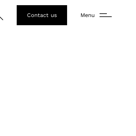
Contact us
Menu