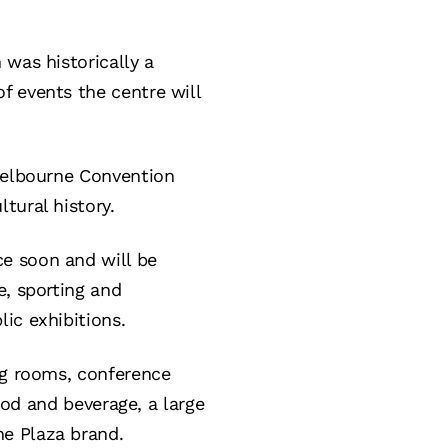
 was historically a
 events the centre will
 Melbourne Convention
tural history.
e soon and will be
e, sporting and
ic exhibitions.
ng rooms, conference
food and beverage, a large
ne Plaza brand.