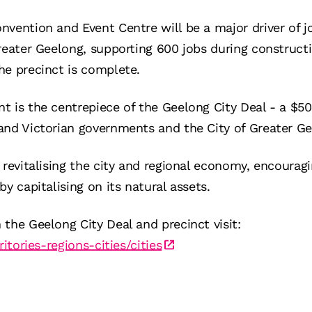
nvention and Event Centre will be a major driver of 
reater Geelong, supporting 600 jobs during construct
he precinct is complete.
t is the centrepiece of the Geelong City Deal - a $
and Victorian governments and the City of Greater Ge
 revitalising the city and regional economy, encouragi
y capitalising on its natural assets.
the Geelong City Deal and precinct visit:
ritories-regions-cities/cities