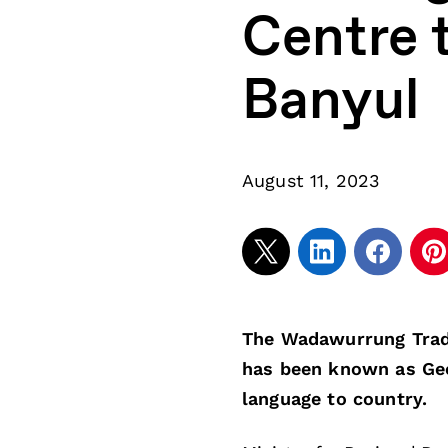
Centre 
Banyul
August 11, 2023
The Wadawurrung Tradi
has been known as Gee
language to country.