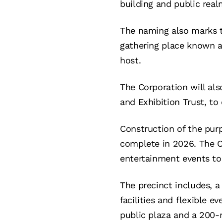
building and public real
The naming also marks th
gathering place known 
host.
The Corporation will al
and Exhibition Trust, to
Construction of the pur
complete in 2026. The Ce
entertainment events to 
The precinct includes, 
facilities and flexible e
public plaza and a 200-