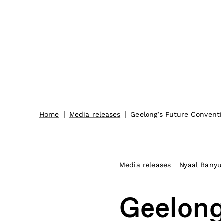
|
|
Home
Media releases
Geelong’s Future Convent
Media releases
Nyaal Banyu
Geelong