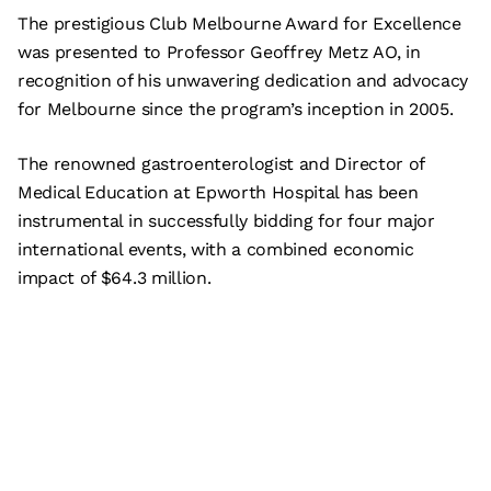
The prestigious Club Melbourne Award for Excellence
was presented to Professor Geoffrey Metz AO, in
recognition of his unwavering dedication and advocacy
for Melbourne since the program’s inception in 2005.
The renowned gastroenterologist and Director of
Medical Education at Epworth Hospital has been
instrumental in successfully bidding for four major
international events, with a combined economic
impact of $64.3 million.