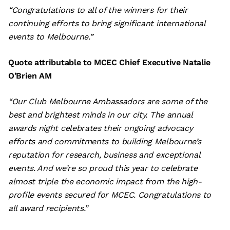
“Congratulations to all of the winners for their
continuing efforts to bring significant international
events to Melbourne.”
Quote attributable to MCEC Chief Executive Natalie
O’Brien AM
“Our Club Melbourne Ambassadors are some of the
best and brightest minds in our city. The annual
awards night celebrates their ongoing advocacy
efforts and commitments to building Melbourne’s
reputation for research, business and exceptional
events. And we’re so proud this year to celebrate
almost triple the economic impact from the high-
profile events secured for MCEC. Congratulations to
all award recipients.”