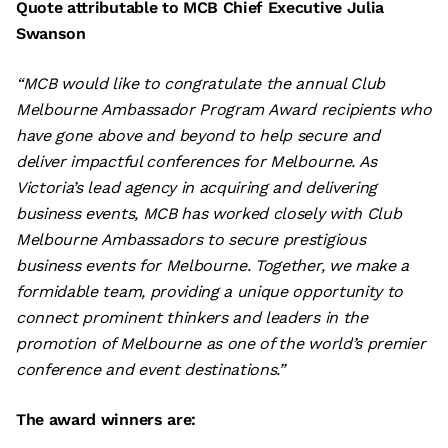
Quote attributable to MCB Chief Executive Julia
Swanson
“MCB would like to congratulate the annual Club
Melbourne Ambassador Program Award recipients who
have gone above and beyond to help secure and
deliver impactful conferences for Melbourne. As
Victoria’s lead agency in acquiring and delivering
business events, MCB has worked closely with Club
Melbourne Ambassadors to secure prestigious
business events for Melbourne. Together, we make a
formidable team, providing a unique opportunity to
connect prominent thinkers and leaders in the
promotion of Melbourne as one of the world’s premier
conference and event destinations.”
The award winners are: