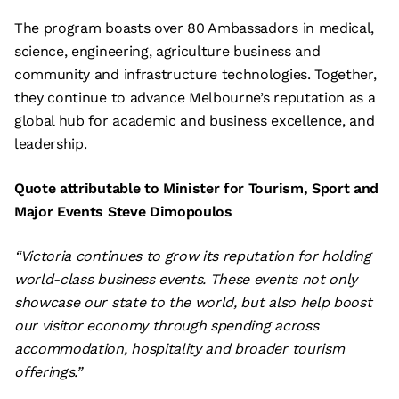
The program boasts over 80 Ambassadors in medical,
science, engineering, agriculture business and
community and infrastructure technologies. Together,
they continue to advance Melbourne’s reputation as a
global hub for academic and business excellence, and
leadership.
Quote attributable to Minister for Tourism, Sport and
Major Events Steve Dimopoulos
“Victoria continues to grow its reputation for holding
world-class business events. These events not only
showcase our state to the world, but also help boost
our visitor economy through spending across
accommodation, hospitality and broader tourism
offerings.”