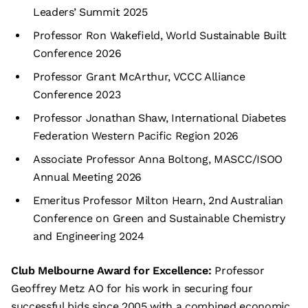
Leaders’ Summit 2025
Professor Ron Wakefield, World Sustainable Built
Conference 2026
Professor Grant McArthur, VCCC Alliance
Conference 2023
Professor Jonathan Shaw, International Diabetes
Federation Western Pacific Region 2026
Associate Professor Anna Boltong, MASCC/ISOO
Annual Meeting 2026
Emeritus Professor Milton Hearn, 2nd Australian
Conference on Green and Sustainable Chemistry
and Engineering 2024
Club Melbourne Award for Excellence:
Professor
Geoffrey Metz AO for his work in securing four
successful bids since 2005 with a combined economic