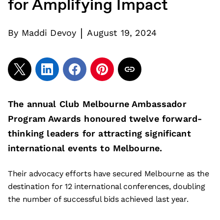
for Amplifying Impact
|
By
Maddi Devoy
August 19, 2024
The annual Club Melbourne Ambassador
Program Awards honoured twelve forward-
thinking leaders for attracting significant
international events to Melbourne.
Their advocacy efforts have secured Melbourne as the
destination for 12 international conferences, doubling
the number of successful bids achieved last year.