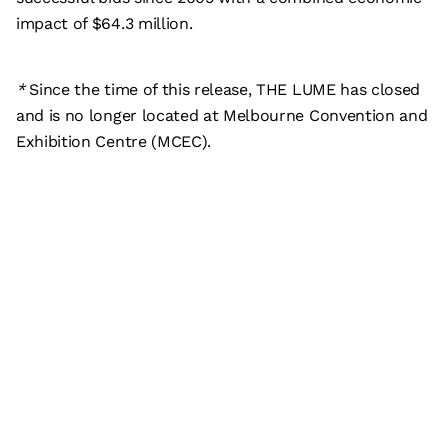
impact of $64.3 million.
*
Since the time of this release, THE LUME has closed
and is no longer located at Melbourne Convention and
Exhibition Centre (MCEC).
Subscribe
What’s on