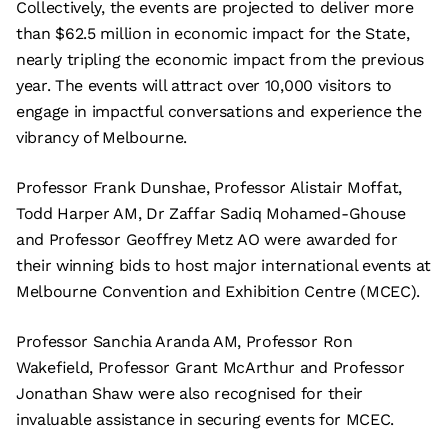
Collectively, the events are projected to deliver more
than $62.5 million in economic impact for the State,
nearly tripling the economic impact from the previous
year. The events will attract over 10,000 visitors to
engage in impactful conversations and experience the
vibrancy of Melbourne.
Professor Frank Dunshae, Professor Alistair Moffat,
Todd Harper AM, Dr Zaffar Sadiq Mohamed-Ghouse
and Professor Geoffrey Metz AO were awarded for
their winning bids to host major international events at
Melbourne Convention and Exhibition Centre (MCEC).
Professor Sanchia Aranda AM, Professor Ron
Wakefield, Professor Grant McArthur and Professor
Jonathan Shaw were also recognised for their
invaluable assistance in securing events for MCEC.