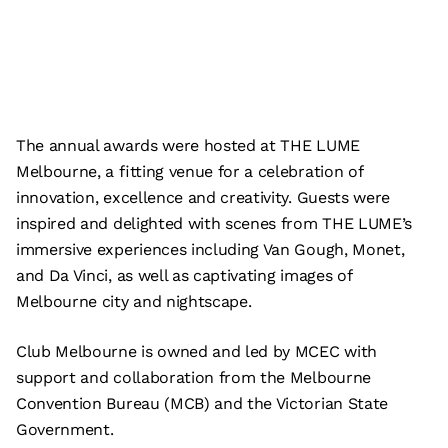
The annual awards were hosted at THE LUME
Melbourne, a fitting venue for a celebration of
innovation, excellence and creativity. Guests were
inspired and delighted with scenes from THE LUME’s
immersive experiences including Van Gough, Monet,
and Da Vinci, as well as captivating images of
Melbourne city and nightscape.
Club Melbourne is owned and led by MCEC with
support and collaboration from the Melbourne
Convention Bureau (MCB) and the Victorian State
Government.