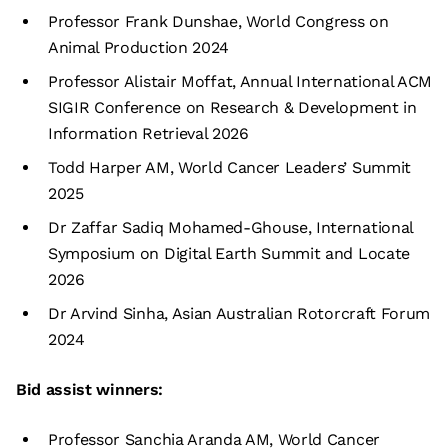
Professor Frank Dunshae, World Congress on
Animal Production 2024
Professor Alistair Moffat, Annual International ACM
SIGIR Conference on Research & Development in
Information Retrieval 2026
Todd Harper AM, World Cancer Leaders’ Summit
2025
Dr Zaffar Sadiq Mohamed-Ghouse, International
Symposium on Digital Earth Summit and Locate
2026
Dr Arvind Sinha, Asian Australian Rotorcraft Forum
2024
Bid assist winners:
Professor Sanchia Aranda AM, World Cancer