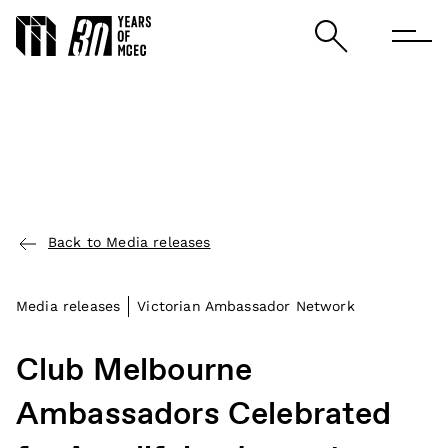
Back to Media releases
Media releases
Victorian Ambassador Network
Club Melbourne
Ambassadors Celebrated