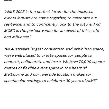
“AIME 2023 is the perfect forum for the business
events industry to come together, to celebrate our
resilience, and to confidently look to the future. And
MCEC is the perfect venue for an event of this scale
and influence.”
“As Australia’s largest convention and exhibition space,
we’re well placed to create spaces for people to
connect, collaborate and learn. We have 70,000 square
metres of flexible event space in the heart of
Melbourne and our riverside location makes for
spectacular settings to celebrate 30 years of AIME
."