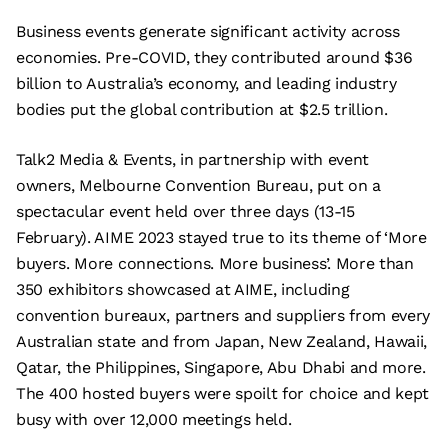
Business events generate significant activity across
economies. Pre-COVID, they contributed around $36
billion to Australia’s economy, and leading industry
bodies put the global contribution at $2.5 trillion.
Talk2 Media & Events, in partnership with event
owners, Melbourne Convention Bureau, put on a
spectacular event held over three days (13-15
February). AIME 2023 stayed true to its theme of ‘More
buyers. More connections. More business’. More than
350 exhibitors showcased at AIME, including
convention bureaux, partners and suppliers from every
Australian state and from Japan, New Zealand, Hawaii,
Qatar, the Philippines, Singapore, Abu Dhabi and more.
The 400 hosted buyers were spoilt for choice and kept
busy with over 12,000 meetings held.