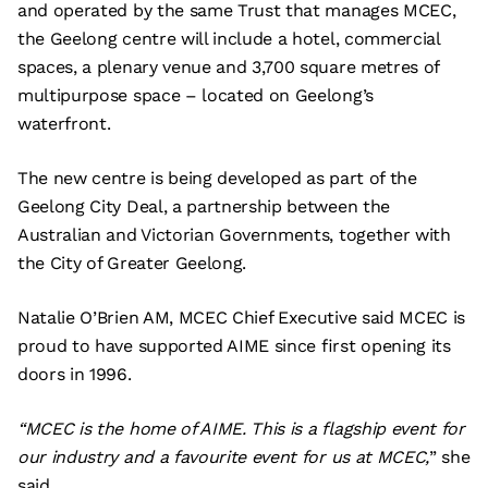
and operated by the same Trust that manages MCEC,
the Geelong centre will include a hotel, commercial
spaces, a plenary venue and 3,700 square metres of
multipurpose space – located on Geelong’s
waterfront.
The new centre is being developed as part of the
Geelong City Deal, a partnership between the
Australian and Victorian Governments, together with
the City of Greater Geelong.
Natalie O’Brien AM, MCEC Chief Executive said MCEC is
proud to have supported AIME since first opening its
doors in 1996.
“MCEC is the home of AIME. This is a flagship event for
our industry and a favourite event for us at MCEC,
” she
said.