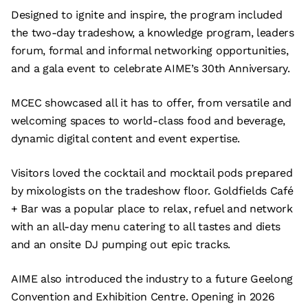
Designed to ignite and inspire, the program included
the two-day tradeshow, a knowledge program, leaders
forum, formal and informal networking opportunities,
and a gala event to celebrate AIME’s 30th Anniversary.
MCEC showcased all it has to offer, from versatile and
welcoming spaces to world-class food and beverage,
dynamic digital content and event expertise.
Visitors loved the cocktail and mocktail pods prepared
by mixologists on the tradeshow floor. Goldfields Café
+ Bar was a popular place to relax, refuel and network
with an all-day menu catering to all tastes and diets
and an onsite DJ pumping out epic tracks.
AIME also introduced the industry to a future Geelong
Convention and Exhibition Centre. Opening in 2026