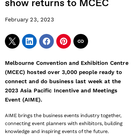
show returns to MCEC
February 23, 2023
Melbourne Convention and Exhibition Centre
(MCEC) hosted over 3,000 people ready to
connect and do business last week at the
2023 Asia Pacific Incentive and Meetings
Event (AIME).
AIME brings the business events industry together,
connecting event planners with exhibitors, building
knowledge and inspiring events of the future.