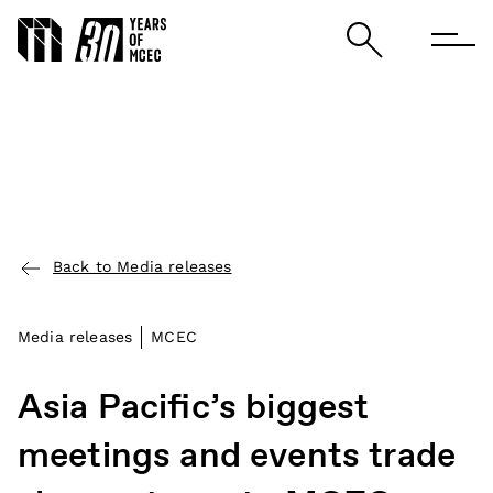
Back to Media releases
Media releases
MCEC
Asia Pacific’s biggest
meetings and events trade