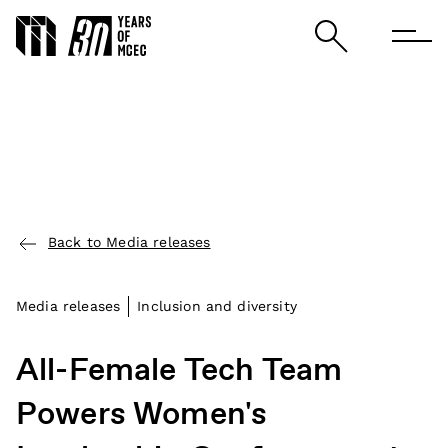
Back to Media releases
Media releases
Inclusion and diversity
All-Female Tech Team
Powers Women's