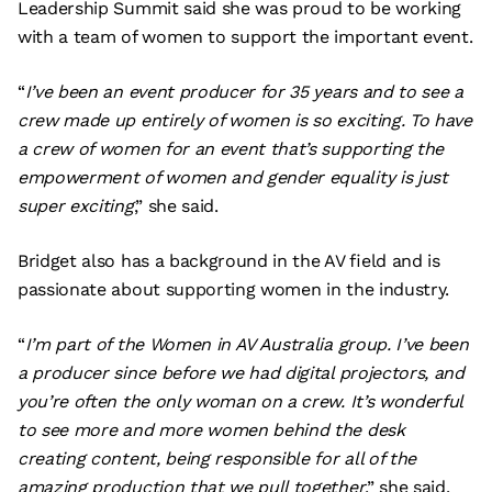
Leadership Summit said she was proud to be working
with a team of women to support the important event.
“
I’ve been an event producer for 35 years and to see a
crew made up entirely of women is so exciting. To have
a crew of women for an event that’s supporting the
empowerment of women and gender equality is just
super exciting
,” she said.
Bridget also has a background in the AV field and is
passionate about supporting women in the industry.
“
I’m part of the Women in AV Australia group. I’ve been
a producer since before we had digital projectors, and
you’re often the only woman on a crew. It’s wonderful
to see more and more women behind the desk
creating content, being responsible for all of the
amazing production that we pull together
,” she said.