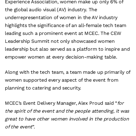
Experience Association, women make up only 6% of
the global audio visual (AV) industry. The
underrepresentation of women in the AV industry
highlights the significance of an all-female tech team
leading such a prominent event at MCEC. The CEW
Leadership Summit not only showcased women
leadership but also served as a platform to inspire and
empower women at every decision-making table.
Along with the tech team, a team made up primarily of
women supported every aspect of the event from
planning to catering and security.
MCEC’s Event Delivery Manager, Alex Proud said “
for
the spirit of the event and the people attending, it was
great to have other women involved in the production
of the event
”.