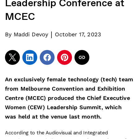
Leadership Conference at
MCEC
|
By
Maddi Devoy
October 17, 2023
An exclusively female technology (tech) team
from Melbourne Convention and Exhibition
Centre (MCEC) produced the Chief Executive
Women (CEW) Leadership Summit, which
was held at the venue last month.
According to the Audiovisual and Integrated