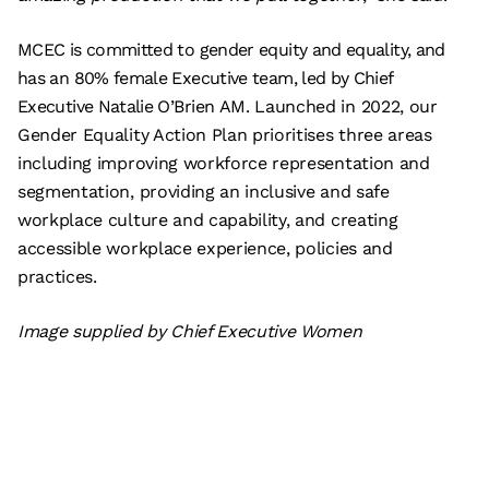
MCEC is committed to gender equity and equality, and
has an 80% female Executive team, led by Chief
Executive Natalie O’Brien AM. Launched in 2022, our
Gender Equality Action Plan prioritises three areas
including improving workforce representation and
segmentation, providing an inclusive and safe
workplace culture and capability, and creating
accessible workplace experience, policies and
practices.
Image supplied by Chief Executive Women