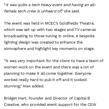
“
It was quite a tech heavy event and having an all-
female tech crew is unheard of
,” she said.
The event was held in MCEC’s Goldfields Theatre,
which was set up with two stages and TV cameras
broadcasting to those tuning in online. A bespoke
lighting design was created to enhance the
atmosphere and highlight key moments on stage.
“It was very important for the client to have a team of
women work on the event and there was a lot of
planning to make it all come together. Everyone
worked really hard to pull it off and it looked
stunning,” Alex added.
Bridget Hart, Founder and Director of Capital B
Creative, who provided event support for the CEW