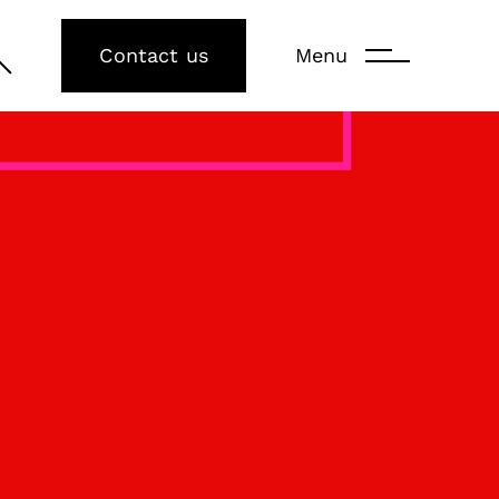
Contact us
Menu