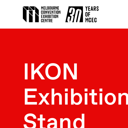
IKON
Exhibitio
Stand