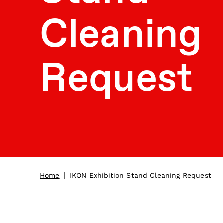
Cleaning
Request
|
Home
IKON Exhibition Stand Cleaning Request