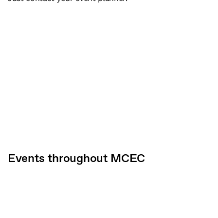
Events throughout MCEC