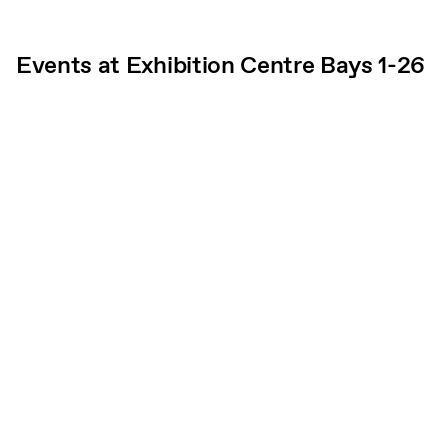
Events at Exhibition Centre Bays 1-26
Subscribe
What’s on
Plan your visit
Who we are