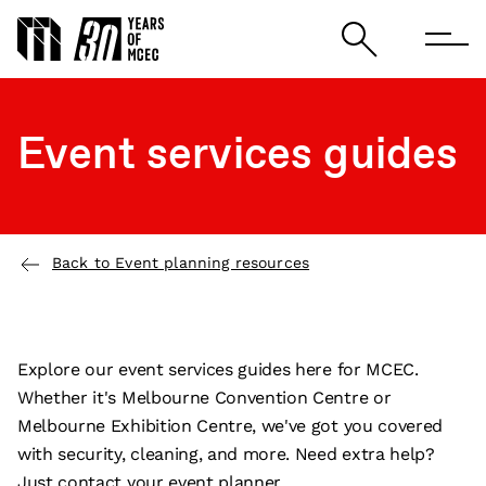
Event services guides
Back to Event planning resources
Explore our event services guides here for MCEC.
Whether it's Melbourne Convention Centre or
Melbourne Exhibition Centre, we've got you covered
with security, cleaning, and more. Need extra help?
Just contact your event planner.