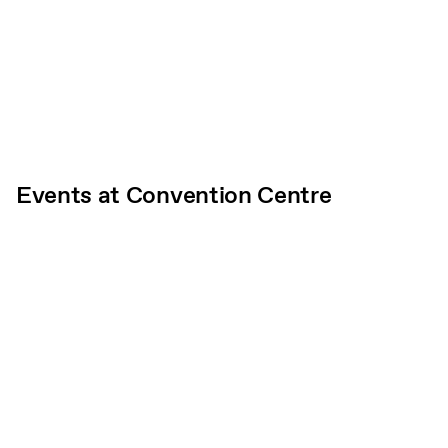
Events at Convention Centre