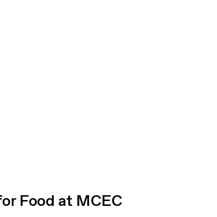
for Food at MCEC