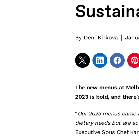
Sustain
|
By
Deni Kirkova
Janu
The new menus at Melbo
2023 is bold, and there'
“
Our 2023 menus came fr
dietary needs but are s
Executive Sous Chef Kar