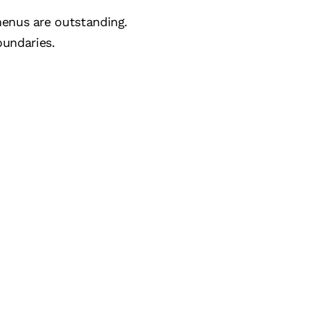
menus are outstanding.
undaries.