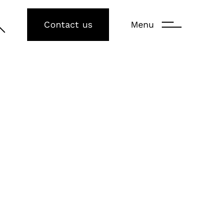
Contact us
Menu