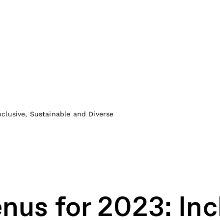
clusive, Sustainable and Diverse
us for 2023: Incl