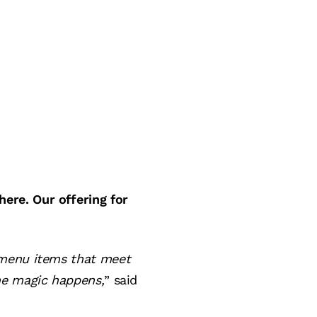
ere. Our offering for
 menu items that meet
he magic happens,
” said