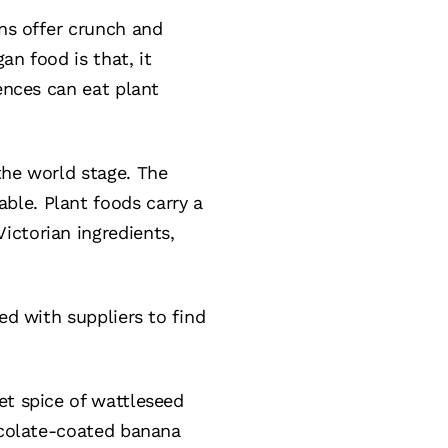
ons offer crunch and
an food is that, it
ences can eat plant
the world stage. The
ble. Plant foods carry a
ictorian ingredients,
ed with suppliers to find
et spice of wattleseed
hocolate-coated banana