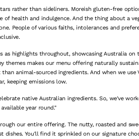
tars rather than sideliners. Moreish gluten-free opti
ce of health and indulgence. And the thing about a veg
one. People of various faiths, intolerances and prefer
clusive.
s as highlights throughout, showcasing Australia on 
ey themes makes our menu offering naturally sustaina
t than animal-sourced ingredients. And when we use V
far, keeping emissions low.
elebrate native Australian ingredients. So, we've work
 available year round."
rough our entire offering. The nutty, roasted and swe
t dishes. You'll find it sprinkled on our signature c