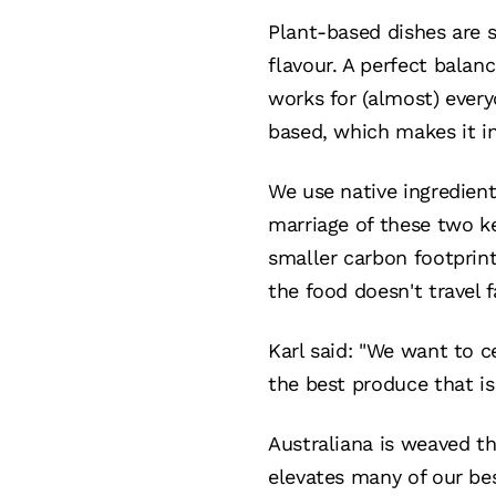
Plant-based dishes are s
flavour. A perfect balan
works for (almost) every
based, which makes it in
We use native ingredient
marriage of these two k
smaller carbon footprin
the food doesn't travel 
Karl said: "We want to c
the best produce that is
Australiana is weaved th
elevates many of our bes