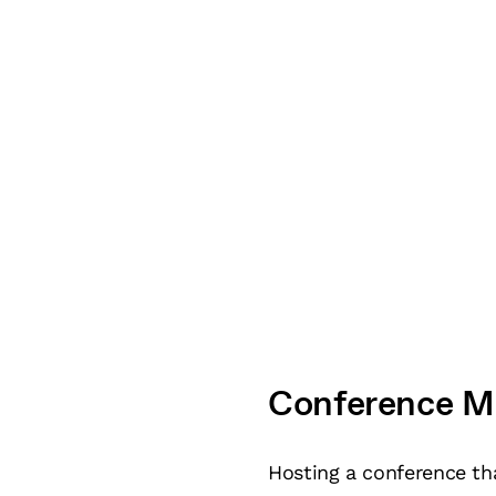
Conference M
Hosting a conference tha