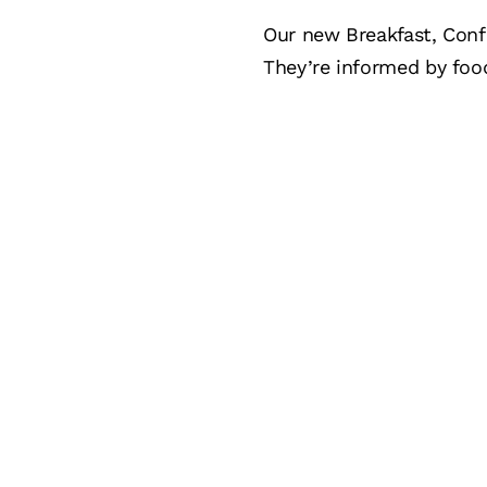
Our new Breakfast, Conf
They’re informed by foo