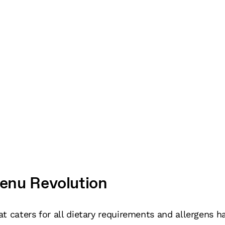
enu Revolution
t caters for all dietary requirements and allergens ha