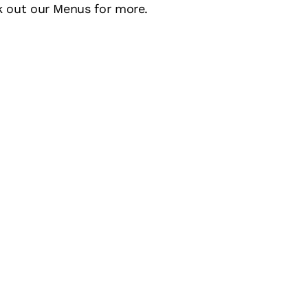
k out our Menus for more.