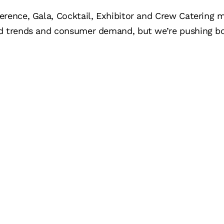
erence, Gala, Cocktail, Exhibitor and Crew Catering 
d trends and consumer demand, but we’re pushing bo