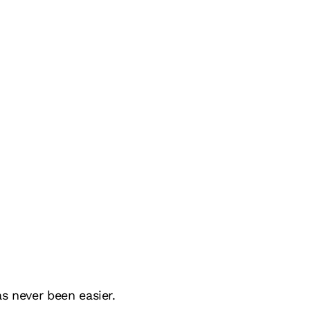
s never been easier.