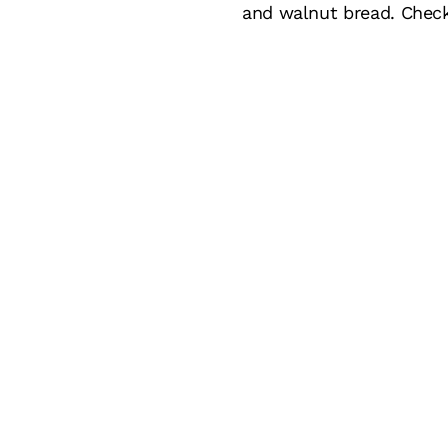
and walnut bread. Chec