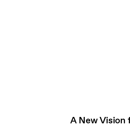
A New Vision 