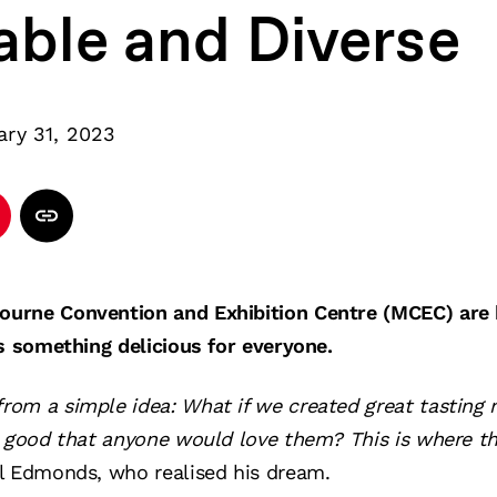
able and Diverse
ary 31, 2023
urne Convention and Exhibition Centre (MCEC) are h
s something delicious for everyone.
om a simple idea: What if we created great tasting
o good that anyone would love them? This is where t
l Edmonds, who realised his dream.