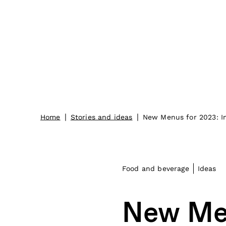
|
|
Home
Stories and ideas
New Menus for 2023: In
Food and beverage
Ideas
New Men